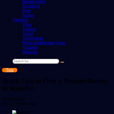
Relationship
Shopping
Pets
Sports
Trending
Virus
Trading
Travel
Technology
Webcam/Microfon Tests
Youtube
Website
Search
for
Tips
Quick Tips to Find a Trusted Dentist
in Houston
Send
mindmingles
an
615
2 minutes read
email