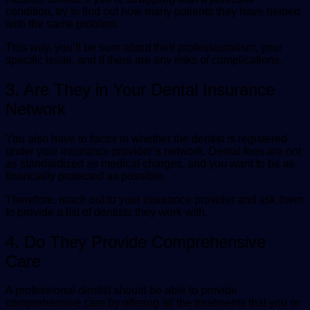
condition, try to find out how many patients they have helped
with the same problem.
This way, you’ll be sure about their professionalism, your
specific issue, and if there are any risks of complications.
3. Are They in Your Dental Insurance
Network
You also have to factor in whether the dentist is registered
under your insurance provider’s network. Dental fees are not
as standardized as medical charges, and you want to be as
financially protected as possible.
Therefore, reach out to your insurance provider and ask them
to provide a list of dentists they work with.
4. Do They Provide Comprehensive
Care
A professional dentist should be able to provide
comprehensive care by offering all the treatments that you or