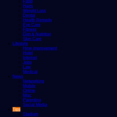
Food
Hairs
Weight Loss
Dental
Health Remedy
Eye Care
Fitness
Diet & Nutrition
Skin Care
Lifestyle
Hme improvement
Hotel
Internet
Jobs
Law
Medical
News
Networking
Mobile
Online
Misc
Parenting
Social Media
Tips
Stadium