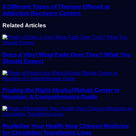
3 Different Types of Therapy Offered at
Addiction Recovery Centers
Related Articles
Does a Vinyl Wrap Fade Over Time? What You
Should Expect
Finding the Right Alcohol Rehab Center in
Houston: A Comprehensive Guide
Revitalise Your Health How Chinese Medicine
for Circulation Transforms Lives