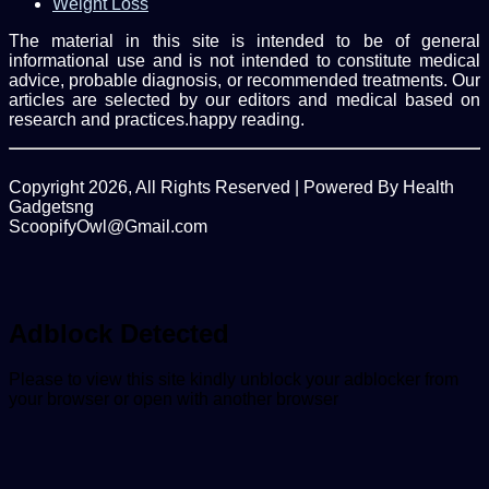
Weight Loss
The material in this site is intended to be of general
informational use and is not intended to constitute medical
advice, probable diagnosis, or recommended treatments. Our
articles are selected by our editors and medical based on
research and practices.happy reading.
Copyright 2026, All Rights Reserved | Powered By Health
Gadgetsng
ScoopifyOwl@Gmail.com
Facebook
Twitter
WhatsApp
Back
to
top
button
Adblock Detected
Please to view this site kindly unblock your adblocker from
your browser or open with another browser