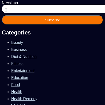
Newsletter
Enter
your
Email
address
Categories
Beauty
Business
Diet & Nutrition
Fitness
Entertainment
Education
Food
Health
Health Remedy