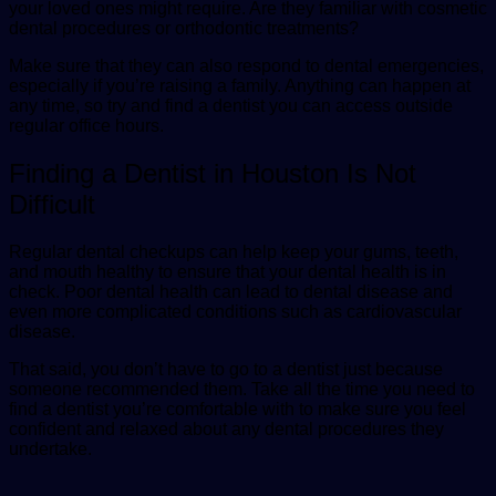
your loved ones might require. Are they familiar with cosmetic
dental procedures or orthodontic treatments?
Make sure that they can also respond to dental emergencies,
especially if you’re raising a family. Anything can happen at
any time, so try and find a dentist you can access outside
regular office hours.
Finding a Dentist in Houston Is Not
Difficult
Regular dental checkups can help keep your gums, teeth,
and mouth healthy to ensure that your dental health is in
check. Poor dental health can lead to dental disease and
even more complicated conditions such as cardiovascular
disease.
That said, you don’t have to go to a dentist just because
someone recommended them. Take all the time you need to
find a dentist you’re comfortable with to make sure you feel
confident and relaxed about any dental procedures they
undertake.