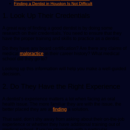
Finding a Dentist in Houston Is Not Difficult
1. Look Up Their Credentials
A great way of finding a good dentist is by doing some
research on their credentials. You need to ensure that they
have the proper training and skills to practice as a dentist.
Do they have any board certification? Are there any claims of
medical
malpractice
in their career history? What medical
school did they go to?
Looking up this information will help you make a well-guided
decision.
2. Do They Have the Right Experience
A dentist’s experience matters a lot when facing an oral
health issue. The more familiar they are with the issue, the
better placed they are at
finding
a solution.
That said, don’t shy away from asking about their on-the-job
experience or whether they have additional training out of
medical school. If you’re struggling with a particular