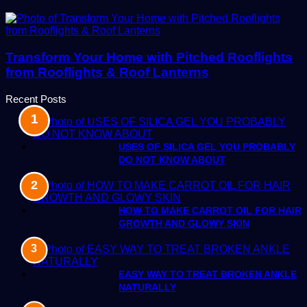
Transform Your Home with Pitched Rooflights
from Rooflights & Roof Lanterns
Recent Posts
USES OF SILICA GEL YOU PROBABLY
DO NOT KNOW ABOUT
HOW TO MAKE CARROT OIL FOR HAIR
GROWTH AND GLOWY SKIN
EASY WAY TO TREAT BROKEN ANKLE
NATURALLY