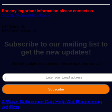
For any important information please contact us
ScoopifyOwl@Gmail.com
Send
mindmingles
an
615
2 minutes read
email
Subscribe to our mailing list to
get the new updates!
We will update you , every time we post new article
Enter
your
Email
address
3 Ways Suboxone Can Help Aid Recovering
Addicts