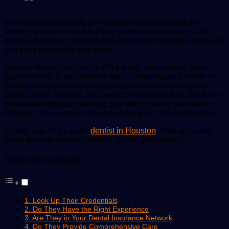
If the thought of seeing your dentist makes you twitch in
anxiety, you’re not alone. Many people dread going to the
dentist, but it’s an unavoidable part of life, no matter how well
you floss and brush your teeth.
Your dentist is your oral health partner, and making those
appointments is an excellent way of keeping your mouth as
healthy as possible to maintain a perfect smile and great
quality of life. As such, you need to make sure that you find a
reliable dentist you can trust. But with so many dentists in
Houston, how sure will you be about your choice of dentist?
To help you find a great
dentist in Houston
, here are some
quick tips you should consider during your search.
Table of Contents
1. Look Up Their Credentials
2. Do They Have the Right Experience
3. Are They in Your Dental Insurance Network
4. Do They Provide Comprehensive Care