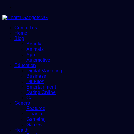
Menu
Contact us
Home
Blog
Beauty
Animals
App
Automotive
Education
Digital Marketing
Business
Dll-Files
Entertainment
Dating Online
Car
General
Featured
Finance
Gameing
Games
Health