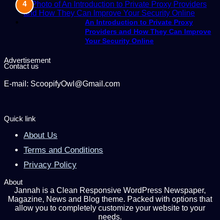
An Introduction to Private Proxy
Providers and How They Can Improve
Your Security Online
Advertisement
Contact us
E-mail: ScoopifyOwl@Gmail.com
Quick link
About Us
Terms and Conditions
Privacy Policy
About
Jannah is a Clean Responsive WordPress Newspaper,
Magazine, News and Blog theme. Packed with options that
allow you to completely customize your website to your
needs.