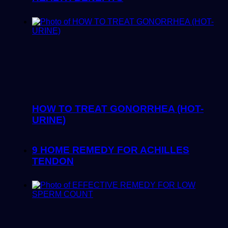
HOW TO TREAT GONORRHEA (HOT-
URINE)
9 HOME REMEDY FOR ACHILLES
TENDON