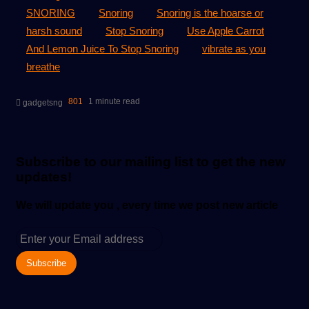
SNORING
Snoring
Snoring is the hoarse or
harsh sound
Stop Snoring
Use Apple Carrot
And Lemon Juice To Stop Snoring
vibrate as you
breathe
Send
801
1 minute read
gadgetsng
an
email
Subscribe to our mailing list to get the new
updates!
We will update you , every time we post new article
Enter
your
Email
address