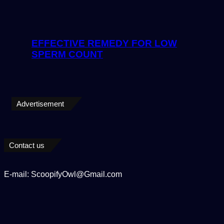
EFFECTIVE REMEDY FOR LOW
SPERM COUNT
Advertisement
Contact us
E-mail: ScoopifyOwl@Gmail.com