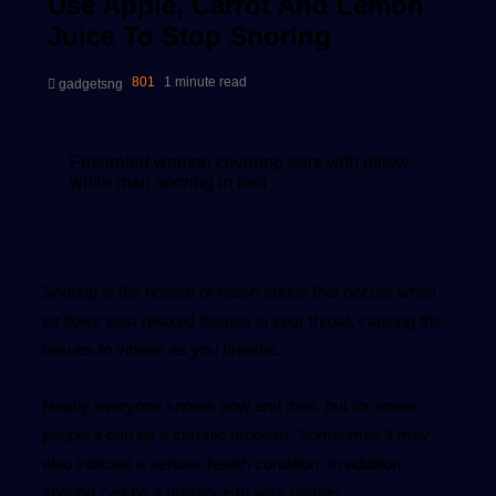
Use Apple, Carrot And Lemon
Juice To Stop Snoring
Send
801
1 minute read
gadgetsng
an
email
Frustrated woman covering ears with pillow
while man snoring in bed
Snoring is the hoarse or harsh sound that occurs when
air flows past relaxed tissues in your throat, causing the
tissues to vibrate as you breathe.
Nearly everyone snores now and then, but for some
people it can be a chronic problem. Sometimes it may
also indicate a serious health condition. In addition,
snoring can be a nuisance to your partner.