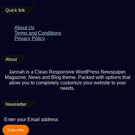
Quick link
About Us
Terms and Conditions
Privacy Policy
About
Jannah is a Clean Responsive WordPress Newspaper,
Magazine, News and Blog theme. Packed with options that
allow you to completely customize your website to your
needs.
Newsletter
Enter
your
Email
address