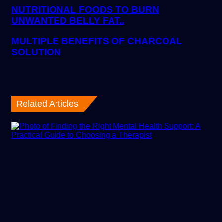
NUTRITIONAL FOODS TO BURN
UNWANTED BELLY FAT..
MULTIPLE BENEFITS OF CHARCOAL
SOLUTION
Related Articles