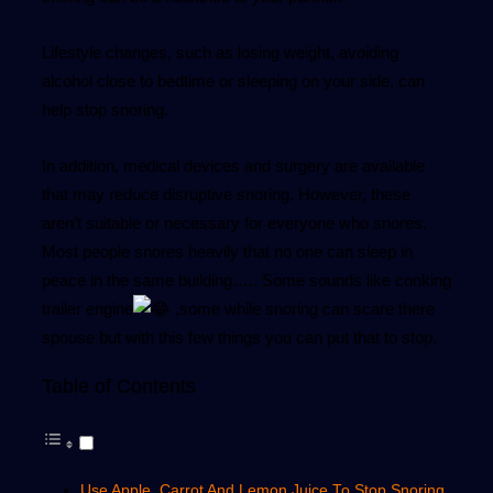
Lifestyle changes, such as losing weight, avoiding
alcohol close to bedtime or sleeping on your side, can
help stop snoring.
In addition, medical devices and surgery are available
that may reduce disruptive snoring. However, these
aren’t suitable or necessary for everyone who snores.
Most people snores heavily that no one can sleep in
peace in the same building….. Some sounds like conking
trailer engine
,some while snoring can scare there
spouse but with this few things you can put that to stop.
Table of Contents
Use Apple, Carrot And Lemon Juice To Stop Snoring