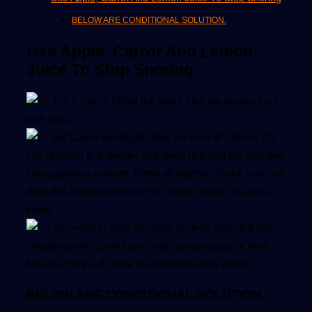
BELOW ARE CONDITIONAL SOLUTION.
Use Apple, Carrot And Lemon
Juice To Stop Snoring
Cut 2 Carrot ( Peel the skin ) then the Apples ( cut
with skin).
put Carrot and Apple, plus 1/4 slice of Lemon, 1/2
cup of Water in a blender and blend until you get nice and
homogeneous mixture. Blend all together. Make sure you
drink this homemade juice few hours before you go to
sleep.
You need to drink this anti- Snoring juice, but you
should also be careful and avoid certain types of food,
because they will make the condition even worse.
BELOW ARE CONDITIONAL SOLUTION.