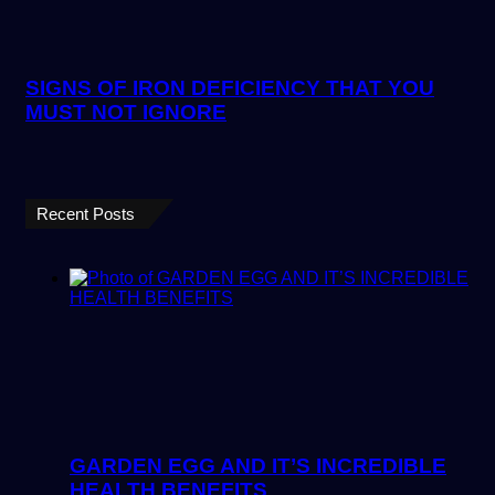
SIGNS OF IRON DEFICIENCY THAT YOU
MUST NOT IGNORE
Recent Posts
GARDEN EGG AND IT’S INCREDIBLE
HEALTH BENEFITS