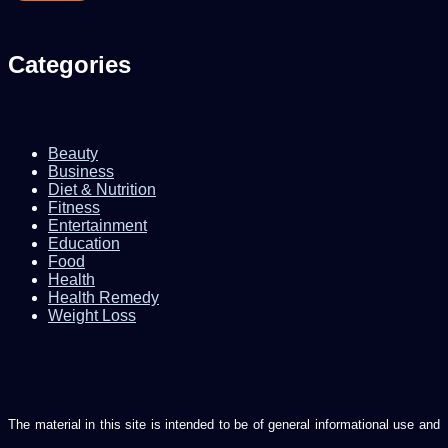
Categories
Beauty
Business
Diet & Nutrition
Fitness
Entertainment
Education
Food
Health
Health Remedy
Weight Loss
The material in this site is intended to be of general informational use and