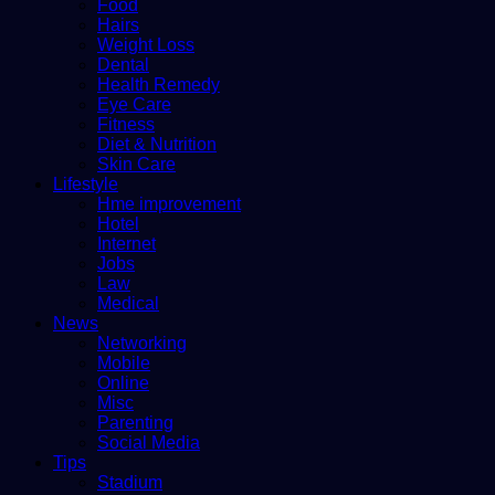
Food
Hairs
Weight Loss
Dental
Health Remedy
Eye Care
Fitness
Diet & Nutrition
Skin Care
Lifestyle
Hme improvement
Hotel
Internet
Jobs
Law
Medical
News
Networking
Mobile
Online
Misc
Parenting
Social Media
Tips
Stadium