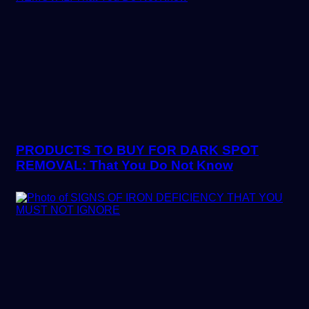
PRODUCTS TO BUY FOR DARK SPOT
REMOVAL: That You Do Not Know