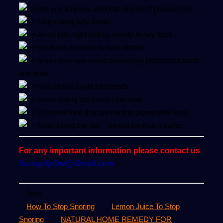
Are you a heavy alcoholic drunker? please stop.
Stop eating fatty foods.
Avoid late night eating, mainly heavy food.
Do more exercise to burn off fats
Make sure you avoid consuming processed foods
and drink.
You should avoid fried foods.
Avoid eating too much chocolate
Don’t eat food that are hard to digest after 8pm.
Rest during the day , control too much suffer.
For any important information please contact us
ScoopifyOwl@Gmail.com
Tags
How To Stop Snoring
Lemon Juice To Stop
Snoring
NATURAL HOME REMEDY FOR