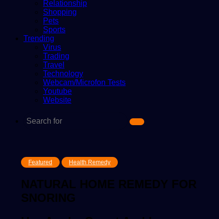
Relationship
Shopping
Pets
Sports
Trending
Virus
Trading
Travel
Technology
Webcam/Microfon Tests
Youtube
Website
Search
for
Featured
Health Remedy
NATURAL HOME REMEDY FOR
SNORING