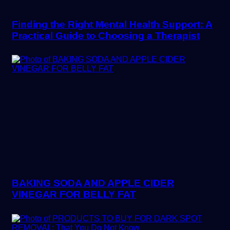
Finding the Right Mental Health Support: A
Practical Guide to Choosing a Therapist
BAKING SODA AND APPLE CIDER
VINEGAR FOR BELLY FAT