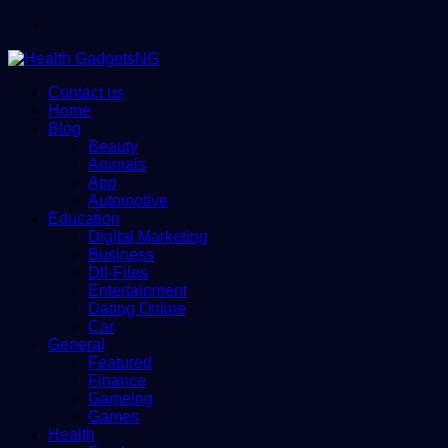
Menu
Contact us
Home
Blog
Beauty
Animals
App
Automotive
Education
Digital Marketing
Business
Dll-Files
Entertainment
Dating Online
Car
General
Featured
Finance
Gameing
Games
Health