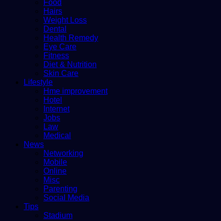
Food
Hairs
Weight Loss
Dental
Health Remedy
Eye Care
Fitness
Diet & Nutrition
Skin Care
Lifestyle
Hme improvement
Hotel
Internet
Jobs
Law
Medical
News
Networking
Mobile
Online
Misc
Parenting
Social Media
Tips
Stadium