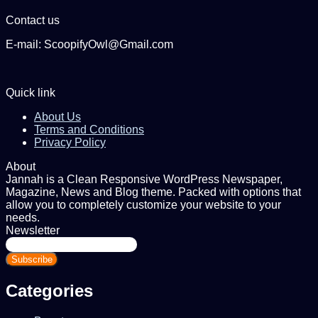
Contact us
E-mail: ScoopifyOwl@Gmail.com
Quick link
About Us
Terms and Conditions
Privacy Policy
About
Jannah is a Clean Responsive WordPress Newspaper,
Magazine, News and Blog theme. Packed with options that
allow you to completely customize your website to your
needs.
Newsletter
Enter
your
Email
address
Categories