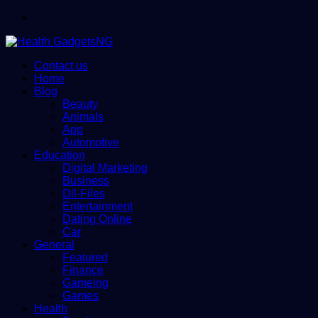
Menu
Contact us
Home
Blog
Beauty
Animals
App
Automotive
Education
Digital Marketing
Business
Dll-Files
Entertainment
Dating Online
Car
General
Featured
Finance
Gameing
Games
Health