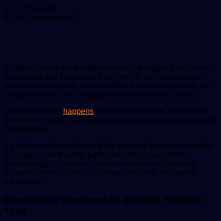
Send
Allwell Samuel
an
4,150
1 minute read
email
Fallopian tubes are female reproductive organs that connect
the ovaries and the uterus. Every month during ovulation,
which occurs roughly in the middle of a menstrual cycle, the
fallopian tubes carry an egg from an ovary to the uterus.
Conception also
happens
in the fallopian tube. If an egg is
fertilized by sperm, it moves through the tube to the uterus for
implantation.
If a fallopian tube is blocked, the passage for sperm to get to
the eggs, as well as the path back to the uterus for the
fertilized egg, is blocked. Common reasons for blocked
fallopian tubes include scar tissue, infection, and pelvic
adhesions.
Remedy For Treatment Of Blocked Fallopian
Tube