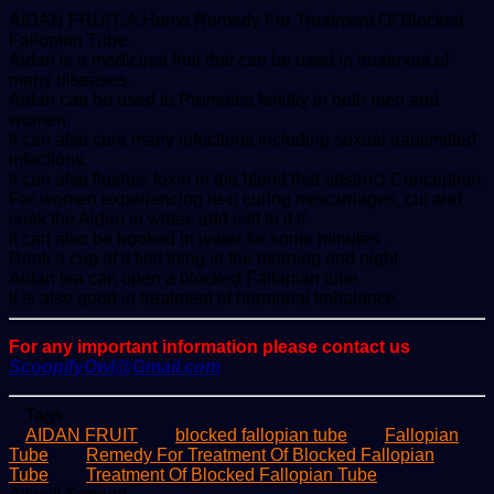
AIDAN FRUIT: A Home Remedy For Treatment Of Blocked
Fallopian Tube.
Aidan is a medicinal fruit that can be used in treatment of
many diseases.
Aidan can be used to Promotes fertility in both men and
women.
It can also cure many infections including sexual transmitted
infections.
It can also flushes toxin in the blood that obstruct Conception.
For women experiencing re-o curing miscarriages, cut and
soak the Aidan in water, add salt to it.#
It can also be booked in water for some minutes .
Drink a cup of it first thing in the morning and night
Aidan tea can open a blocked Fallopian tube
It is also good in treatment of hormonal Imbalance.
For any important information please contact us
ScoopifyOwl@Gmail.com
Tags
AIDAN FRUIT
blocked fallopian tube
Fallopian
Tube
Remedy For Treatment Of Blocked Fallopian
Tube
Treatment Of Blocked Fallopian Tube
Send