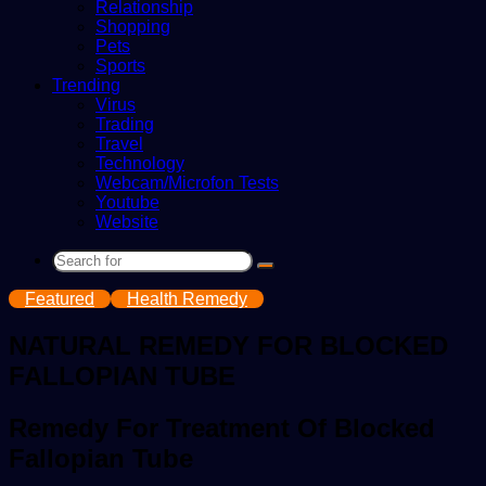
Relationship
Shopping
Pets
Sports
Trending
Virus
Trading
Travel
Technology
Webcam/Microfon Tests
Youtube
Website
Search
for
Featured
Health Remedy
NATURAL REMEDY FOR BLOCKED
FALLOPIAN TUBE
Remedy For Treatment Of Blocked
Fallopian Tube