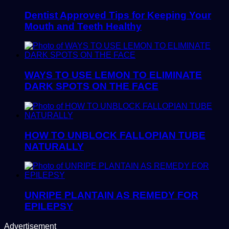
Dentist Approved Tips for Keeping Your
Mouth and Teeth Healthy
WAYS TO USE LEMON TO ELIMINATE
DARK SPOTS ON THE FACE
HOW TO UNBLOCK FALLOPIAN TUBE
NATURALLY
UNRIPE PLANTAIN AS REMEDY FOR
EPILEPSY
Advertisement