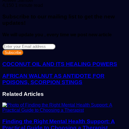
Allwell Samuel
an
4,150
1 minute read
email
Subscribe to our mailing list to get the new
updates!
We will update you , every time we post new article
Enter
your
Email
address
COCONUT OIL AND ITS HEALING POWERS
AFRICAN WALNUT AS ANTIDOTE FOR
POISONS, SCORPION STINGS
Related Articles
Finding the Right Mental Health Support: A
Practical Guide to Choosing a Therapist