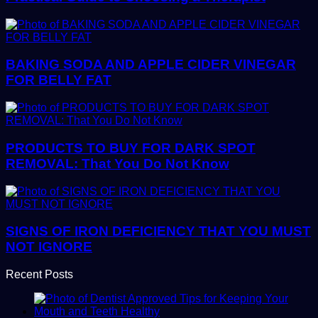
BAKING SODA AND APPLE CIDER VINEGAR
FOR BELLY FAT
PRODUCTS TO BUY FOR DARK SPOT
REMOVAL: That You Do Not Know
SIGNS OF IRON DEFICIENCY THAT YOU MUST
NOT IGNORE
Recent Posts