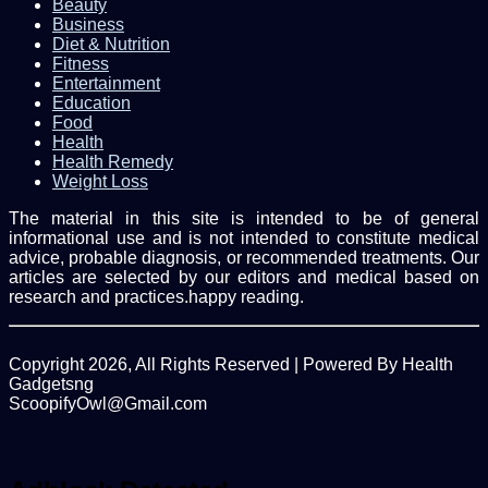
Beauty
Business
Diet & Nutrition
Fitness
Entertainment
Education
Food
Health
Health Remedy
Weight Loss
The material in this site is intended to be of general
informational use and is not intended to constitute medical
advice, probable diagnosis, or recommended treatments. Our
articles are selected by our editors and medical based on
research and practices.happy reading.
Copyright 2026, All Rights Reserved | Powered By Health
Gadgetsng
ScoopifyOwl@Gmail.com
Facebook
Twitter
WhatsApp
Back
to
top