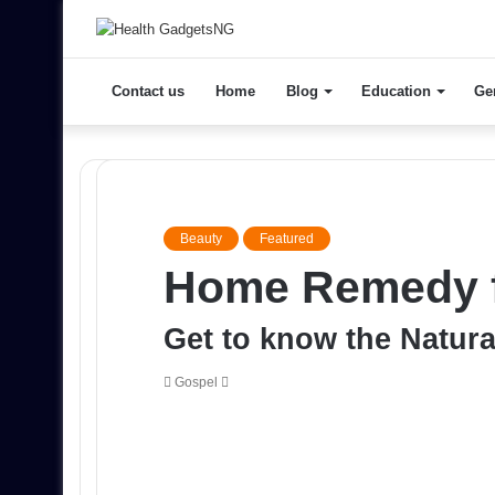
Contact us
Home
Blog
Education
Ge
Beauty
Featured
Home Remedy f
Get to know the Natura
Send
Gospel
an
email