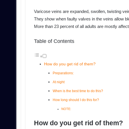
Varicose veins are expanded, swollen, twisting vein
They show when faulty valves in the veins allow blo
More than 23 percent of all adults are mostly affec
Table of Contents
How do you get rid of them?
Preparations:
At night
When is the best time to do this?
How long should I do this for?
NOTE:
How do you get rid of them?