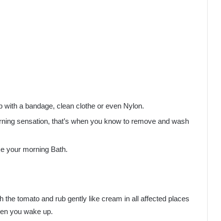
p with a bandage, clean clothe or even Nylon.
a burning sensation, that’s when you know to remove and wash
ke your morning Bath.
th the tomato and rub gently like cream in all affected places
when you wake up.