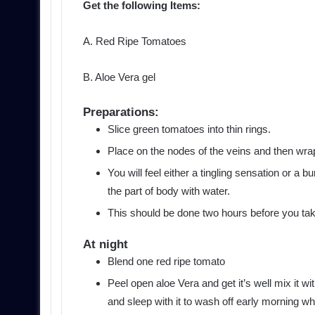
Get the following Items:
A. Red Ripe Tomatoes
B. Aloe Vera gel
Preparations:
Slice green tomatoes into thin rings.
Place on the nodes of the veins and then wra
You will feel either a tingling sensation or 
the part of body with water.
This should be done two hours before you ta
At night
Blend one red ripe tomato
Peel open aloe Vera and get it’s well mix it wi
and sleep with it to wash off early morning 