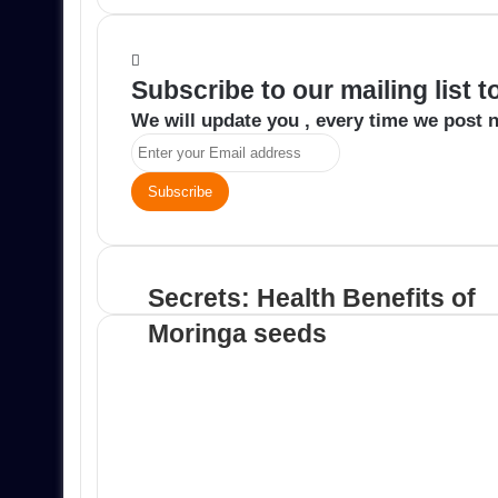
email
Subscribe to our mailing list 
We will update you , every time we post n
Enter
your
Email
address
Secrets: Health Benefits of
Moringa seeds