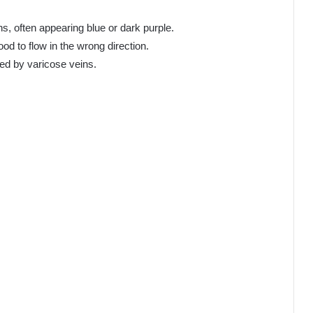
s, often appearing blue or dark purple.
od to flow in the wrong direction.
ted by varicose veins.