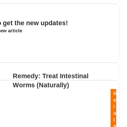
to get the new updates!
ew article
Remedy: Treat Intestinal
Worms (Naturally)
R
e
l
a
t
e