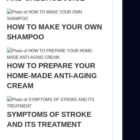
HOW TO MAKE YOUR OWN
SHAMPOO
HOW TO PREPARE YOUR
HOME-MADE ANTI-AGING
CREAM
SYMPTOMS OF STROKE
AND ITS TREATMENT