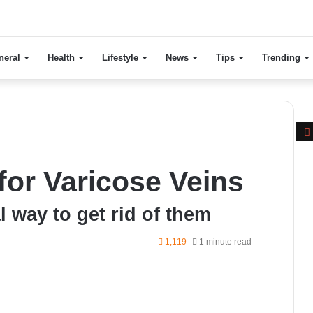
neral
Health
Lifestyle
News
Tips
Trending
or Varicose Veins
l way to get rid of them
1,119
1 minute read