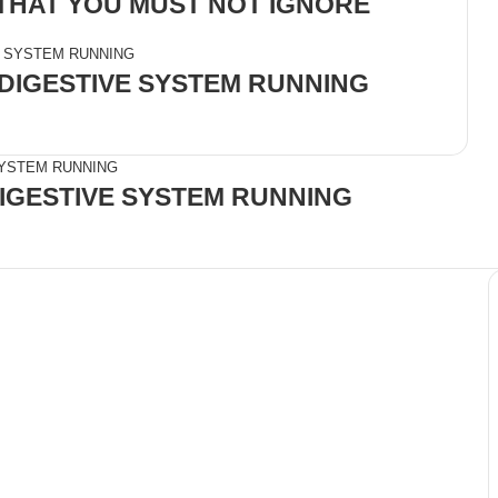
 THAT YOU MUST NOT IGNORE
 DIGESTIVE SYSTEM RUNNING
DIGESTIVE SYSTEM RUNNING