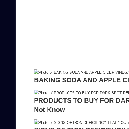
BAKING SODA AND APPLE CI
PRODUCTS TO BUY FOR DARK
Not Know