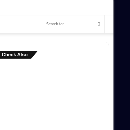
Search
for
Close
Check Also