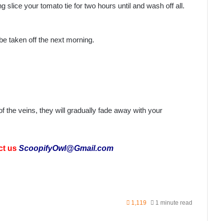
g slice your tomato tie for two hours until and wash off all.
o be taken off the next morning.
 the veins, they will gradually fade away with your
ct us
ScoopifyOwl@Gmail.com
1,119
1 minute read