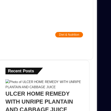
Diet & Nutrition
Recent Posts
ULCER HOME REMEDY
WITH UNRIPE PLANTAIN
AND CABBAGE JUICE