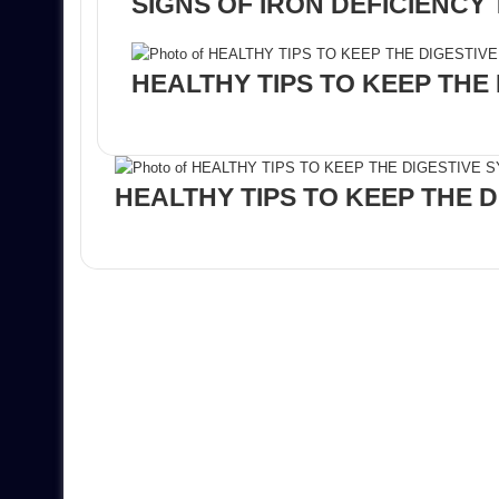
SIGNS OF IRON DEFICIENCY
HEALTHY TIPS TO KEEP THE
HEALTHY TIPS TO KEEP THE 