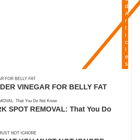
d
A
r
t
i
c
l
e
s
DER VINEGAR FOR BELLY FAT
 SPOT REMOVAL: That You Do