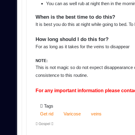
You can as well rub at night then in the mornin
When is the best time to do this?
It is best you do this at night while going to bed. T
How long should I do this for?
For as long as it takes for the veins to disappear
NOTE:
This is not magic so do not expect disappearance of
consistence to this routine.
For any important information please conta
Tags
Get rid
Varicose
veins
Send
Gospel
an