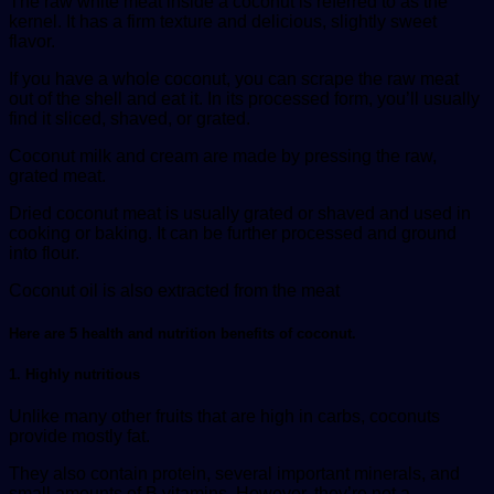
The raw white meat inside a coconut is referred to as the
kernel. It has a firm texture and delicious, slightly sweet
flavor.
If you have a whole coconut, you can scrape the raw meat
out of the shell and eat it. In its processed form, you’ll usually
find it sliced, shaved, or grated.
Coconut milk and cream are made by pressing the raw,
grated meat.
Dried coconut meat is usually grated or shaved and used in
cooking or baking. It can be further processed and ground
into flour.
Coconut oil is also extracted from the meat
Here are 5 health and nutrition benefits of coconut
.
1. Highly nutritious
Unlike many other fruits that are high in carbs, coconuts
provide mostly fat.
They also contain protein, several important minerals, and
small amounts of B vitamins. However, they’re not a