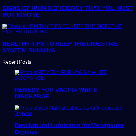
SIGNS OF IRON DEFICIENCY THAT YOU MUST
NOT IGNORE
HEALTHY TIPS TO KEEP THE DIGESTIVE
SYSTEM RUNNING
Recent Posts
REMEDY FOR VAGINA WHITE
DISCHARGE
Best Natural Lubricants for Menopause
Dryness