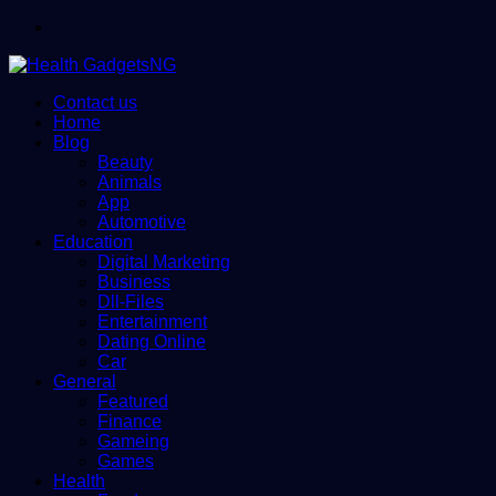
Menu
Contact us
Home
Blog
Beauty
Animals
App
Automotive
Education
Digital Marketing
Business
Dll-Files
Entertainment
Dating Online
Car
General
Featured
Finance
Gameing
Games
Health