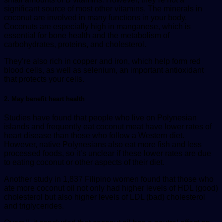
significant source of most other vitamins. The minerals in
coconut are involved in many functions in your body.
Coconuts are especially high in manganese, which is
essential for bone health and the metabolism of
carbohydrates, proteins, and cholesterol.
They’re also rich in copper and iron, which help form red
blood cells, as well as selenium, an important antioxidant
that protects your cells.
2. May benefit heart health
Studies have found that people who live on Polynesian
islands and frequently eat coconut meat have lower rates of
heart disease than those who follow a Western diet.
However, native Polynesians also eat more fish and less
processed foods, so it’s unclear if these lower rates are due
to eating coconut or other aspects of their diet.
Another study in 1,837 Filipino women found that those who
ate more coconut oil not only had higher levels of HDL (good)
cholesterol but also higher levels of LDL (bad) cholesterol
and triglycerides.