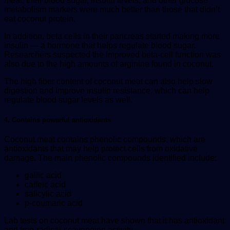
meat, their blood sugar, insulin levels, and other glucose
metabolism markers were much better than those that didn’t
eat coconut protein.
In addition, beta cells in their pancreas started making more
insulin — a hormone that helps regulate blood sugar.
Researchers suspected the improved beta-cell function was
also due to the high amounts of arginine found in coconut.
The high fiber content of coconut meat can also help slow
digestion and improve insulin resistance, which can help
regulate blood sugar levels as well.
4. Contains powerful antioxidants
Coconut meat contains phenolic compounds, which are
antioxidants that may help protect cells from oxidative
damage. The main phenolic compounds identified include:
gallic acid
caffeic acid
salicylic acid
p-coumaric acid
Lab tests on coconut meat have shown that it has antioxidant
and free-radical-scavenging activity.