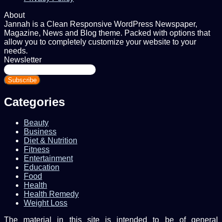
About
Jannah is a Clean Responsive WordPress Newspaper,
Magazine, News and Blog theme. Packed with options that
allow you to completely customize your website to your
needs.
Newsletter
Enter
your
Email
address
Categories
Beauty
Business
Diet & Nutrition
Fitness
Entertainment
Education
Food
Health
Health Remedy
Weight Loss
The material in this site is intended to be of general