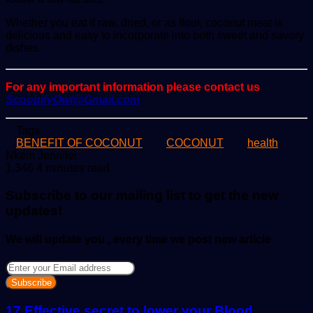
Whether you eat it raw, dried, or as flour, coconut meat is
delicious and easy to incorporate into both sweet and savory
dishes.
For any important information please contact us
ScoopifyOwl@Gmail.com
Tags
BENEFIT OF COCONUT
COCONUT
health
Send
Nkem Jennifer
an
1,346
4 minutes read
email
Subscribe to our mailing list to get the new
updates!
We will update you , every time we post new article
Enter
your
Email
address
17 Effective secret to lower your Blood