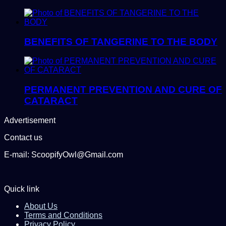
BENEFITS OF TANGERINE TO THE BODY
PERMANENT PREVENTION AND CURE OF
CATARACT
Advertisement
Contact us
E-mail: ScoopifyOwl@Gmail.com
Quick link
About Us
Terms and Conditions
Privacy Policy