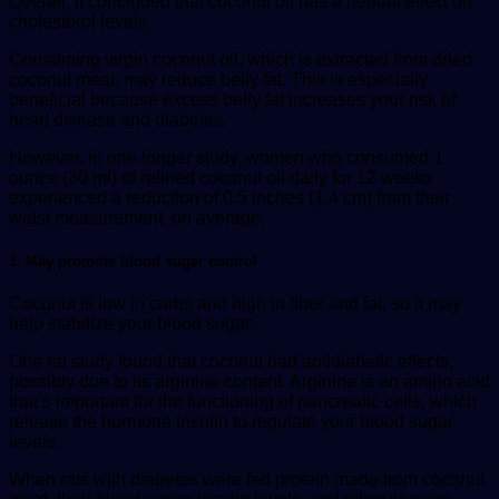
Overall, it concluded that coconut oil has a neutral effect on
cholesterol levels.
Consuming virgin coconut oil, which is extracted from dried
coconut meat, may reduce belly fat. This is especially
beneficial because excess belly fat increases your risk of
heart disease and diabetes.
However, in one longer study, women who consumed 1
ounce (30 ml) of refined coconut oil daily for 12 weeks
experienced a reduction of 0.5 inches (1.4 cm) from their
waist measurement, on average.
3. May promote blood sugar control
Coconut is low in carbs and high in fiber and fat, so it may
help stabilize your blood sugar.
One rat study found that coconut had antidiabetic effects,
possibly due to its arginine content. Arginine is an amino acid
that’s important for the functioning of pancreatic cells, which
release the hormone insulin to regulate your blood sugar
levels.
When rats with diabetes were fed protein made from coconut