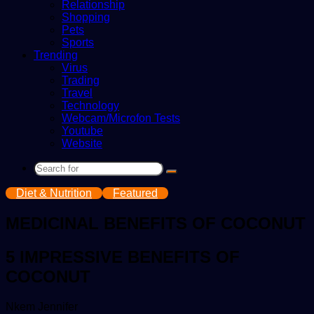
Relationship
Shopping
Pets
Sports
Trending
Virus
Trading
Travel
Technology
Webcam/Microfon Tests
Youtube
Website
Search
for
Diet & Nutrition
Featured
MEDICINAL BENEFITS OF COCONUT
5 IMPRESSIVE BENEFITS OF
COCONUT
Send
Nkem Jennifer