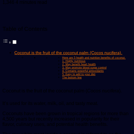
an
1,346
4 minutes read
email
Table of Contents
Coconut is the fruit of the coconut palm (Cocos nucifera).
Here are 5 health and nutrition benefits of coconut.
1. Highly nutritious
2. May benefit heart health
3. May promote blood sugar control
4. Contains powerful antioxidants
5. Easy to add to your diet
The bottom line
Coconut is the fruit of the coconut palm (
Cocos nucifera
).
It’s used for its water, milk, oil, and tasty meat.
Coconuts have been grown in tropical regions for more than
4,500 years but recently increased in popularity for their
flavor, culinary uses, and potential health benefits.