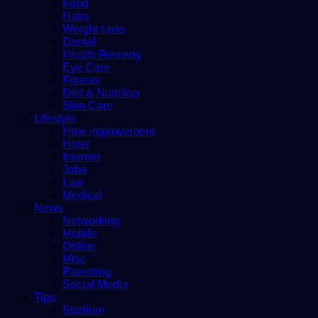
Food
Hairs
Weight Loss
Dental
Health Remedy
Eye Care
Fitness
Diet & Nutrition
Skin Care
Lifestyle
Hme improvement
Hotel
Internet
Jobs
Law
Medical
News
Networking
Mobile
Online
Misc
Parenting
Social Media
Tips
Stadium