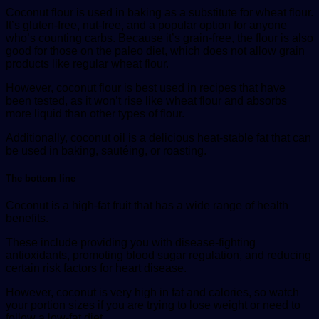
Coconut flour is used in baking as a substitute for wheat flour.
It’s gluten-free, nut-free, and a popular option for anyone
who’s counting carbs. Because it’s grain-free, the flour is also
good for those on the paleo diet, which does not allow grain
products like regular wheat flour.
However, coconut flour is best used in recipes that have
been tested, as it won’t rise like wheat flour and absorbs
more liquid than other types of flour.
Additionally, coconut oil is a delicious heat-stable fat that can
be used in baking, sautéing, or roasting.
The bottom line
Coconut is a high-fat fruit that has a wide range of health
benefits.
These include providing you with disease-fighting
antioxidants, promoting blood sugar regulation, and reducing
certain risk factors for heart disease.
However, coconut is very high in fat and calories, so watch
your portion sizes if you are trying to lose weight or need to
follow a low-fat diet.