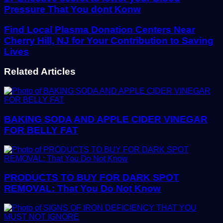
Pressure That You dont Konw
Find Local Plasma Donation Centers Near
Cherry Hill, NJ for Your Contribution to Saving
Lives
Related Articles
BAKING SODA AND APPLE CIDER VINEGAR
FOR BELLY FAT
PRODUCTS TO BUY FOR DARK SPOT
REMOVAL: That You Do Not Know