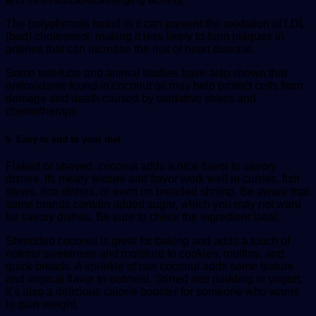
The polyphenols found in it can prevent the oxidation of LDL
(bad) cholesterol, making it less likely to form plaques in
arteries that can increase the risk of heart disease.
Some test-tube and animal studies have also shown that
antioxidants found in coconut oil may help protect cells from
damage and death caused by oxidative stress and
chemotherapy.
5. Easy to add to your diet
Flaked or shaved, coconut adds a nice flavor to savory
dishes. Its meaty texture and flavor work well in curries, fish
stews, rice dishes, or even on breaded shrimp. Be aware that
some brands contain added sugar, which you may not want
for savory dishes. Be sure to check the ingredient label.
Shredded coconut is great for baking and adds a touch of
natural sweetness and moisture to cookies, muffins, and
quick breads. A sprinkle of raw coconut adds some texture
and tropical flavor to oatmeal. Stirred into pudding or yogurt,
it’s also a delicious calorie booster for someone who wants
to gain weight.