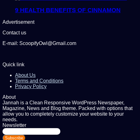
9 HEALTH BENEFITS OF CINNAMON
Advertisement
Contact us
E-mail: ScoopifyOwl@Gmail.com
Quick link
About Us
Terms and Conditions
Privacy Policy
About
Jannah is a Clean Responsive WordPress Newspaper,
Magazine, News and Blog theme. Packed with options that
allow you to completely customize your website to your
needs.
Newsletter
Enter
your