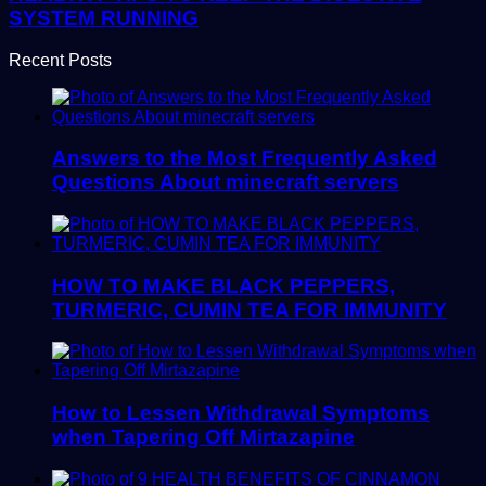
SYSTEM RUNNING
Recent Posts
Answers to the Most Frequently Asked
Questions About minecraft servers
HOW TO MAKE BLACK PEPPERS,
TURMERIC, CUMIN TEA FOR IMMUNITY
How to Lessen Withdrawal Symptoms
when Tapering Off Mirtazapine