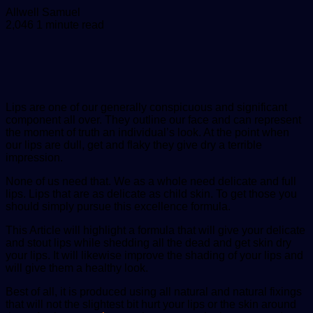
Send
Allwell Samuel
an
2,046
1 minute read
email
Lips are one of our generally conspicuous and significant
component all over. They outline our face and can represent
the moment of truth an individual’s look. At the point when
our lips are dull, get and flaky they give dry a terrible
impression.
None of us need that. We as a whole need delicate and full
lips. Lips that are as delicate as child skin. To get those you
should simply pursue this excellence formula.
This Article will highlight a formula that will give your delicate
and stout lips while shedding all the dead and get skin dry
your lips. It will likewise improve the shading of your lips and
will give them a healthy look.
Best of all, it is produced using all natural and natural fixings
that will not the slightest bit hurt your lips or the skin around