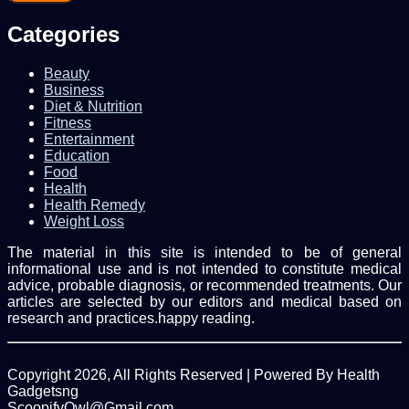
Email
address
Categories
Beauty
Business
Diet & Nutrition
Fitness
Entertainment
Education
Food
Health
Health Remedy
Weight Loss
The material in this site is intended to be of general
informational use and is not intended to constitute medical
advice, probable diagnosis, or recommended treatments. Our
articles are selected by our editors and medical based on
research and practices.happy reading.
Copyright 2026, All Rights Reserved | Powered By Health
Gadgetsng
ScoopifyOwl@Gmail.com