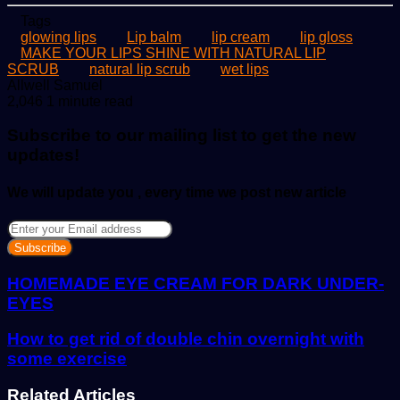
Tags
glowing lips
Lip balm
lip cream
lip gloss
MAKE YOUR LIPS SHINE WITH NATURAL LIP
SCRUB
natural lip scrub
wet lips
Send
Allwell Samuel
an
2,046
1 minute read
email
Subscribe to our mailing list to get the new
updates!
We will update you , every time we post new article
Enter
your
Email
address
HOMEMADE EYE CREAM FOR DARK UNDER-
EYES
How to get rid of double chin overnight with
some exercise
Related Articles