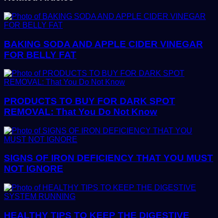
BAKING SODA AND APPLE CIDER VINEGAR
FOR BELLY FAT
PRODUCTS TO BUY FOR DARK SPOT
REMOVAL: That You Do Not Know
SIGNS OF IRON DEFICIENCY THAT YOU MUST
NOT IGNORE
HEALTHY TIPS TO KEEP THE DIGESTIVE