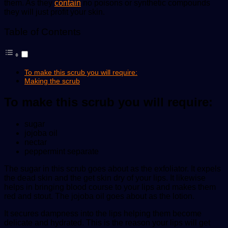
them. As they
contain
no poisons or synthetic compounds
they will just profit your skin.
Table of Contents
To make this scrub you will require:
Making the scrub
To make this scrub you will require:
sugar
jojoba oil
nectar
peppermint separate
The sugar in this scrub goes about as the exfoliator. It expels
the dead skin and the get skin dry of your lips. It likewise
helps in bringing blood course to your lips and makes them
red and stout. The jojoba oil goes about as the lotion.
It secures dampness into the lips helping them become
delicate and hydrated. This is the reason your lips will get