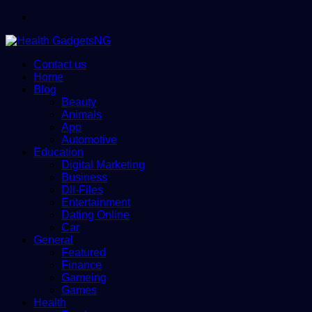
Menu
Contact us
Home
Blog
Beauty
Animals
App
Automotive
Education
Digital Marketing
Business
Dll-Files
Entertainment
Dating Online
Car
General
Featured
Finance
Gameing
Games
Health