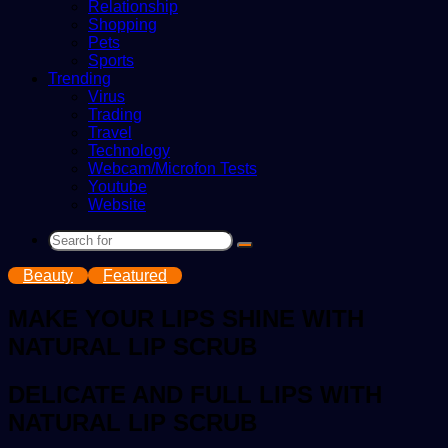
Relationship
Shopping
Pets
Sports
Trending
Virus
Trading
Travel
Technology
Webcam/Microfon Tests
Youtube
Website
Search
for
Beauty
Featured
MAKE YOUR LIPS SHINE WITH
NATURAL LIP SCRUB
DELICATE AND FULL LIPS WITH
NATURAL LIP SCRUB