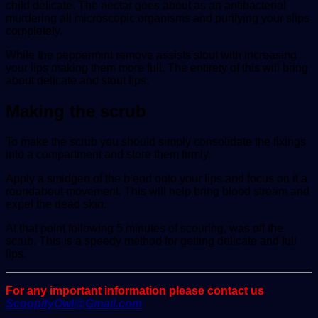
child delicate. The nectar goes about as an antibacterial
murdering all microscopic organisms and purifying your slips
completely.
While the peppermint remove assists stout with increasing
your lips making them more full. The entirety of this will bring
about delicate and stout lips.
Making the scrub
To make the scrub you should simply consolidate the fixings
into a compartment and store them firmly.
Apply a smidgen of the blend onto your lips and focus on it a
roundabout movement. This will help bring blood stream and
expel the dead skin.
At that point following 5 minutes of scouring, was off the
scrub. This is a speedy method for getting delicate and full
lips.
For any important information please contact us
ScoopifyOwl@Gmail.com