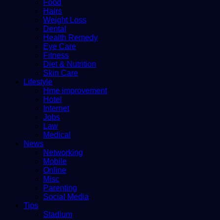
Food
Hairs
Weight Loss
Dental
Health Remedy
Eye Care
Fitness
Diet & Nutrition
Skin Care
Lifestyle
Hme improvement
Hotel
Internet
Jobs
Law
Medical
News
Networking
Mobile
Online
Misc
Parenting
Social Media
Tips
Stadium