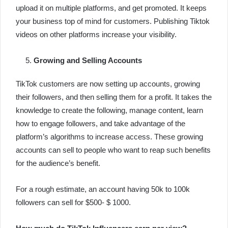
upload it on multiple platforms, and get promoted. It keeps
your business top of mind for customers. Publishing Tiktok
videos on other platforms increase your visibility.
Growing and Selling Accounts
TikTok customers are now setting up accounts, growing
their followers, and then selling them for a profit. It takes the
knowledge to create the following, manage content, learn
how to engage followers, and take advantage of the
platform’s algorithms to increase access. These growing
accounts can sell to people who want to reap such benefits
for the audience’s benefit.
For a rough estimate, an account having 50k to 100k
followers can sell for $500- $ 1000.