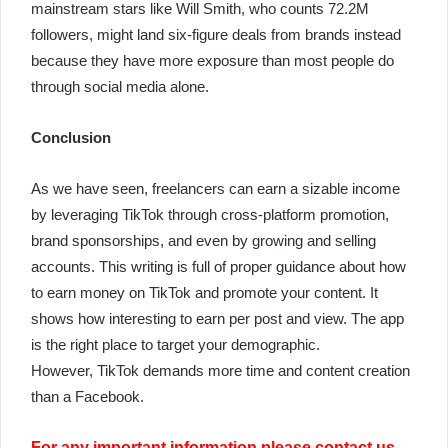
mainstream stars like Will Smith, who counts 72.2M
followers, might land six-figure deals from brands instead
because they have more exposure than most people do
through social media alone.
Conclusion
As we have seen, freelancers can earn a sizable income
by leveraging TikTok through cross-platform promotion,
brand sponsorships, and even by growing and selling
accounts. This writing is full of proper guidance about how
to earn money on TikTok and promote your content. It
shows how interesting to earn per post and view. The app
is the right place to target your demographic.
However,
TikTok demands more time and content creation
than a Facebook.
For any important information please contact us