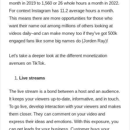
month in 2019 to 1,560 or 26 whole hours a month in 2022.
For context Instagram has 11.2 average hours a month.
This means there are more opportunities for those who
want their name out among millions of others looking at
videos daily–and can make money too if they’ve got 500k
engaged fans like some big names do (Jorden Ray)!
Let’s take a deeper look at the different monetization
avenues on TikTok.
Live streams
The live stream is a bond between a host and an audience.
It keeps your viewers up-to-date, informative, and in touch.
To go live, develop interaction with your viewers and makes
them closer. They can comment on your video and
express their ideas and emotions. With this exposure, you
can get leads for your business. Customer buys your