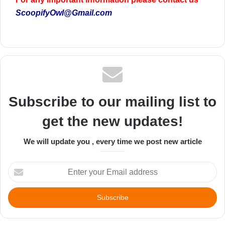
ScoopifyOwl@Gmail.com
Subscribe to our mailing list to
get the new updates!
We will update you , every time we post new article
Enter
your
Email
address