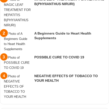
B(PHYIIANTHUS NIRURI)
A Beginners Guide to Heart Health
Supplements
POSSIBLE CURE TO COVID 19
NEGATIVE EFFECTS OF TOBACCO TO
YOUR HEALTH