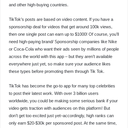
and other high-buying countries.
TikTok’s posts are based on video content. If you have a
sponsorship deal for videos that get around 100k views,
then one single post can earn up to $1000! Of course, you’ll
need high-paying brand/ Sponsorship companies like Nike
or Coca-Cola who want their ads seen by millions of people
across the world with this app – but they aren’t available
everywhere just yet, so make sure your audience likes
these types before promoting them through Tik Tok.
TikTok has become the go-to app for many top celebrities
to post their latest work. With over 3 billion users
worldwide, you could be making some serious bank if your
video gets traction with audiences on this platform! But
don’t get too excited just yet–accordingly, high ranks can
only earn $20-$30k per sponsored post. At the same time,