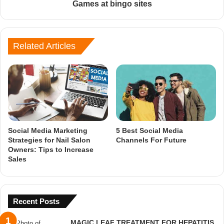
Games at bingo sites
Related Articles
Social Media Marketing
5 Best Social Media
Strategies for Nail Salon
Channels For Future
Owners: Tips to Increase
Sales
Recent Posts
MAGIC LEAF TREATMENT FOR HEPATITIS