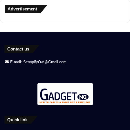
Advertisement
Contact us
E-mail: ScoopifyOwl@Gmail.com
Quick link