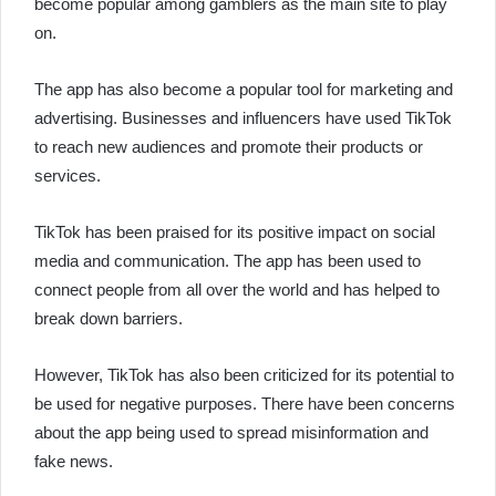
become popular among gamblers as the main site to play
on.
The app has also become a popular tool for marketing and
advertising. Businesses and influencers have used TikTok
to reach new audiences and promote their products or
services.
TikTok has been praised for its positive impact on social
media and communication. The app has been used to
connect people from all over the world and has helped to
break down barriers.
However, TikTok has also been criticized for its potential to
be used for negative purposes. There have been concerns
about the app being used to spread misinformation and
fake news.