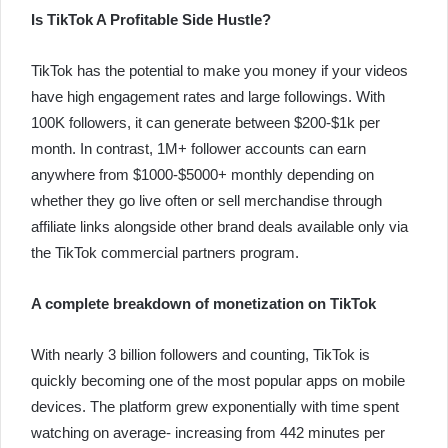
Is TikTok A Profitable Side Hustle?
TikTok has the potential to make you money if your videos
have high engagement rates and large followings. With
100K followers, it can generate between $200-$1k per
month. In contrast, 1M+ follower accounts can earn
anywhere from $1000-$5000+ monthly depending on
whether they go live often or sell merchandise through
affiliate links alongside other brand deals available only via
the TikTok commercial partners program.
A complete breakdown of monetization on TikTok
With nearly 3 billion followers and counting, TikTok is
quickly becoming one of the most popular apps on mobile
devices. The platform grew exponentially with time spent
watching on average- increasing from 442 minutes per