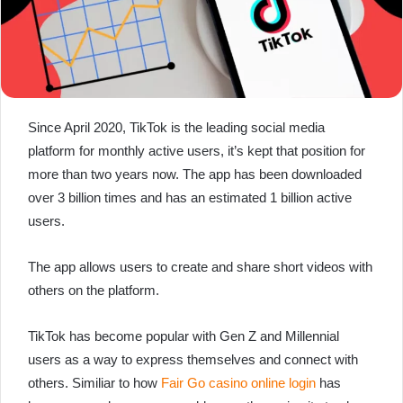
Since April 2020, TikTok is the leading social media
platform for monthly active users, it’s kept that position for
more than two years now. The app has been downloaded
over 3 billion times and has an estimated 1 billion active
users.
The app allows users to create and share short videos with
others on the platform.
TikTok has become popular with Gen Z and Millennial
users as a way to express themselves and connect with
others. Similiar to how
Fair Go casino online login
has