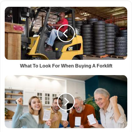
What To Look For When Buying A Forklift