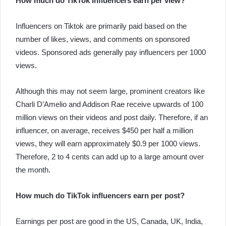
How much do TikTok Influencers earn per view?
Influencers on Tiktok are primarily paid based on the
number of likes, views, and comments on sponsored
videos. Sponsored ads generally pay influencers per 1000
views.
Although this may not seem large, prominent creators like
Charli D’Amelio and Addison Rae receive upwards of 100
million views on their videos and post daily. Therefore, if an
influencer, on average, receives $450 per half a million
views, they will earn approximately $0.9 per 1000 views.
Therefore, 2 to 4 cents can add up to a large amount over
the month.
How much do TikTok influencers earn per post?
Earnings per post are good in the US, Canada, UK, India,