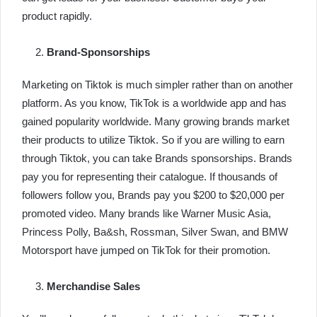
product rapidly.
Brand-Sponsorships
Marketing on Tiktok is much simpler rather than on another
platform. As you know, TikTok is a worldwide app and has
gained popularity worldwide. Many growing brands market
their products to utilize Tiktok. So if you are willing to earn
through Tiktok, you can take Brands sponsorships. Brands
pay you for representing their catalogue. If thousands of
followers follow you, Brands pay you $200 to $20,000 per
promoted video. Many brands like Warner Music Asia,
Princess Polly, Ba&sh, Rossman, Silver Swan, and BMW
Motorsport have jumped on TikTok for their promotion.
Merchandise Sales