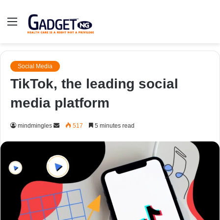
Menu
Social Media
TikTok, the leading social
media platform
Send
mindmingles
517
5 minutes read
an
email