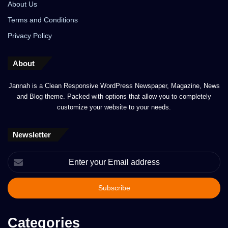
About Us
Terms and Conditions
Privacy Policy
About
Jannah is a Clean Responsive WordPress Newspaper, Magazine, News
and Blog theme. Packed with options that allow you to completely
customize your website to your needs.
Newsletter
Enter
your
Email
address
Categories