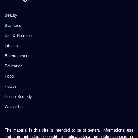
Beauty
Business
Diet & Nutrition
Fitness
Entertainment
Education
Food
Health
Health Remedy
Weight Loss
The material in this site is intended to be of general informational use
and is not intended to constitute medical advice, probable diagnosis, or