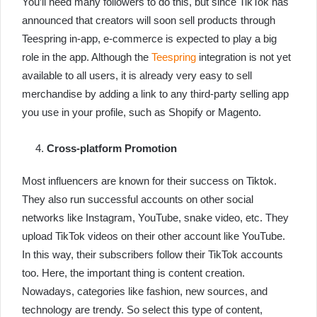
You’ll need many followers to do this, but since TikTok has
announced that creators will soon sell products through
Teespring in-app, e-commerce is expected to play a big
role in the app. Although the
Teespring
integration is not yet
available to all users, it is already very easy to sell
merchandise by adding a link to any third-party selling app
you use in your profile, such as Shopify or Magento.
Cross-platform Promotion
Most influencers are known for their success on Tiktok.
They also run successful accounts on other social
networks like Instagram, YouTube, snake video, etc. They
upload TikTok videos on their other account like YouTube.
In this way, their subscribers follow their TikTok accounts
too. Here, the important thing is content creation.
Nowadays, categories like fashion, new sources, and
technology are trendy. So select this type of content,