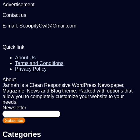
Advertisement
Contact us
E-mail: ScoopifyOwl@Gmail.com
Quick link
About Us
Terms and Conditions
Privacy Policy
About
Jannah is a Clean Responsive WordPress Newspaper,
Magazine, News and Blog theme. Packed with options that
allow you to completely customize your website to your
needs.
Newsletter
Enter
your
Email
address
Categories