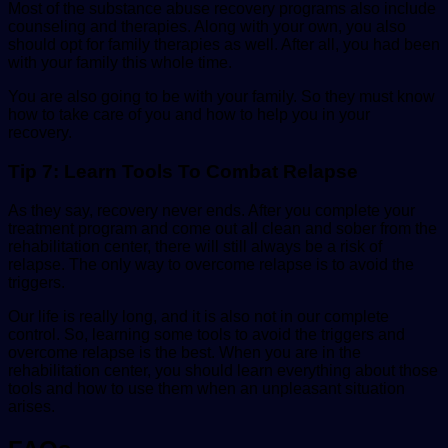
Most of the substance abuse recovery programs also include
counseling and therapies. Along with your own, you also
should opt for family therapies as well. After all, you had been
with your family this whole time.
You are also going to be with your family. So they must know
how to take care of you and how to help you in your
recovery.
Tip 7: Learn Tools To Combat Relapse
As they say, recovery never ends. After you complete your
treatment program and come out all clean and sober from the
rehabilitation center, there will still always be a risk of
relapse. The only way to overcome relapse is to avoid the
triggers.
Our life is really long, and it is also not in our complete
control. So, learning some tools to avoid the triggers and
overcome relapse is the best. When you are in the
rehabilitation center, you should learn everything about those
tools and how to use them when an unpleasant situation
arises.