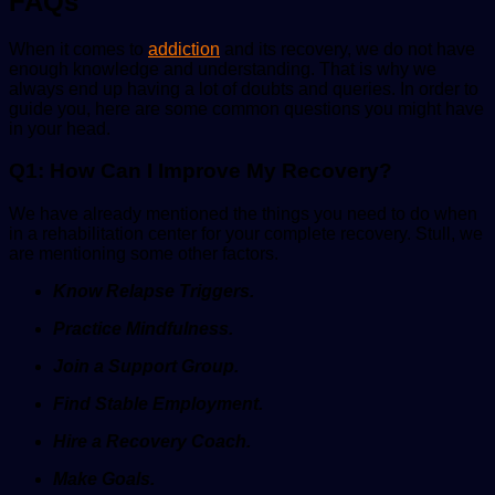
FAQs
When it comes to
addiction
and its recovery, we do not have
enough knowledge and understanding. That is why we
always end up having a lot of doubts and queries. In order to
guide you, here are some common questions you might have
in your head.
Q1: How Can I Improve My Recovery?
We have already mentioned the things you need to do when
in a rehabilitation center for your complete recovery. Stull, we
are mentioning some other factors.
Know Relapse Triggers.
Practice Mindfulness.
Join a Support Group.
Find Stable Employment.
Hire a Recovery Coach.
Make Goals.