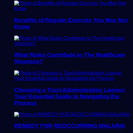
Benefits of Regular Exercise You May Not
Know
What Roles Contribute to The Healthcare
Structure?
Choosing a Trust Administration Lawyer:
Your Essential Guide to Navigating the
Process
REMEDY FOR REOCCURRING MALARIA