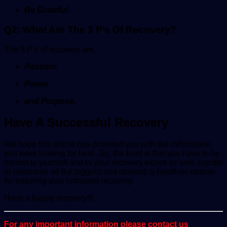
Be Grateful.
Q2: What Are The 3 P’s Of Recovery?
The 3 P’s of recovery are,
Passion,
Power
and Purpose.
Have A Successful Recovery
We hope this article has provided you with the information
you were looking for here. So, the brief is that you have to be
honest to yourself and to your recovery expert as well, handle
or overcome all the triggers and develop a healthier routine
for ensuring your complete recovery.
Have a happy recovery!!!
For any important information please contact us