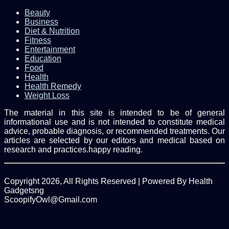
Beauty
Business
Diet & Nutrition
Fitness
Entertainment
Education
Food
Health
Health Remedy
Weight Loss
The material in this site is intended to be of general
informational use and is not intended to constitute medical
advice, probable diagnosis, or recommended treatments. Our
articles are selected by our editors and medical based on
research and practices.happy reading.
Copyright 2026, All Rights Reserved | Powered By Health
Gadgetsng
ScoopifyOwl@Gmail.com
Facebook
Twitter
WhatsApp
Back
to