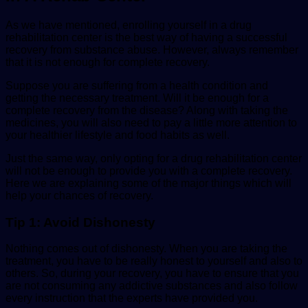
As we have mentioned, enrolling yourself in a drug
rehabilitation center is the best way of having a successful
recovery from substance abuse. However, always remember
that it is not enough for complete recovery.
Suppose you are suffering from a health condition and
getting the necessary treatment. Will it be enough for a
complete recovery from the disease? Along with taking the
medicines, you will also need to pay a little more attention to
your
healthier lifes
tyle
and food habits as well.
Just the same way, only opting for a drug rehabilitation center
will not be enough to provide you with a complete recovery.
Here we are explaining some of the major things which will
help your chances of recovery.
Tip 1: Avoid Dishonesty
Nothing comes out of dishonesty. When you are taking the
treatment, you have to be really honest to yourself and also to
others. So, during your recovery, you have to ensure that you
are not consuming any addictive substances and also follow
every instruction that the experts have provided you.