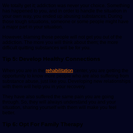
We totally get it; addiction was never your choice. Something
has happened to you, and in order to handle the situation in
your own way, you ended up abusing substances. During
those tough situations, someone or some people might have
a major part in your situation.
However, blaming those people will not get you out of the
addiction. The more you will think about them; the more
difficult quitting substances will be for you.
Tip 5: Develop Healthy Connections
When you are in the
rehabilitation
center, you are getting the
opportunity to know more people who are also suffering from
substance abuse, just like you. Developing new relationships
with them will help you in your recovery.
They have also suffered the same pain you are going
through. So, they will always understand you and your
situation, sharing yourself with them will make you feel
better.
Tip 6: Opt For Family Therapy