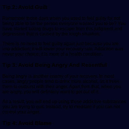
Tip 2: Avoid Guilt
Remember those days when you used to feel guilty for not
being able to be the person everyone wanted you to be? You
have started taking drugs to escape from this judgment and
depression that is caused by the tough situation.
There is no need to feel guilty again just because you are
into addiction; it will lower your recovery rate. Addiction was
never your choice; it is more of a
health
condition.
Tip 3: Avoid Being Angry And Resentful
Being angry is another enemy of your recovery. In most
cases, angry people tend to drink more alcohol, as it frees
them to outburst with their anger. Apart from that, when you
are angry, you will definitely want to get out of it.
As a result, you will end up using those addictive substances
you are trying to quit. Instead, try to meditate if you can not
control your anger.
Tip 4: Avoid Blame