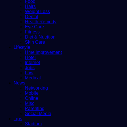
Food
Hairs
Weight Loss
Dental
Health Remedy
Eye Care
Fitness
Diet & Nutrition
Skin Care
Lifestyle
Hme improvement
Hotel
Internet
Jobs
Law
Medical
News
Networking
Mobile
Online
Misc
Parenting
Social Media
Tips
Stadium