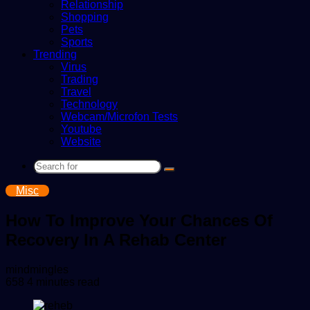
Relationship
Shopping
Pets
Sports
Trending
Virus
Trading
Travel
Technology
Webcam/Microfon Tests
Youtube
Website
Search
for
Misc
How To Improve Your Chances Of
Recovery In A Rehab Center
Send
mindmingles
an
658
4 minutes read
email