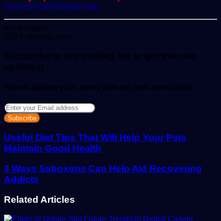
ScoopifyOwl@Gmail.com
Send
mindmingles
an
658
4 minutes read
email
Subscribe to our mailing list to get the new
updates!
We will update you , every time we post new article
Enter
your
Email
address
Useful Diet Tips That Will Help Your Pets
Maintain Good Health
3 Ways Suboxone Can Help Aid Recovering
Addicts
Related Articles