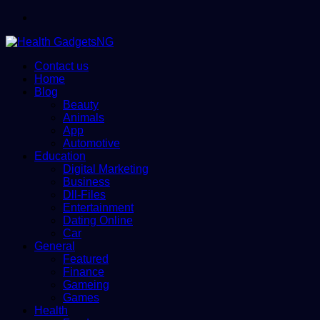
Menu
Contact us
Home
Blog
Beauty
Animals
App
Automotive
Education
Digital Marketing
Business
Dll-Files
Entertainment
Dating Online
Car
General
Featured
Finance
Gameing
Games
Health