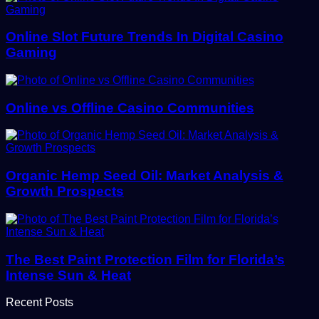
Online Slot Future Trends In Digital Casino
Gaming
Online vs Offline Casino Communities
Organic Hemp Seed Oil: Market Analysis &
Growth Prospects
The Best Paint Protection Film for Florida’s
Intense Sun & Heat
Recent Posts