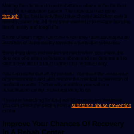
Making the decision to quit substance abuse is the hardest
thing for an addiction patient. The individual has gone
through
a lot; that is why they have chosen addiction over a
healthy, sober life. All they have wanted is to escape from the
harsh reality and tough life.
Some of them might not know when they have developed an
addiction or dependency towards a particular substance.
Everything does not matter that much when you make the
decision of quitting substance abuse and are determined to
start a new life in a much sober and healthier way.
You can not do that all by yourself. You need the assistance
of professionals and also require the medical supervision of
medical experts. That is why enrolling yourself in a
rehabilitation center is the best thing to do.
If you are searching for drug addiction recovery treatment,
you can check the details from a
substance abuse prevention
center.
Improve Your Chances Of Recovery
In A Rehab Center