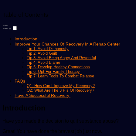
Table of Contents
Introduction
Improve Your Chances Of Recovery In A Rehab Center
Tip 1: Avoid Dishonesty
Tip 2: Avoid Guilt
Tip 3: Avoid Being Angry And Resentful
Tip 4: Avoid Blame
Tip 5: Develop Healthy Connections
Tip 6: Opt For Family Therapy
Tip 7: Learn Tools To Combat Relapse
FAQs
Q1: How Can I Improve My Recovery?
Q2: What Are The 3 P’s Of Recovery?
Have A Successful Recovery
Introduction
Have you made the decision to quit substance abuse?
Great! You have done the bravest job just now.