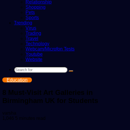
Relationship
Shopping
Pets
Sports
Trending
Virus
Trading
Travel
Technology
Webcam/Microfon Tests
Youtube
Website
Search
for
Education
8 Must-Visit Art Galleries in
Birmingham UK for Students
Send
varsha
an
1,046
5 minutes read
email