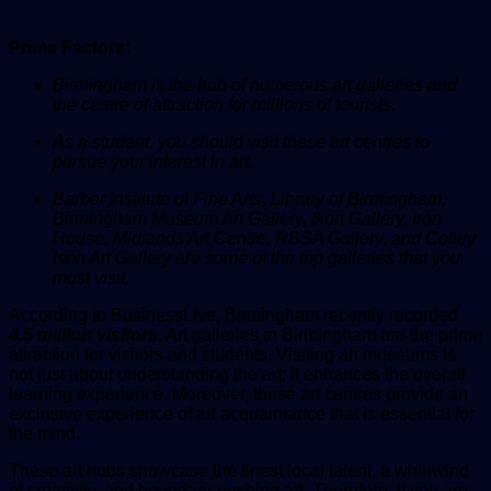
Prime Factors:
Birmingham is the hub of numerous art galleries and
the centre of attraction for millions of tourists.
As a student, you should visit these art centres to
pursue your interest in art.
Barber Institute of Fine Arts, Library of Birmingham,
Birmingham Museum Art Gallery, Ikon Gallery, Iron
House, Midlands Art Centre, RBSA Gallery, and Colley
Ison Art Gallery are some of the top galleries that you
must visit.
According to
BusinessLive
, Birmingham recently recorded
4.5 million visitors
. Art galleries in Birmingham are the prime
attraction for visitors and students. Visiting art museums is
not just about understanding the art; it enhances the overall
learning experience. Moreover, these art centres provide an
exclusive experience of art acquaintance that is essential for
the mind.
These art hubs showcase the finest local talent, a whirlwind
of creativity, and boundary-pushing art. Therefore, if you are