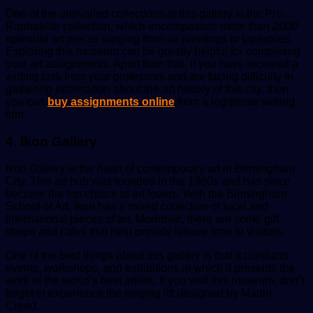
One of the unrivalled collections at this gallery is the Pre-
Raphaelite collection, which encompasses
more than
2000
splendid art pieces ranging from oil paintings to tapestries.
Exploring this museum can be greatly helpful for completing
your art assignments. Apart from this, if you have received a
writing task from your professors and are facing difficulty in
gathering information about the art history of this city, then
you can
buy assignments online
from a legitimate writing
firm.
4. Ikon Gallery
Ikon Gallery is the heart of contemporary art in Birmingham
City. This art hub was founded in the 1960s and has since
become the top choice of art lovers. With the Birmingham
School of Art, Ikon has a mixed collection of local and
international pieces of art. Moreover, there are some gift
shops and cafes that help provide leisure time to visitors.
One of the best things about this gallery is that it conducts
events, workshops, and exhibitions in which it presents the
work of the world’s best artists. If you visit this museum, don’t
forget to experience the singing lift designed by Martin
Creed.