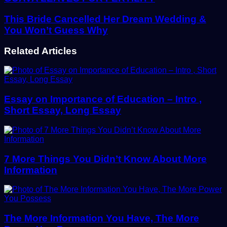
This Bride Cancelled Her Dream Wedding &
You Won’t Guess Why
Related Articles
Essay on Importance of Education – Intro ,
Short Essay, Long Essay
7 More Things You Didn’t Know About More
Information
The More Information You Have, The More