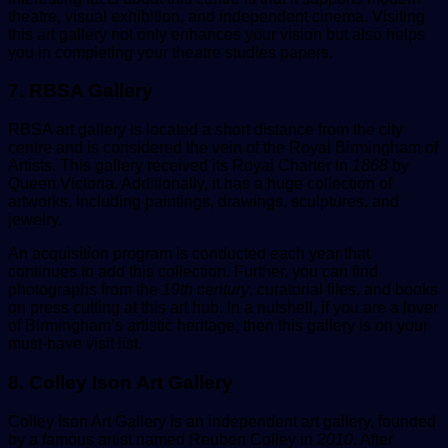
theatre, visual exhibition, and independent cinema. Visiting
this art gallery not only enhances your vision but also helps
you in completing your theatre studies papers.
7. RBSA Gallery
RBSA art gallery is located a short distance from the city
centre and is considered the vein of the Royal Birmingham of
Artists. This gallery received its Royal Charter in
1868
by
Queen Victoria. Additionally, it has a huge collection of
artworks, including paintings, drawings, sculptures, and
jewelry.
An acquisition program is conducted each year that
continues to add this collection. Further, you can find
photographs from the
19th century
, curatorial files, and books
on press cutting at this art hub. In a nutshell, if you are a lover
of Birmingham’s artistic heritage, then this gallery is on your
must-have visit list.
8. Colley Ison Art Gallery
Colley Ison Art Gallery is an independent art gallery, founded
by a famous artist named Reuben Colley in
2010
. After