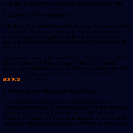
collection of sculptures prepared by European artists here.
2. Library of Birmingham
This library is a state-of-the-art gallery that showcases a wide
collection of archives, photographs, and books. This library is
one of the biggest art galleries in Birmingham as it has a
spacious entrance and a theater where
300+
people
can sit
at a time.
Furthermore, an outdoor amphitheater that is decorated with
plants offers a performance stage for live music, drama,
poetry, and storytelling. If you are a fan of Shakespeare then
you must visit this library which displays the 40,000+
artefacts
of his work.
3. Birmingham Museum Art Gallery
If your teacher has assigned you an assignment on
Birmingham’s rich and vibrant history, then it’s the best time
to put on your walking shoes and visit the Birmingham
Museum Art Gallery. This art hub is situated in Chamberlain
Square, Birmingham, and welcomes millions of visitors each
year.