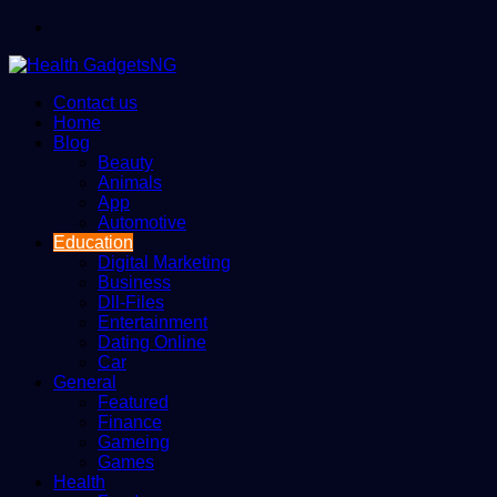
Menu
Contact us
Home
Blog
Beauty
Animals
App
Automotive
Education
Digital Marketing
Business
Dll-Files
Entertainment
Dating Online
Car
General
Featured
Finance
Gameing
Games
Health