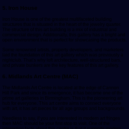
5. Iron House
Iron House is one of the greatest multifaceted building
structures that is situated in the heart of the jewelry quarter.
The structure of this art building is a mix of industrial and
commercial design. Additionally, this gallery has a bright and
open environment that is perfect for showcasing the products.
Some renowned artists, property developers, and marketers
laid the foundation of this art gallery which was previously a
nightclub. That’s why loft architecture, well-structured bars,
and private bunkers are the key features of this art gallery.
6. Midlands Art Centre (MAC)
The Midlands Art Centre is located at the edge of Cannon
Hill Park and since its emergence, it has become one of the
prime art galleries in Birmingham. This is the pioneering art
hub for everyone. This art centre aims to connect everyone
with art, it has art pieces for all age groups and backgrounds.
Needless to say, if you are interested in modern art fringes
then MAC should be your first stop to visit. One of the
interesting facts about this centre is that it supports modern