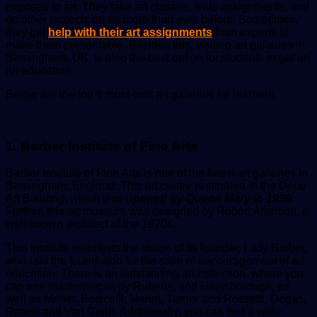
exposed to art. They take art classes, write assignments, and
do other projects on art more than ever before. Sometimes,
they get
help
with their art assignments
from experts to
make them presentable. Besides this, visiting art galleries in
Birmingham, UK, is also the best option for students to get an
art education.
Below are the top 8 must-visit art galleries for learners.
1. Barber Institute of Fine Arts
Barber Institute of Fine Arts is one of the finest art galleries in
Birmingham, England. This art centre is situated in the Deco
Art Building, which was
opened by Queen Mary in 1939
.
Further, this art museum was designed by Robert Atkinson, a
well-known architect of the
1920s
.
This institute manifests the vision of its founder, Lady Barber,
who laid the foundation for the sake of encouragement of art
education. There is an outstanding art collection, where you
can see masterpieces by Rubens, and Gainsborough, as
well as Monet, Botticelli, Manet, Turner and Rossetti, Degas,
Renoir and Van Gogh. Additionally, you can find a wide