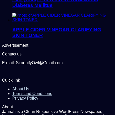
Diabetes Mellitus
APPLE CIDER VINEGAR CLARIFYING
SKIN TONER
Advertisement
Contact us
E-mail: ScoopifyOwl@Gmail.com
Quick link
About Us
Terms and Conditions
Privacy Policy
About
Jannah is a Clean Responsive WordPress Newspaper,