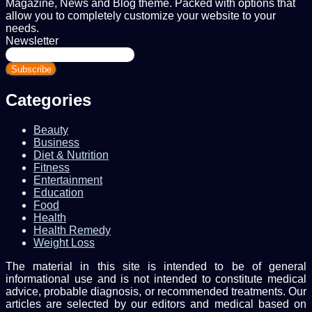
Magazine, News and Blog theme. Packed with options that
allow you to completely customize your website to your
needs.
Newsletter
Enter
your
Email
address
Categories
Beauty
Business
Diet & Nutrition
Fitness
Entertainment
Education
Food
Health
Health Remedy
Weight Loss
The material in this site is intended to be of general
informational use and is not intended to constitute medical
advice, probable diagnosis, or recommended treatments. Our
articles are selected by our editors and medical based on