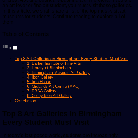
an art lover or fine art student, you must visit these galleries.
In this article, we shall share a list of the top must-visit art
museums for students. Continue reading to explore all of
them.
Table of Contents
Top 8 Art Galleries in Birmingham Every Student Must Visit
1. Barber Institute of Fine Arts
2. Library of Birmingham
3. Birmingham Museum Art Gallery
4. Ikon Gallery
5. Iron House
6. Midlands Art Centre (MAC)
7. RBSA Gallery
8. Colley Ison Art Gallery
Conclusion
Top 8 Art Galleries in Birmingham
Every Student Must Visit
In today’s fast-paced world, students are increasingly