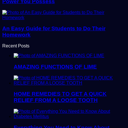
Power You Possess
An Easy Guide for Students to Do Their
Homework
Recent Posts
AMAZING FUNCTIONS OF LIME
HOME REMEDIES TO GET A QUICK
RELIEF FROM A LOOSE TOOTH
Everything You Need to Know About