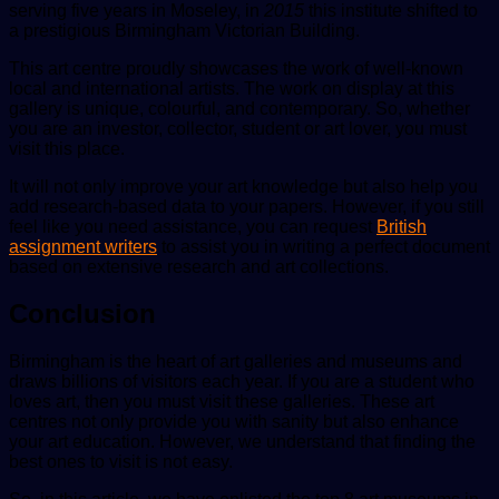
serving five years in Moseley, in
2015
this institute shifted to
a prestigious Birmingham Victorian Building.
This art centre proudly showcases the work of well-known
local and international artists. The work on display at this
gallery is unique, colourful, and contemporary. So, whether
you are an investor, collector, student or art lover, you must
visit this place.
It will not only improve your art knowledge but also help you
add research-based data to your papers. However, if you still
feel like you need assistance, you can request
British
assignment writers
to assist you in writing a perfect document
based on extensive research and art collections.
Conclusion
Birmingham is the heart of art galleries and museums and
draws billions of visitors each year. If you are a student who
loves art, then you must visit these galleries. These art
centres not only provide you with sanity but also enhance
your art education. However, we understand that finding the
best ones to visit is not easy.