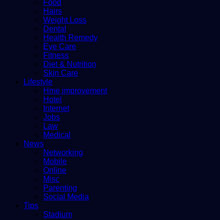
Food
Hairs
Weight Loss
Dental
Health Remedy
Eye Care
Fitness
Diet & Nutrition
Skin Care
Lifestyle
Hme improvement
Hotel
Internet
Jobs
Law
Medical
News
Networking
Mobile
Online
Misc
Parenting
Social Media
Tips
Stadium