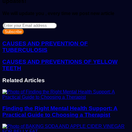
updates!
We will update you , every time we post new article
Enter
your
Email
address
CAUSES AND PREVENTION OF
TUBERCULOSIS
CAUSES AND PREVENTIONS OF YELLOW
TEETH
Related Articles
Finding the Right Mental Health Support: A
Practical Guide to Choosing a Therapist