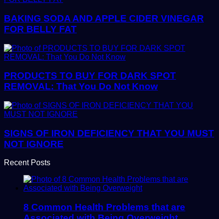
BAKING SODA AND APPLE CIDER VINEGAR
FOR BELLY FAT
PRODUCTS TO BUY FOR DARK SPOT
REMOVAL: That You Do Not Know
SIGNS OF IRON DEFICIENCY THAT YOU MUST
NOT IGNORE
Recent Posts
8 Common Health Problems that are
Associated with Being Overweight