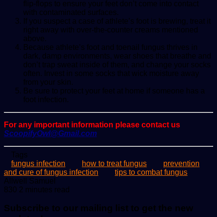
flip-flops to ensure your feet don’t come into contact
with contaminated surfaces.
If you suspect a case of athlete’s foot is brewing, treat it
right away with over-the-counter creams mentioned
above.
Because athlete’s foot and toenail fungus thrives in
dark, damp environments, wear shoes that breathe and
don’t trap sweat inside of them, and change your socks
often. Invest in some socks that wick moisture away
from your skin.
Be sure to protect your feet at home if someone has a
foot infection.
For any important information please contact us
ScoopifyOwl@Gmail.com
Tags
fungus infection
how to treat fungus
prevention
and cure of fungus infection
tips to combat fungus
Send
Allwell Samuel
an
830
2 minutes read
email
Subscribe to our mailing list to get the new