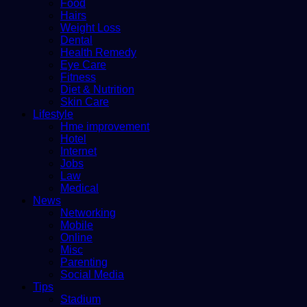
Food
Hairs
Weight Loss
Dental
Health Remedy
Eye Care
Fitness
Diet & Nutrition
Skin Care
Lifestyle
Hme improvement
Hotel
Internet
Jobs
Law
Medical
News
Networking
Mobile
Online
Misc
Parenting
Social Media
Tips
Stadium