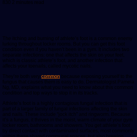
an
830
2 minutes read
email
The itching and burning of athlete’s foot is a common enemy
lurking throughout locker rooms. But you can get this foot
condition even if you haven’t been in a gym. It includes two
separate infections: one that affects the skin on your feet,
which is classic athlete’s foot, and another infection that
affects your toenails, called mycotic nails.
They’re both very
common
because exposing yourself to the
fungus that causes them is easy to do. Dermatologist Pamela
Ng, MD, explains what you need to know about this common
condition and top ways to stop it in its tracks.
Athlete’s foot is a highly contagious fungal infection that is
part of a larger family of fungal infections affecting the skin
and nails. These include “jock itch” and ringworm. Because
it’s a fungus, it thrives in the moist, warm climate of your gym
locker room, bathrooms and showers. You get athlete’s foot
by direct contact with contaminated surfaces, most commonly
within these shared communal spaces, but also brewing