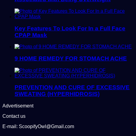
Key Features To Look For In a Full Face
CPAP Mask
9 HOME REMEDY FOR STOMACH ACHE
PREVENTION AND CURE OF EXCESSIVE
SWEATING (HYPERHIDROSIS)
Advertisement
Contact us
E-mail: ScoopifyOwl@Gmail.com