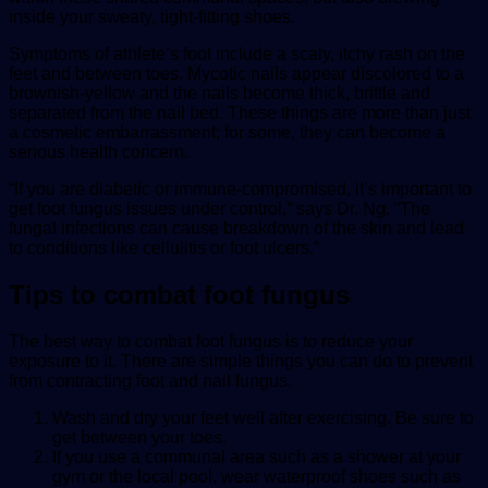
inside your sweaty, tight-fitting shoes.
Symptoms of athlete’s foot include a scaly, itchy rash on the
feet and between toes. Mycotic nails appear discolored to a
brownish-yellow and the nails become thick, brittle and
separated from the nail bed. These things are more than just
a cosmetic embarrassment; for some, they can become a
serious health concern.
“If you are diabetic or immune-compromised, it’s important to
get foot fungus issues under control,” says Dr. Ng. “The
fungal infections can cause breakdown of the skin and lead
to conditions like cellulitis or foot ulcers.”
Tips to combat foot fungus
The best way to combat foot fungus is to reduce your
exposure to it. There are simple things you can do to prevent
from contracting foot and nail fungus.
Wash and dry your feet well after exercising. Be sure to
get between your toes.
If you use a communal area such as a shower at your
gym or the local pool, wear waterproof shoes such as