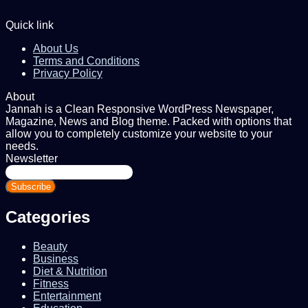
Quick link
About Us
Terms and Conditions
Privacy Policy
About
Jannah is a Clean Responsive WordPress Newspaper,
Magazine, News and Blog theme. Packed with options that
allow you to completely customize your website to your
needs.
Newsletter
Enter
your
Email
address
Categories
Beauty
Business
Diet & Nutrition
Fitness
Entertainment