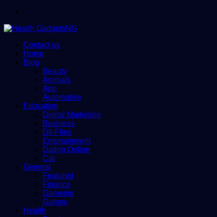
Menu
Contact us
Home
Blog
Beauty
Animals
App
Automotive
Education
Digital Marketing
Business
Dll-Files
Entertainment
Dating Online
Car
General
Featured
Finance
Gameing
Games
Health