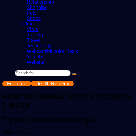
Relationship
Shopping
Pets
Sports
Trending
Virus
Trading
Travel
Technology
Webcam/Microfon Tests
Youtube
Website
Search
for
Featured
Health Remedy
HOW TO COMBAT FOOT FUNGUS IN
1 WEEK
Tips to combat foot fungus
Send
Allwell Samuel