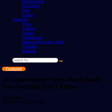
Relationship
Shopping
Pets
Sports
Trending
Virus
Trading
Travel
Technology
Webcam/Microfon Tests
Youtube
Website
Search
for
Featured
15 Unbelievable Facts About Sushi
You Probably Don’t Know
Send
gadgetsng
an
746
Less than a minute
email