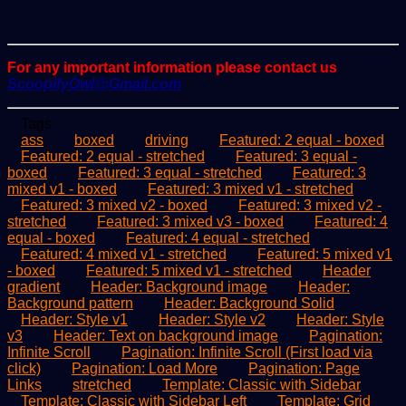
For any important information please contact us
ScoopifyOwl@Gmail.com
Tags
ass
boxed
driving
Featured: 2 equal - boxed
Featured: 2 equal - stretched
Featured: 3 equal -
boxed
Featured: 3 equal - stretched
Featured: 3
mixed v1 - boxed
Featured: 3 mixed v1 - stretched
Featured: 3 mixed v2 - boxed
Featured: 3 mixed v2 -
stretched
Featured: 3 mixed v3 - boxed
Featured: 4
equal - boxed
Featured: 4 equal - stretched
Featured: 4 mixed v1 - stretched
Featured: 5 mixed v1
- boxed
Featured: 5 mixed v1 - stretched
Header
gradient
Header: Background image
Header:
Background pattern
Header: Background Solid
Header: Style v1
Header: Style v2
Header: Style
v3
Header: Text on background image
Pagination:
Infinite Scroll
Pagination: Infinite Scroll (First load via
click)
Pagination: Load More
Pagination: Page
Links
stretched
Template: Classic with Sidebar
Template: Classic with Sidebar Left
Template: Grid