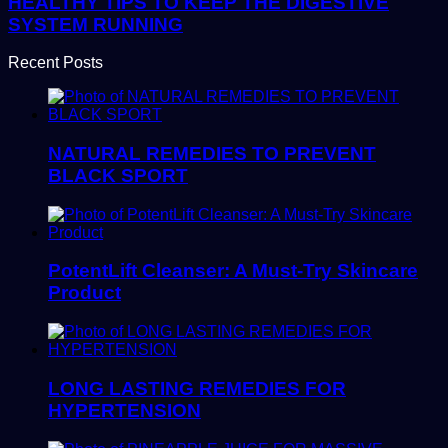
HEALTHY TIPS TO KEEP THE DIGESTIVE
SYSTEM RUNNING
Recent Posts
NATURAL REMEDIES TO PREVENT
BLACK SPORT
PotentLift Cleanser: A Must-Try Skincare
Product
LONG LASTING REMEDIES FOR
HYPERTENSION