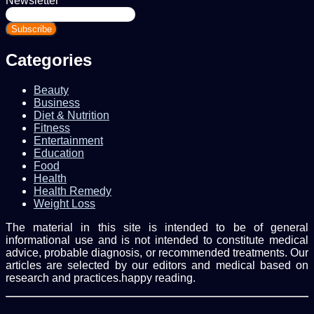
Newsletter
Enter
your
Email
address
Categories
Beauty
Business
Diet & Nutrition
Fitness
Entertainment
Education
Food
Health
Health Remedy
Weight Loss
The material in this site is intended to be of general
informational use and is not intended to constitute medical
advice, probable diagnosis, or recommended treatments. Our
articles are selected by our editors and medical based on
research and practices.happy reading.