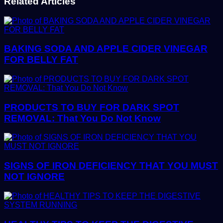
Related Articles
BAKING SODA AND APPLE CIDER VINEGAR
FOR BELLY FAT
PRODUCTS TO BUY FOR DARK SPOT
REMOVAL: That You Do Not Know
SIGNS OF IRON DEFICIENCY THAT YOU MUST
NOT IGNORE