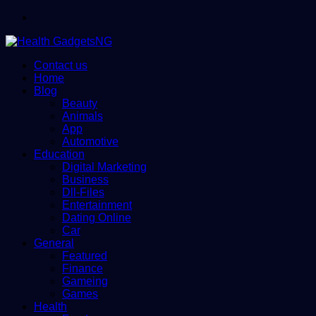
Menu
Contact us
Home
Blog
Beauty
Animals
App
Automotive
Education
Digital Marketing
Business
Dll-Files
Entertainment
Dating Online
Car
General
Featured
Finance
Gameing
Games
Health