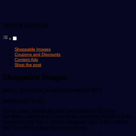
Table of Contents
Shoppable Images
Coupons and Discounts
Content Ads
Shop the post
Shoppable Images
[adace_shoppable_image attachment=”4382″]
[restrict paid=”true”]
Far far away, behind the word mountains, far from the
countries Vokalia and Consonantia, there live the blind texts.
Separated they live in Bookmarksgrove right at the coast of
the Semantics, a large language ocean.