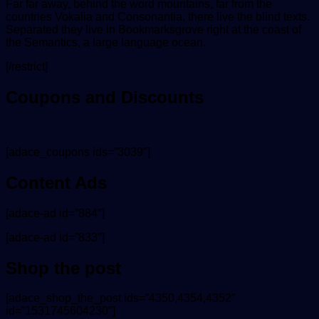
Far far away, behind the word mountains, far from the
countries Vokalia and Consonantia, there live the blind texts.
Separated they live in Bookmarksgrove right at the coast of
the Semantics, a large language ocean.
[/restrict]
Coupons and Discounts
[adace_coupons ids=”3039″]
Content Ads
[adace-ad id=”884″]
[adace-ad id=”833″]
Shop the post
[adace_shop_the_post ids=”4350,4354,4352″
id=”1531745604230″]