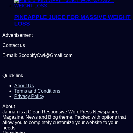
PINEAPPLE JUICE FOR MASSIVE WEIGHT
LOSS
Advertisement
Contact us
E-mail: ScoopifyOwl@Gmail.com
Quick link
About Us
Terms and Conditions
Privacy Policy
About
Jannah is a Clean Responsive WordPress Newspaper,
Magazine, News and Blog theme. Packed with options that
allow you to completely customize your website to your
needs.