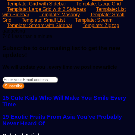
Template: Grid with Sidebar
Template: Large Grid
Template: Large Grid with 2 Sidebars
Template: List
with Sidebar
Template: Masonry
Template: Small
Grid
Template: Small List
Template: Stream
Template: Stream with Sidebar
Template: Zigzag
Send
gadgetsng
an
746
Less than a minute
email
Subscribe to our mailing list to get the new
updates!
We will update you , every time we post new article
Enter
your
Email
address
15 Cute Kids Who Will Make You Smile Every
Time
19 Exotic Fruits From Asia You've Probably
Never Heard Of