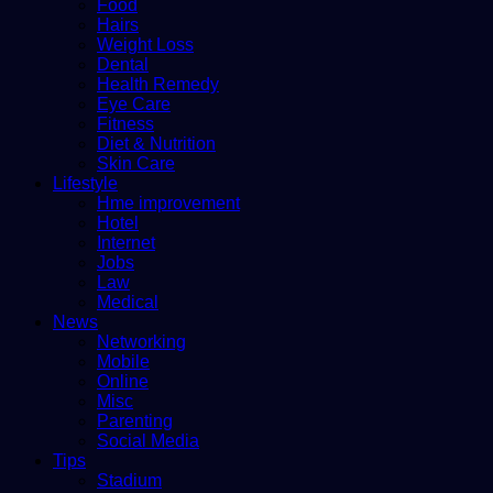
Food
Hairs
Weight Loss
Dental
Health Remedy
Eye Care
Fitness
Diet & Nutrition
Skin Care
Lifestyle
Hme improvement
Hotel
Internet
Jobs
Law
Medical
News
Networking
Mobile
Online
Misc
Parenting
Social Media
Tips
Stadium