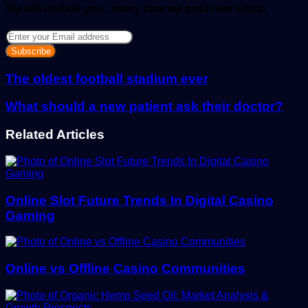
We will update you , every time we post new article
Enter
your
Email
address
The oldest football stadium ever
What should a new patient ask their doctor?
Related Articles
Online Slot Future Trends In Digital Casino
Gaming
Online vs Offline Casino Communities