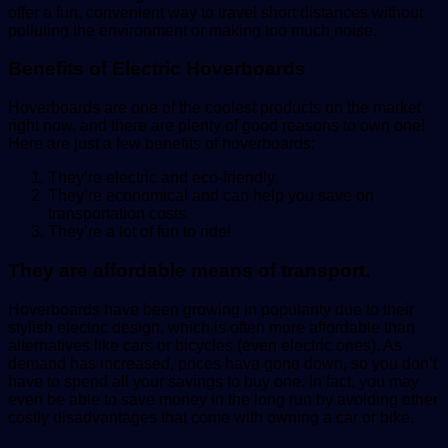
offer a fun, convenient way to travel short distances without
polluting the environment or making too much noise.
Benefits of Electric Hoverboards
Hoverboards are one of the coolest products on the market
right now, and there are plenty of good reasons to own one!
Here are just a few benefits of hoverboards:
They’re electric and eco-friendly.
They’re economical and can help you save on
transportation costs.
They’re a lot of fun to ride!
They are affordable means of transport.
Hoverboards have been growing in popularity due to their
stylish electric design, which is often more affordable than
alternatives like cars or bicycles (even electric ones). As
demand has increased, prices have gone down, so you don’t
have to spend all your savings to buy one. In fact, you may
even be able to save money in the long run by avoiding other
costly disadvantages that come with owning a car or bike.