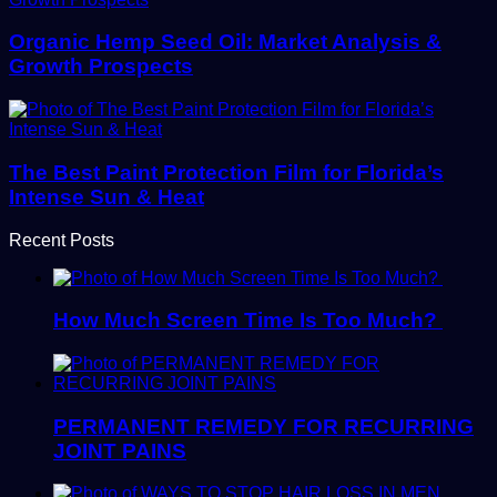
Organic Hemp Seed Oil: Market Analysis &
Growth Prospects
The Best Paint Protection Film for Florida’s
Intense Sun & Heat
Recent Posts
How Much Screen Time Is Too Much?
PERMANENT REMEDY FOR RECURRING
JOINT PAINS