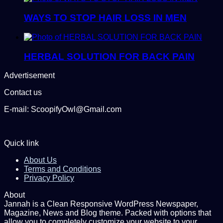
WAYS TO STOP HAIR LOSS IN MEN
HERBAL SOLUTION FOR BACK PAIN
Advertisement
Contact us
E-mail: ScoopifyOwl@Gmail.com
Quick link
About Us
Terms and Conditions
Privacy Policy
About
Jannah is a Clean Responsive WordPress Newspaper,
Magazine, News and Blog theme. Packed with options that
allow you to completely customize your website to your