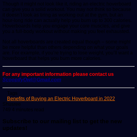
Though it might not look like it, riding an electric hoverboard
can give you a solid workout. You may not think so because
it doesn’t look as tiring as working out at the gym, but an
hour-long ride can actually help you burn up to 300 calories.
Hoverboards help you engage your core muscles, and give
you a full-body workout without making you feel exhausted.
Not all hoverboards are created equal though – some might
be more helpful than others depending on what your goals
are. For example, if you’re trying to lose weight, you’ll want a
hoverboard that helps you burn more calories.
For any important information please contact us
ScoopifyOwl@Gmail.com
Tags
Benefits of Buying an Electric Hoverboard in 2022
Send
Shusree
an
749
4 minutes read
email
Subscribe to our mailing list to get the new
updates!