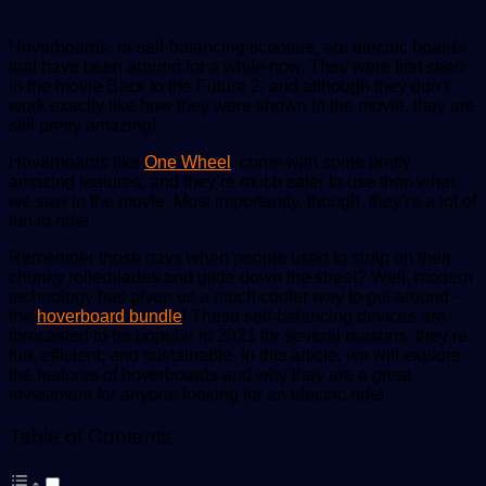
Hoverboards, or self-balancing scooters, are electric boards
that have been around for a while now. They were first seen
in the movie Back to the Future 2, and although they don’t
work exactly like how they were shown in the movie, they are
still pretty amazing!
Hoverboards like
One Wheel
, come with some pretty
amazing features, and they’re much safer to use than what
we saw in the movie. Most importantly, though, they’re a lot of
fun to ride!
Remember those days when people used to strap on their
chunky rollerblades and glide down the street? Well, modern
technology has given us a much cooler way to get around –
the
hoverboard bundle
! These self-balancing devices are
forecasted to be popular in 2021 for several reasons: they’re
fun, efficient, and sustainable. In this article, we will explore
the features of hoverboards and why they are a great
investment for anyone looking for an electric ride!
Table of Contents