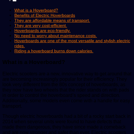
What is a Hoverboard?
Benefits of Electric Hoverboards
They are affordable means of transport.
They are very cost-efficient.
Hoverboards are eco-friendly.
No need to worry about maintenance costs.
Hoverboards are one of the most versatile and stylish electric
rides.
Riding a hoverboard burns down calories.
What is a Hoverboard?
Electric scooters are a new, innovative way to get around that
are becoming increasingly popular for their efficiency. They
look very different from the 80s concept of hoverboards, as
they now have two wheels that the rider stands on with pads
in order to control the hoverboard’s speed and direction.
Additionally, some models even come with a handle for easy
transport.
Though electric hoverboards had a bit of a rocky start back in
2014 when several units were found to have defects that
made them dangerous, they have since made a comeback
and are now stronger and safer than ever. Electric scooters