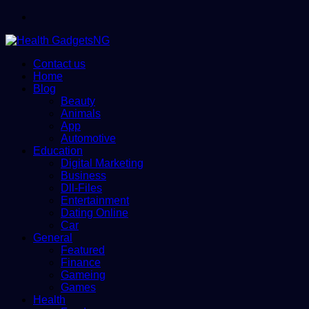
Menu
Contact us
Home
Blog
Beauty
Animals
App
Automotive
Education
Digital Marketing
Business
Dll-Files
Entertainment
Dating Online
Car
General
Featured
Finance
Gameing
Games
Health