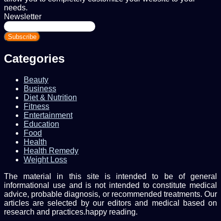
needs.
Newsletter
Enter
your
Email
address
Categories
Beauty
Business
Diet & Nutrition
Fitness
Entertainment
Education
Food
Health
Health Remedy
Weight Loss
The material in this site is intended to be of general
informational use and is not intended to constitute medical
advice, probable diagnosis, or recommended treatments. Our
articles are selected by our editors and medical based on
research and practices.happy reading.