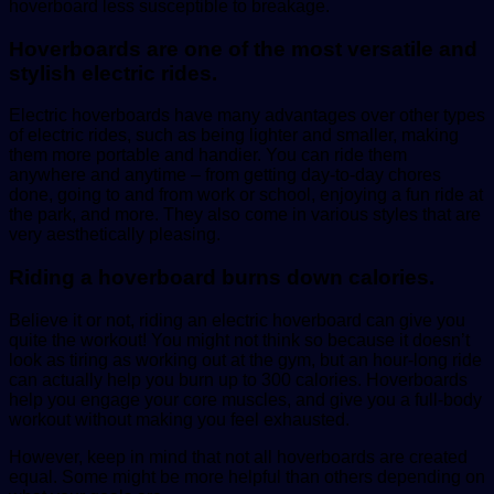
hoverboard less susceptible to breakage.
Hoverboards are one of the most versatile and
stylish electric rides.
Electric hoverboards have many advantages over other types
of electric rides, such as being lighter and smaller, making
them more portable and handier. You can ride them
anywhere and anytime – from getting day-to-day chores
done, going to and from work or school, enjoying a fun ride at
the park, and more. They also come in various styles that are
very aesthetically pleasing.
Riding a hoverboard burns down calories.
Believe it or not, riding an electric hoverboard can give you
quite the workout! You might not think so because it doesn’t
look as tiring as working out at the gym, but an hour-long ride
can actually help you burn up to 300 calories. Hoverboards
help you engage your core muscles, and give you a full-body
workout without making you feel exhausted.
However, keep in mind that not all hoverboards are created
equal. Some might be more helpful than others depending on