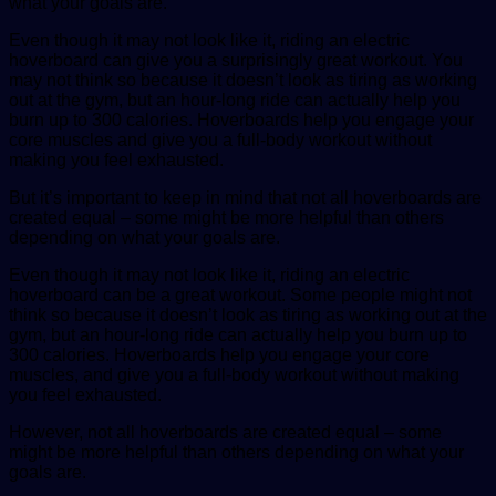
what your goals are.
Even though it may not look like it, riding an electric
hoverboard can give you a surprisingly great workout. You
may not think so because it doesn’t look as tiring as working
out at the gym, but an hour-long ride can actually help you
burn up to 300 calories. Hoverboards help you engage your
core muscles and give you a full-body workout without
making you feel exhausted.
But it’s important to keep in mind that not all hoverboards are
created equal – some might be more helpful than others
depending on what your goals are.
Even though it may not look like it, riding an electric
hoverboard can be a great workout. Some people might not
think so because it doesn’t look as tiring as working out at the
gym, but an hour-long ride can actually help you burn up to
300 calories. Hoverboards help you engage your core
muscles, and give you a full-body workout without making
you feel exhausted.
However, not all hoverboards are created equal – some
might be more helpful than others depending on what your
goals are.