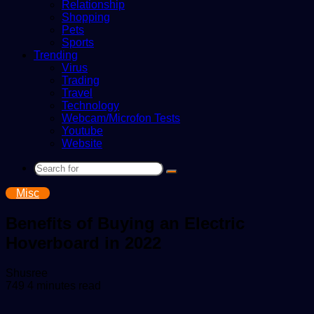
Relationship
Shopping
Pets
Sports
Trending
Virus
Trading
Travel
Technology
Webcam/Microfon Tests
Youtube
Website
Search
for
Misc
Benefits of Buying an Electric
Hoverboard in 2022
Send
Shusree
an
749
4 minutes read
email