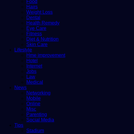
Food
Hairs
Weight Loss
Dental
Health Remedy
Eye Care
Fitness
Diet & Nutrition
Skin Care
Lifestyle
Hme improvement
Hotel
Internet
Jobs
Law
Medical
News
Networking
Mobile
Online
Misc
Parenting
Social Media
Tips
Stadium