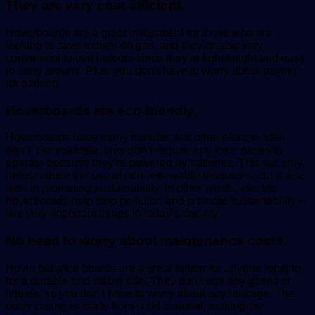
They are very cost-efficient.
Hoverboards are a great investment for those who are
looking to save money on gas, and they’re also very
convenient to use indoors since they’re lightweight and easy
to carry around. Plus, you don’t have to worry about paying
for parking!
Hoverboards are eco-friendly.
Hoverboards have many benefits that other electric rides
don’t. For example, they don’t require any toxic gases to
operate because they’re powered by batteries. This not only
helps reduce the use of non-renewable resources, but it also
aids in promoting sustainability. In other words, electric
hoverboards help stop pollution and promote sustainability –
two very important things in today’s society.
No need to worry about maintenance costs.
Hover balance boards are a great option for anyone looking
for a durable and stable ride. They don’t use any gases or
liquids, so you don’t have to worry about any leakage. The
outer casing is made from solid material, making the