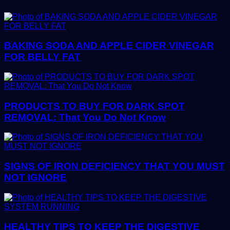
BAKING SODA AND APPLE CIDER VINEGAR
FOR BELLY FAT
PRODUCTS TO BUY FOR DARK SPOT
REMOVAL: That You Do Not Know
SIGNS OF IRON DEFICIENCY THAT YOU MUST
NOT IGNORE
HEALTHY TIPS TO KEEP THE DIGESTIVE