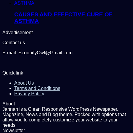
CAUSES AND EFFECTIVE CURE OF
ASTHMA
Advertisement
Contact us
E-mail: ScoopifyOwl@Gmail.com
Quick link
About Us
Terms and Conditions
Privacy Policy
About
Jannah is a Clean Responsive WordPress Newspaper,
Magazine, News and Blog theme. Packed with options that
allow you to completely customize your website to your
needs.
Newsletter