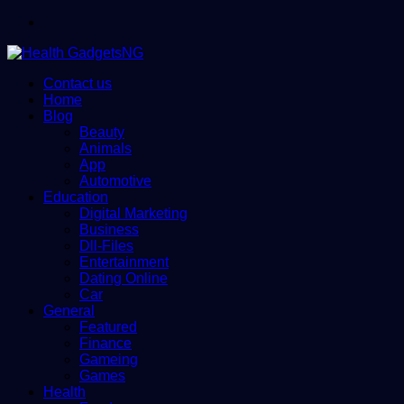
Menu
Contact us
Home
Blog
Beauty
Animals
App
Automotive
Education
Digital Marketing
Business
Dll-Files
Entertainment
Dating Online
Car
General
Featured
Finance
Gameing
Games
Health