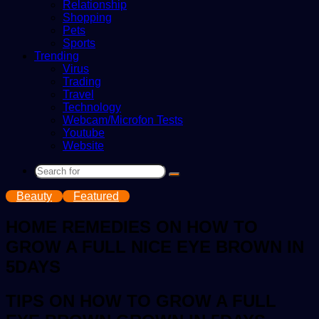
Relationship
Shopping
Pets
Sports
Trending
Virus
Trading
Travel
Technology
Webcam/Microfon Tests
Youtube
Website
Search
for
Beauty
Featured
HOME REMEDIES ON HOW TO
GROW A FULL NICE EYE BROWN IN
5DAYS
TIPS ON HOW TO GROW A FULL