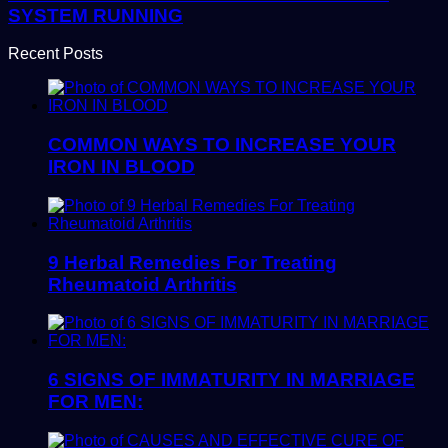
SYSTEM RUNNING
Recent Posts
COMMON WAYS TO INCREASE YOUR
IRON IN BLOOD
9 Herbal Remedies For Treating
Rheumatoid Arthritis
6 SIGNS OF IMMATURITY IN MARRIAGE
FOR MEN: