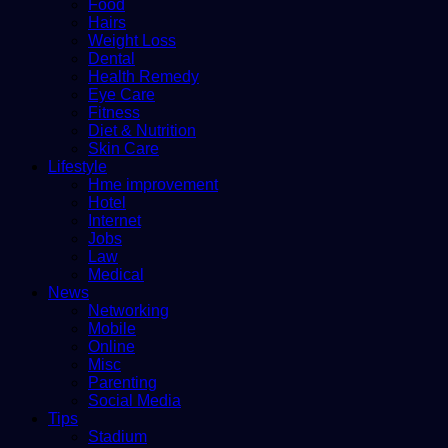
Food
Hairs
Weight Loss
Dental
Health Remedy
Eye Care
Fitness
Diet & Nutrition
Skin Care
Lifestyle
Hme improvement
Hotel
Internet
Jobs
Law
Medical
News
Networking
Mobile
Online
Misc
Parenting
Social Media
Tips
Stadium