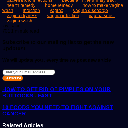
bacteria and infections
bacteria in the urinary tract
health remedy
home remedy
how to make vagina
wash
infection
vagina
vagina discharge
vagina dryness
vagina infection
vagina smell
vagina wash
Send
joy isaac
an
701
1 minute read
email
Subscribe to our mailing list to get the new
updates!
We will update you , every time we post new article
Enter
your
Email
address
HOW TO GET RID OF PIMPLES ON YOUR
BUTTOCKS - FAST
10 FOODS YOU NEED TO FIGHT AGAINST
CANCER
Related Articles