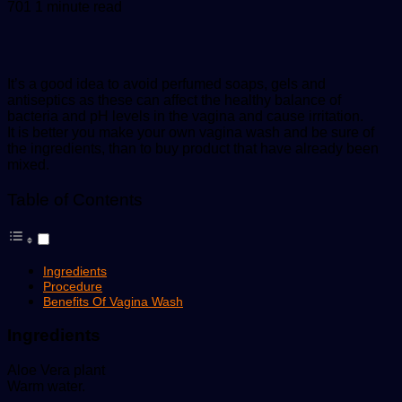
an
701
1 minute read
email
It’s a good idea to avoid perfumed soaps, gels and
antiseptics as these can affect the healthy balance of
bacteria and pH levels in the vagina and cause irritation.
It is better you make your own vagina wash and be sure of
the ingredients, than to buy product that have already been
mixed.
Table of Contents
Ingredients
Procedure
Benefits Of Vagina Wash
Ingredients
Aloe Vera plant
Warm water.