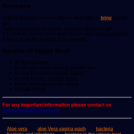
Procedure
1.Wash and peel the bark of your aloe Vera, to
bring
out the
gel.
2.pour warm water in a bowl, add your aloe Vera gel.
3. Leave for 3mins, use to wash your v after taking your bath.
4.You can do this remedy 3x in a month
Benefits Of Vagina Wash
To fight bacteria
Stops sperm from coming out after sex
To stop fish smells at your vagina
To stop inches, No map again
Make your vagina walls strong
No side effects
For any important information please contact us
ScoopifyOwl@Gmail.com
Tags
Aloe vera
aloe Vera vagina wash
bacteria