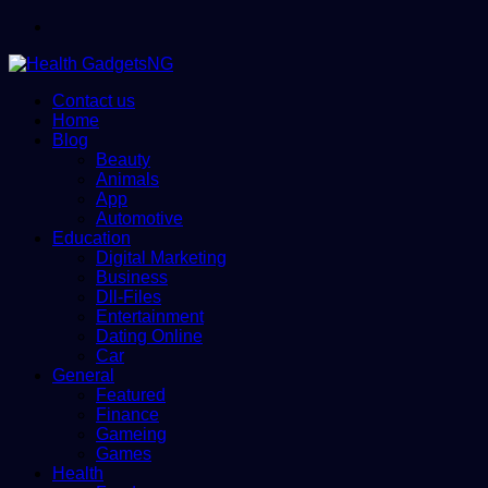
Menu
Contact us
Home
Blog
Beauty
Animals
App
Automotive
Education
Digital Marketing
Business
Dll-Files
Entertainment
Dating Online
Car
General
Featured
Finance
Gameing
Games
Health