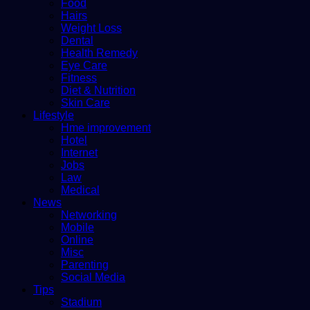
Food
Hairs
Weight Loss
Dental
Health Remedy
Eye Care
Fitness
Diet & Nutrition
Skin Care
Lifestyle
Hme improvement
Hotel
Internet
Jobs
Law
Medical
News
Networking
Mobile
Online
Misc
Parenting
Social Media
Tips
Stadium