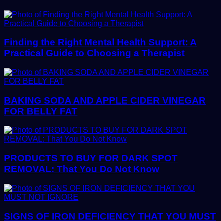
Finding the Right Mental Health Support: A
Practical Guide to Choosing a Therapist
BAKING SODA AND APPLE CIDER VINEGAR
FOR BELLY FAT
PRODUCTS TO BUY FOR DARK SPOT
REMOVAL: That You Do Not Know
SIGNS OF IRON DEFICIENCY THAT YOU MUST