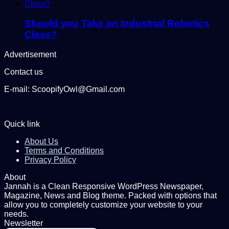
Should you Take an Industrial Robotics
Class?
Advertisement
Contact us
E-mail: ScoopifyOwl@Gmail.com
Quick link
About Us
Terms and Conditions
Privacy Policy
About
Jannah is a Clean Responsive WordPress Newspaper,
Magazine, News and Blog theme. Packed with options that
allow you to completely customize your website to your
needs.
Newsletter