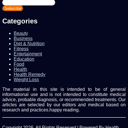
Enter
your
Email
address
Categories
Beauty
Business
Diet & Nutrition
Fitness
Entertainment
Education
Food
Health
Health Remedy
Weight Loss
The material in this site is intended to be of general
informational use and is not intended to constitute medical
advice, probable diagnosis, or recommended treatments. Our
articles are selected by our editors and medical based on
research and practices.happy reading.
Copyright 2026, All Rights Reserved | Powered By Health