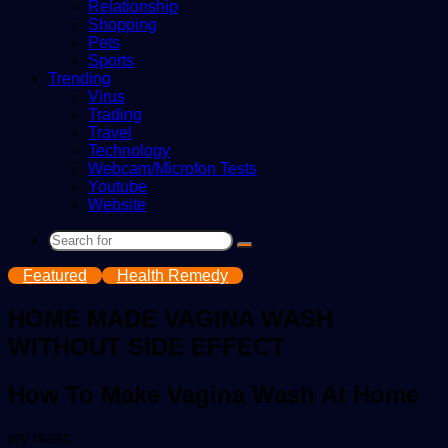
Relationship
Shopping
Pets
Sports
Trending
Virus
Trading
Travel
Technology
Webcam/Microfon Tests
Youtube
Website
Search
for
Featured
Health Remedy
HOME MADE VAGINA WASH
WITHOUT SIDE EFFECT
How To Make Vagina Wash At Home
Send
joy isaac