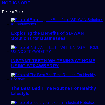
NOT IGNORE
Recent Posts
Exploring the Benefits of SD-WAN
Solutions for Businesses
INSTANT TEETH WHITENING AT HOME
USING STRAWBERRY
The Best Bed Time Routine For Healthy
Lifestyle