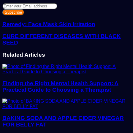
Enter
your
Email
address
Remedy: Face Mask Skin Irritation
CURE DIFFERENT DISEASES WITH BLACK
SEED
Related Articles
Finding the Right Mental Health Support: A
Practical Guide to Choosing a Therapist
BAKING SODA AND APPLE CIDER VINEGAR
FOR BELLY FAT