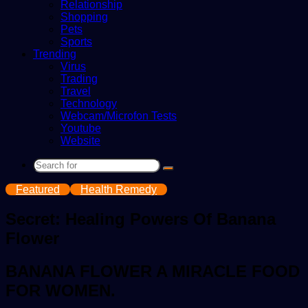
Relationship
Shopping
Pets
Sports
Trending
Virus
Trading
Travel
Technology
Webcam/Microfon Tests
Youtube
Website
Search
for
Featured
Health Remedy
Secret: Healing Powers Of Banana
Flower
BANANA FLOWER A MIRACLE FOOD
FOR WOMEN.