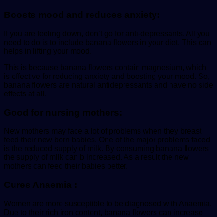
Boosts mood and reduces anxiety:
If you are feeling down, don’t go for anti-depressants. All you
need to do is to include banana flowers in your diet. This can
helps in lifting your mood.
This is because banana flowers contain magnesium, which
is effective for reducing anxiety and boosting your mood. So,
banana flowers are natural antidepressants and have no side
effects at all.
Good for nursing mothers:
New mothers may face a lot of problems when they breast
feed their new born babies. One of the major problems faced
is the reduced supply of milk. By consuming banana flowers
the supply of milk can b increased. As a result the new
mothers can feed their babies better.
Cures Anaemia :
Women are more susceptible to be diagnosed with Anaemia.
Due to their rich iron content, banana flowers can increase