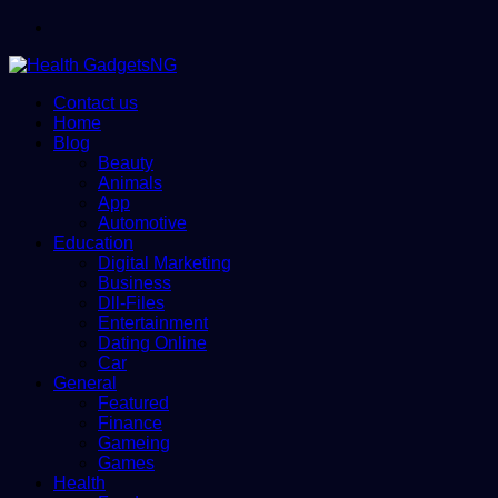
Menu
Contact us
Home
Blog
Beauty
Animals
App
Automotive
Education
Digital Marketing
Business
Dll-Files
Entertainment
Dating Online
Car
General
Featured
Finance
Gameing
Games
Health