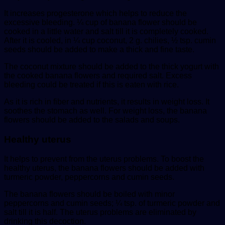
It increases progesterone which helps to reduce the
excessive bleeding. ¼ cup of banana flower should be
cooked in a little water and salt till it is completely cooked.
After it is cooled, in ¼ cup coconut, 2 g. chilies, ½ tsp. cumin
seeds should be added to make a thick and fine taste.
The coconut mixture should be added to the thick yogurt with
the cooked banana flowers and required salt. Excess
bleeding could be treated if this is eaten with rice.
As it is rich in fiber and nutrients, it results in weight loss. It
soothes the stomach as well. For weight loss, the banana
flowers should be added to the salads and soups.
Healthy uterus
It helps to prevent from the uterus problems. To boost the
healthy uterus, the banana flowers should be added with
turmeric powder, peppercorns and cumin seeds.
The banana flowers should be boiled with minor
peppercorns and cumin seeds; ¼ tsp. of turmeric powder and
salt till it is half. The uterus problems are eliminated by
drinking this decoction.