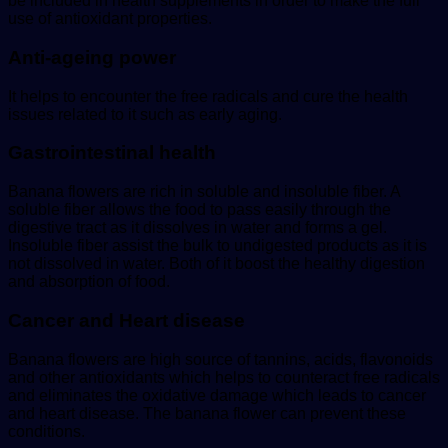
be included in health supplements in order to make the full
use of antioxidant properties.
Anti-ageing power
It helps to encounter the free radicals and cure the health
issues related to it such as early aging.
Gastrointestinal health
Banana flowers are rich in soluble and insoluble fiber. A
soluble fiber allows the food to pass easily through the
digestive tract as it dissolves in water and forms a gel.
Insoluble fiber assist the bulk to undigested products as it is
not dissolved in water. Both of it boost the healthy digestion
and absorption of food.
Cancer and Heart disease
Banana flowers are high source of tannins, acids, flavonoids
and other antioxidants which helps to counteract free radicals
and eliminates the oxidative damage which leads to cancer
and heart disease. The banana flower can prevent these
conditions.