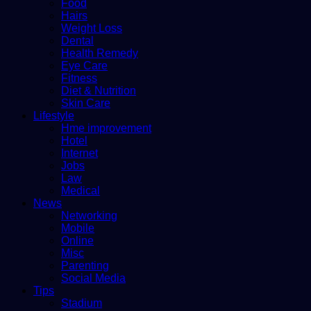
Food
Hairs
Weight Loss
Dental
Health Remedy
Eye Care
Fitness
Diet & Nutrition
Skin Care
Lifestyle
Hme improvement
Hotel
Internet
Jobs
Law
Medical
News
Networking
Mobile
Online
Misc
Parenting
Social Media
Tips
Stadium