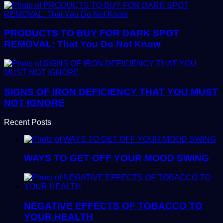
PRODUCTS TO BUY FOR DARK SPOT
REMOVAL: That You Do Not Know
SIGNS OF IRON DEFICIENCY THAT YOU MUST
NOT IGNORE
Recent Posts
WAYS TO GET OFF YOUR MOOD SWING
NEGATIVE EFFECTS OF TOBACCO TO
YOUR HEALTH