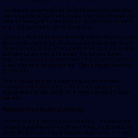
The diabetic patients should consume banana flowers either
boiled or alone so that it reduces the level of blood sugar and
raise the hemoglobin in the body as it is rich in fiber and iron
which assists in red blood cell production.
The pan should be heated with the oil and put mustard seeds
till it crackles, then ½ tsp. of urad dal and channa dal should
be added frying till it is brown and then 1/8 cup of cut shallots
and curry leaves should be added. The banana flowers
which are cut should be added with a tsp. of sambar powder,
¼ tsp. of turmeric powder and salt. Then it should be cooked
by covering.
Then it should be fried in a low flame so that the water
evaporates fully then a tbsp. of fresh coconut scrapings
should be added and switch off. It works a great for diabetic
patients.
Reduce Free Radical Activity
The free radicals lead to various problems. The antioxidant
property is possessed in the banana flower. It also treats the
health problems like cancer and premature aging. It should