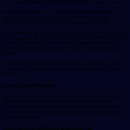
the levels of haemoglobin in the body and prevent anaemia.
Banana tree offers you a lot of health benefits. Almost all
parts of banana tree can be used. The fruit of banana is
particularly very beneficial. We all eat it almost daily.
Other parts are also very important. Banana flowers are used
as a vegetable by the South Asians as well as the Southeast
Asians. They use it in the raw form or steamed with dips.
They also add banana flowers to soups, curries and fried
foods.
The flavour of banana flowers is like that of artichoke. You
can eat the fleshy part of the bracts and the heart of banana
flower.
Curing the infection
The banana flower has ability to treat infection because it
possesses ethanol flowers which helps to prevent the
pathogenic bacterial growth. It can cure the wound as well.
The extracts of banana flower helps to prevent the growth of
malaria parasites.
Overcoming diabetes and anemia