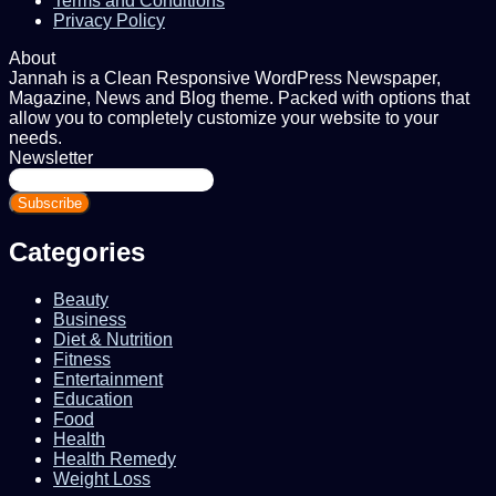
Terms and Conditions
Privacy Policy
About
Jannah is a Clean Responsive WordPress Newspaper,
Magazine, News and Blog theme. Packed with options that
allow you to completely customize your website to your
needs.
Newsletter
Enter
your
Email
address
Categories
Beauty
Business
Diet & Nutrition
Fitness
Entertainment
Education
Food
Health
Health Remedy
Weight Loss