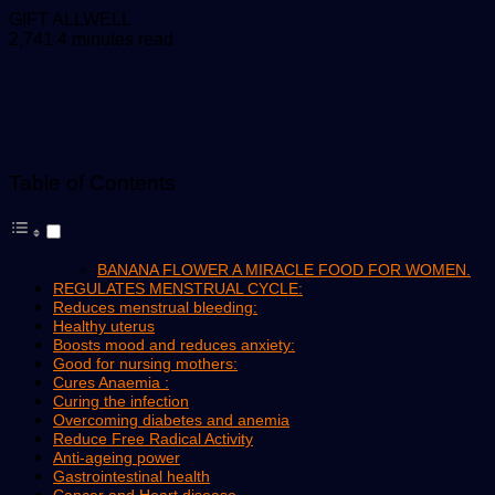
Send
GIFT ALLWELL
an
2,741
4 minutes read
email
Table of Contents
BANANA FLOWER A MIRACLE FOOD FOR WOMEN.
REGULATES MENSTRUAL CYCLE:
Reduces menstrual bleeding:
Healthy uterus
Boosts mood and reduces anxiety:
Good for nursing mothers:
Cures Anaemia :
Curing the infection
Overcoming diabetes and anemia
Reduce Free Radical Activity
Anti-ageing power
Gastrointestinal health