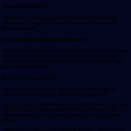
Neural disorders
The free radicals may cause Alzheimer and Parkinson’s
disease which may be prevented by consuming banana
flowers regularly.
How to Select Banana Flowers?
Select banana flowers that are fresh and firm. See that there
are no cuts or blemishes on the flower. They should be
smooth and bright in appearance. The overlapping of outer
leaves should be tight.
How to Store Banana Flower?
Use fresh banana flowers. Wrap it in transparent plastic,
cover in zip lock bags and store it in the refrigerator.
You can just chop these flowers and add it to salads. It is also
used in soups. In India and other Asian countries sliced
banana flower is added to meat, stews, stir-fries, rice and
sauce.
Select banana flowers that are fresh and firm. See that there