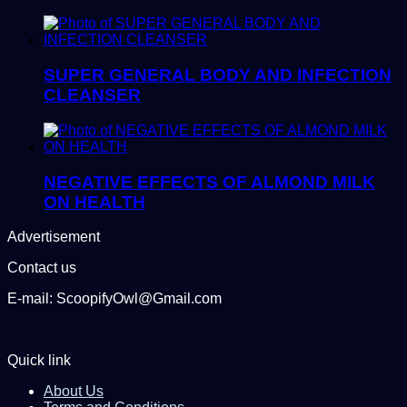
SUPER GENERAL BODY AND INFECTION
CLEANSER
NEGATIVE EFFECTS OF ALMOND MILK
ON HEALTH
Advertisement
Contact us
E-mail: ScoopifyOwl@Gmail.com
Quick link
About Us