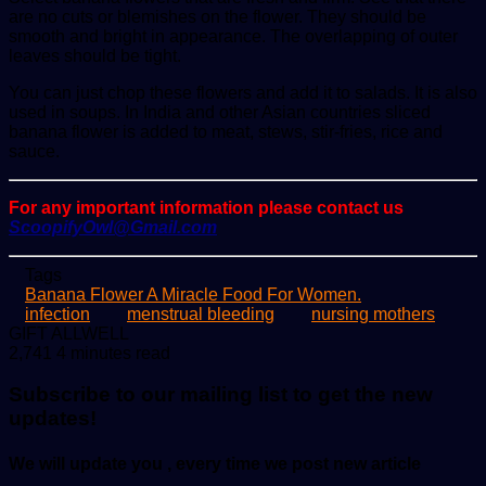
are no cuts or blemishes on the flower. They should be
smooth and bright in appearance. The overlapping of outer
leaves should be tight.
You can just chop these flowers and add it to salads. It is also
used in soups. In India and other Asian countries sliced
banana flower is added to meat, stews, stir-fries, rice and
sauce.
For any important information please contact us
ScoopifyOwl@Gmail.com
Tags
Banana Flower A Miracle Food For Women.
infection
menstrual bleeding
nursing mothers
Send
GIFT ALLWELL
an
2,741
4 minutes read
email
Subscribe to our mailing list to get the new
updates!
We will update you , every time we post new article