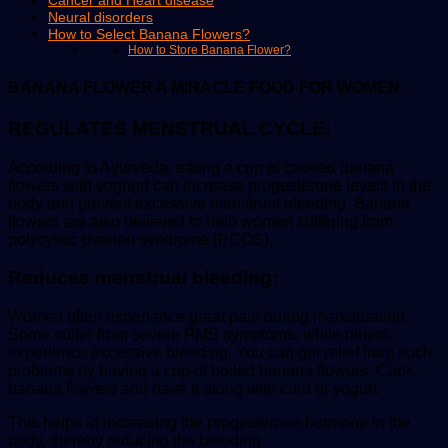
Cancer and Heart disease
Neural disorders
How to Select Banana Flowers?
How to Store Banana Flower?
BANANA FLOWER A MIRACLE FOOD FOR WOMEN.
REGULATES MENSTRUAL CYCLE:
According to Ayurveda, eating a cup of cooked banana
flowers with yoghurt can increase progesterone levels in the
body and prevent excessive menstrual bleeding. Banana
flowers are also believed to help women suffering from
polycystic ovarian syndrome (PCOS).
Reduces menstrual bleeding:
Women often experience great pain during menstruation.
Some suffer from severe PMS symptoms, while others
experience excessive bleeding. You can get relief from such
problems by having a cup of boiled banana flowers. Cook
banana flowers and have it along with curd or yogurt.
This helps in increasing the progesterone hormone in the
body, thereby reducing the bleeding.