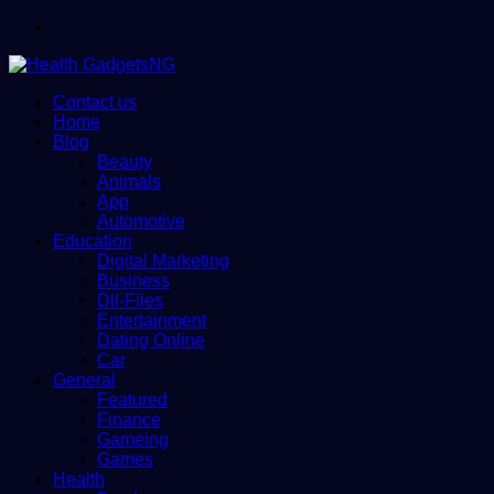
Menu
Contact us
Home
Blog
Beauty
Animals
App
Automotive
Education
Digital Marketing
Business
Dll-Files
Entertainment
Dating Online
Car
General
Featured
Finance
Gameing
Games
Health