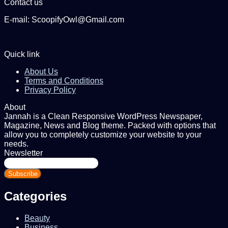
Contact us
E-mail: ScoopifyOwl@Gmail.com
Quick link
About Us
Terms and Conditions
Privacy Policy
About
Jannah is a Clean Responsive WordPress Newspaper,
Magazine, News and Blog theme. Packed with options that
allow you to completely customize your website to your
needs.
Newsletter
Enter
your
Email
address
Categories
Beauty
Business