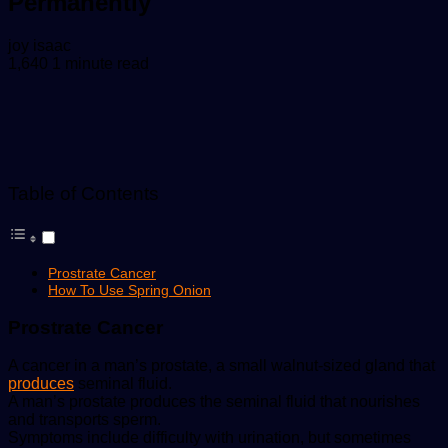
Permanently
Send
joy isaac
an
1,640
1 minute read
email
Table of Contents
Prostrate Cancer
How To Use Spring Onion
Prostrate Cancer
A cancer in a man’s prostate, a small walnut-sized gland that
produces
seminal fluid.
A man’s prostate produces the seminal fluid that nourishes
and transports sperm.
Symptoms include difficulty with urination, but sometimes