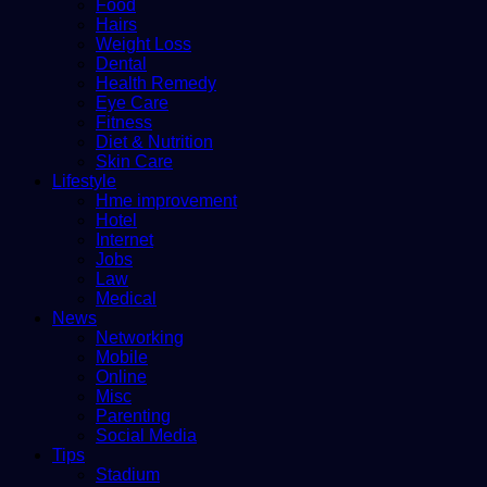
Food
Hairs
Weight Loss
Dental
Health Remedy
Eye Care
Fitness
Diet & Nutrition
Skin Care
Lifestyle
Hme improvement
Hotel
Internet
Jobs
Law
Medical
News
Networking
Mobile
Online
Misc
Parenting
Social Media
Tips
Stadium