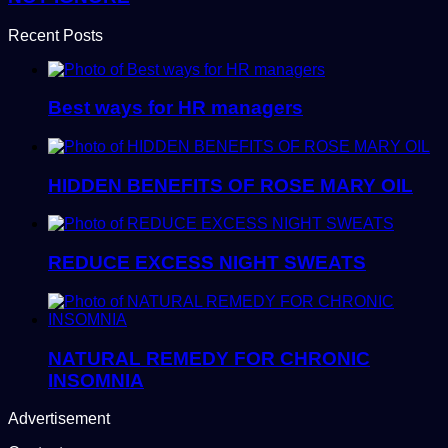
Recent Posts
Best ways for HR managers
HIDDEN BENEFITS OF ROSE MARY OIL
REDUCE EXCESS NIGHT SWEATS
NATURAL REMEDY FOR CHRONIC
INSOMNIA
Advertisement