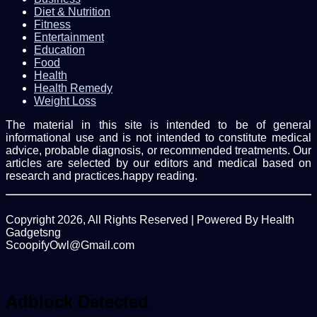
Diet & Nutrition
Fitness
Entertainment
Education
Food
Health
Health Remedy
Weight Loss
The material in this site is intended to be of general
informational use and is not intended to constitute medical
advice, probable diagnosis, or recommended treatments. Our
articles are selected by our editors and medical based on
research and practices.happy reading.
Copyright 2026, All Rights Reserved | Powered By Health
Gadgetsng
ScoopifyOwl@Gmail.com
Facebook
Twitter
WhatsApp
Back
to
top
Adblock Detected
button