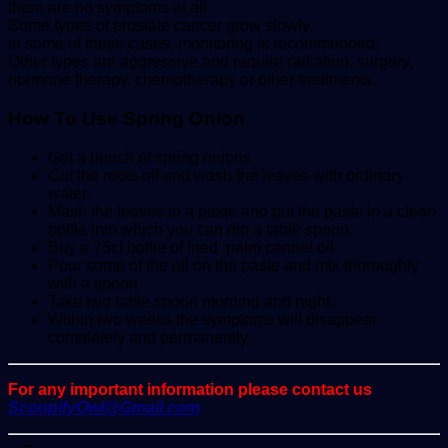
there are no symptoms at all.
Some types of prostate cancer grow slowly.
In some of these cases, monitoring is recommended.
Other types are aggressive and require radiation, surgery,
hormone therapy, chemotherapy or other treatments.
How To Use Spring Onion
Get a bunch of spring onions
Cut the roots off and wash the leaves with ordinary
water.
Mash the leaves to a paste and put the paste in a clean
bottle into which you can dip a table spoon.
Buy a 75cl bottle of fried palm cannel oil
Pour some of the oil on the paste and mix thoroughly
with a spoon
Take two table spoon morning and night.
Within two weeks the symptoms will disappear
completely and permanently.
For any important information please contact us
ScoopifyOwl@Gmail.com