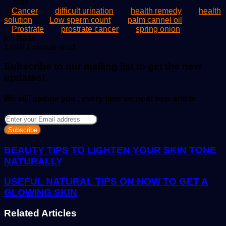
Tags
Cancer
difficult urination
health remedy
health
solution
Low sperm count
palm cannel oil
Prostrate
prostrate cancer
spring onion
Send
joy isaac
an
1,640
1 minute read
email
Subscribe to our mailing list to get the new
updates!
We will update you , every time we post new article
Enter
your
Email
address
BEAUTY TIPS TO LIGHTEN YOUR SKIN TONE
NATURALLY
USEFUL NATURAL TIPS ON HOW TO GET A
GLOWING SKIN
Related Articles