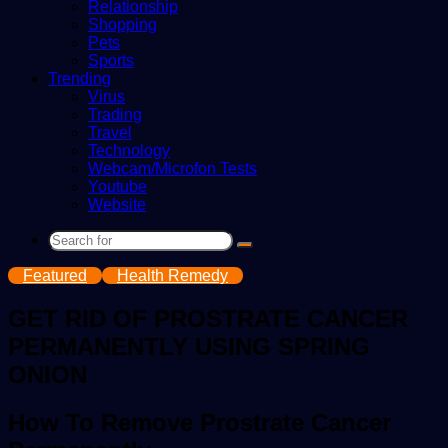
Relationship
Shopping
Pets
Sports
Trending
Virus
Trading
Travel
Technology
Webcam/Microfon Tests
Youtube
Website
Search
for
Featured
Health Remedy
GET RID OF PROSTRATE CANCER
PERMANENTLY USING SPRING
ONION
How To Remove Prostrate Cancer