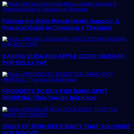
Finding the Right Mental Health Support: A
Practical Guide to Choosing a Therapist
BAKING SODA AND APPLE CIDER VINEGAR
FOR BELLY FAT
PRODUCTS TO BUY FOR DARK SPOT
REMOVAL: That You Do Not Know
SIGNS OF IRON DEFICIENCY THAT YOU MUST
NOT IGNORE