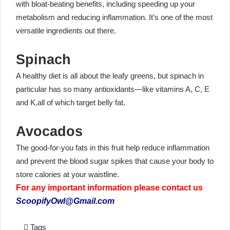
with bloat-beating benefits, including speeding up your
metabolism and reducing inflammation. It’s one of the most
versatile ingredients out there.
Spinach
A healthy diet is all about the leafy greens, but spinach in
particular has so many antioxidants—like vitamins A, C, E
and K,all of which target belly fat.
Avocados
The good-for-you fats in this fruit help reduce inflammation
and prevent the blood sugar spikes that cause your body to
store calories at your waistline.
For any important information please contact us
ScoopifyOwl@Gmail.com
Tags