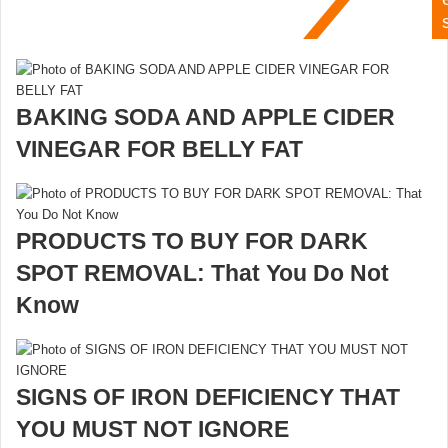
BAKING SODA AND APPLE CIDER
VINEGAR FOR BELLY FAT
PRODUCTS TO BUY FOR DARK
SPOT REMOVAL: That You Do Not
Know
SIGNS OF IRON DEFICIENCY THAT
YOU MUST NOT IGNORE