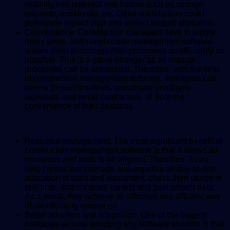
visibility into potential risk factors such as change
requests, workloads, etc. Other such factors could
potentially impact your mid-project budget allocation.
Convenience: Construction managers have to juggle
many tasks, and construction management software
allows them to manage their processes as efficiently as
possible. This is a game changer as all manual
processes can be automated. Therefore, with the help
of construction management software, managers can
review project timelines, coordinate employee
workload, and email contractors, all from the
convenience of their desktops.
Resource management: The most significant benefit of
construction management software is that it allows all
resources and tools to be aligned. Therefore, it can
help contractors manage and organise all day-to-day
allocation of tools and equipment, check their usage in
real time, and compare current and past project data.
As a result, they achieve an effective and efficient way
of coordinating resources.
Better adoption and integration: One of the biggest
obstacles around adopting any software solution is that