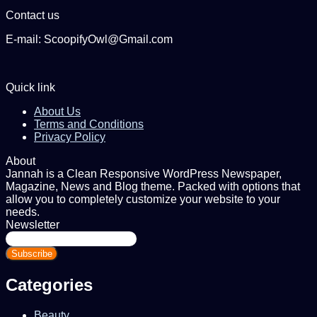
Contact us
E-mail: ScoopifyOwl@Gmail.com
Quick link
About Us
Terms and Conditions
Privacy Policy
About
Jannah is a Clean Responsive WordPress Newspaper,
Magazine, News and Blog theme. Packed with options that
allow you to completely customize your website to your
needs.
Newsletter
Enter
your
Email
address
Categories
Beauty