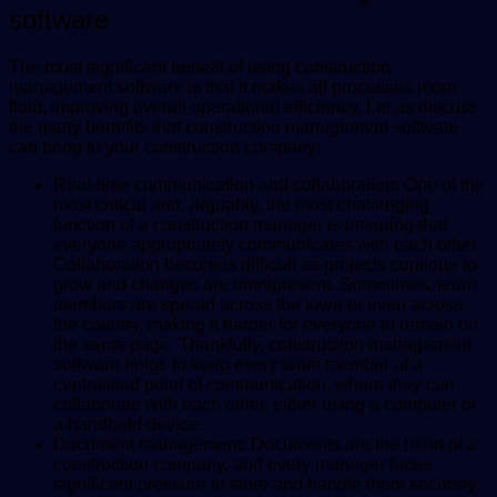
software
The most significant benefit of using construction
management software is that it makes all processes more
fluid, improving overall operational efficiency. Let us discuss
the many benefits that construction management software
can bring to your construction company:
Real-time communication and collaboration: One of the
most critical and, arguably, the most challenging
function of a construction manager is ensuring that
everyone appropriately communicates with each other.
Collaboration becomes difficult as projects continue to
grow and changes are omnipresent. Sometimes, team
members are spread across the town or even across
the country, making it harder for everyone to remain on
the same page. Thankfully, construction management
software helps to keep every team member at a
centralised point of communication, where they can
collaborate with each other, either using a computer or
a handheld device.
Document management: Documents are the heart of a
construction company, and every manager faces
significant pressure to store and handle them securely.