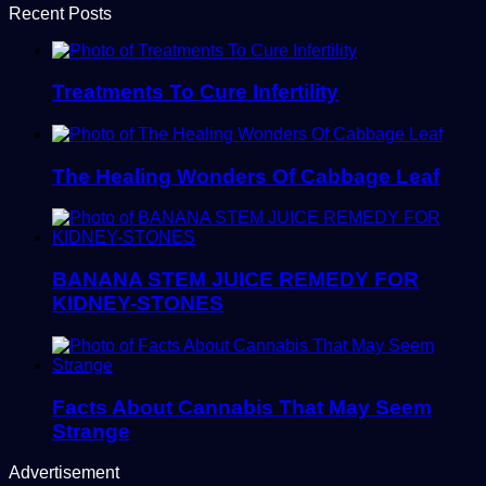
Recent Posts
Treatments To Cure Infertility
The Healing Wonders Of Cabbage Leaf
BANANA STEM JUICE REMEDY FOR
KIDNEY-STONES
Facts About Cannabis That May Seem
Strange
Advertisement