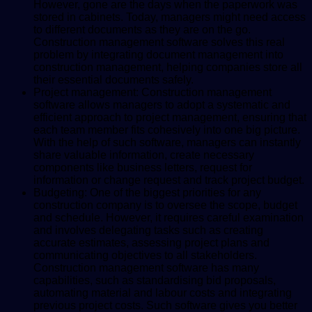
However, gone are the days when the paperwork was
stored in cabinets. Today, managers might need access
to different documents as they are on the go.
Construction management software solves this real
problem by integrating document management into
construction management, helping companies store all
their essential documents safely.
Project management: Construction management
software allows managers to adopt a systematic and
efficient approach to project management, ensuring that
each team member fits cohesively into one big picture.
With the help of such software, managers can instantly
share valuable information, create necessary
components like business letters, request for
information or change request and track project budget.
Budgeting: One of the biggest priorities for any
construction company is to oversee the scope, budget
and schedule. However, it requires careful examination
and involves delegating tasks such as creating
accurate estimates, assessing project plans and
communicating objectives to all stakeholders.
Construction management software has many
capabilities, such as standardising bid proposals,
automating material and labour costs and integrating
previous project costs. Such software gives you better