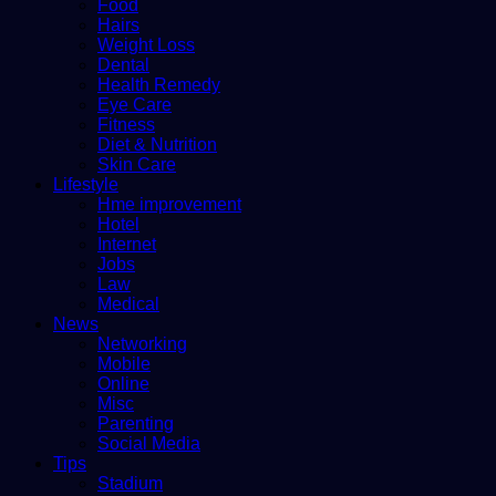
Food
Hairs
Weight Loss
Dental
Health Remedy
Eye Care
Fitness
Diet & Nutrition
Skin Care
Lifestyle
Hme improvement
Hotel
Internet
Jobs
Law
Medical
News
Networking
Mobile
Online
Misc
Parenting
Social Media
Tips
Stadium