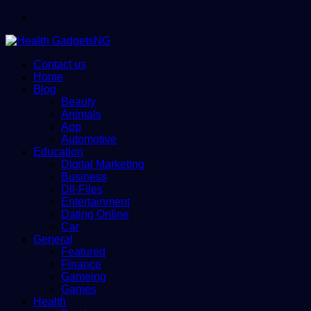
Menu
Contact us
Home
Blog
Beauty
Animals
App
Automotive
Education
Digital Marketing
Business
Dll-Files
Entertainment
Dating Online
Car
General
Featured
Finance
Gameing
Games
Health