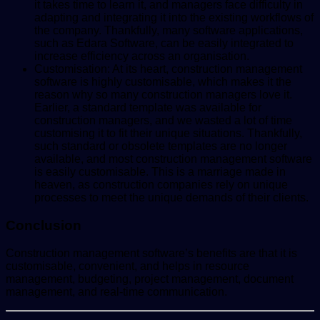
it takes time to learn it, and managers face difficulty in
adapting and integrating it into the existing workflows of
the company. Thankfully, many software applications,
such as Edara Software, can be easily integrated to
increase efficiency across an organisation.
Customisation: At its heart, construction management
software is highly customisable, which makes it the
reason why so many construction managers love it.
Earlier, a standard template was available for
construction managers, and we wasted a lot of time
customising it to fit their unique situations. Thankfully,
such standard or obsolete templates are no longer
available, and most construction management software
is easily customisable. This is a marriage made in
heaven, as construction companies rely on unique
processes to meet the unique demands of their clients.
Conclusion
Construction management software’s benefits are that it is
customisable, convenient, and helps in resource
management, budgeting, project management, document
management, and real-time communication.