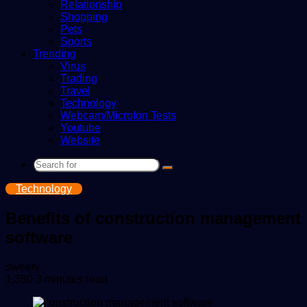
Relationship
Shopping
Pets
Sports
Trending
Virus
Trading
Travel
Technology
Webcam/Microfon Tests
Youtube
Website
Search
for
Technology
Benefits of construction management
software
Send
sweety
an
1,380
3 minutes read
email