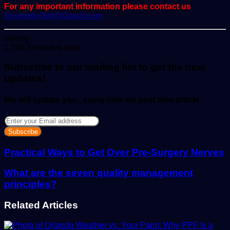
For any important information please contact us
ScoopifyOwl@Gmail.com
Send
sweety
an
1,380
3 minutes read
email
Subscribe to our mailing list to get the new
updates!
We will update you , every time we post new article
Enter
your
Email
address
Practical Ways to Get Over Pre-Surgery Nerves
What are the seven quality management
principles?
Related Articles