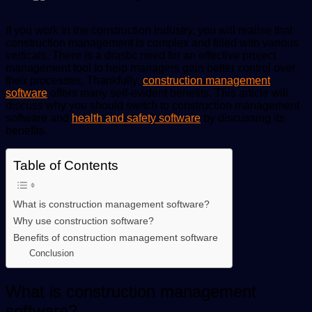
If you work in the construction industry, you will realise that
construction management is complex and filled with various
verticals. There is a drastic need for an effective project
management tool to help managers gain better control over
their processes. Thankfully,
construction management
software
offers many self-evident benefits. This article will
discuss why you should switch to construction management
software and
health and safety software
by discussing its
benefits.
Table of Contents
What is construction management software?
Why use construction software?
Benefits of construction management software
Conclusion
What is construction management
software?