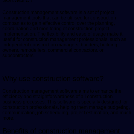
Construction management software is a set of project
management tools that can be utilised for construction
companies to gain effective control over the planning,
coordination and monitoring of construction project
implementation. The flexibility and ease of usage make it
useful for construction management professionals, such as
independent construction managers, builders, building
owners, remodellers, commercial contractors, or
subcontractors.
Why use construction software?
Construction management software aims to enhance the
efficiency and straightforwardness of all construction
business processes. This software is specially designed for
construction professionals, helping them manage budgeting,
communication, job scheduling, project estimation, and much
more.
Benefits of construction management