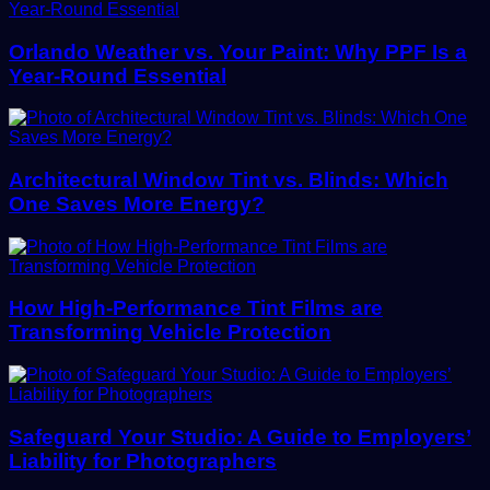
Orlando Weather vs. Your Paint: Why PPF Is a
Year-Round Essential
Architectural Window Tint vs. Blinds: Which
One Saves More Energy?
How High-Performance Tint Films are
Transforming Vehicle Protection
Safeguard Your Studio: A Guide to Employers’
Liability for Photographers