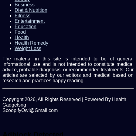
Business
Diet & Nutrition
Fitness
Entertainment
Education
Food
Health
Health Remedy
Weight Loss
The material in this site is intended to be of general
informational use and is not intended to constitute medical
advice, probable diagnosis, or recommended treatments. Our
articles are selected by our editors and medical based on
research and practices.happy reading.
Copyright 2026, All Rights Reserved | Powered By Health
Gadgetsng
ScoopifyOwl@Gmail.com
Facebook
Twitter
WhatsApp
Back
to
top
Adblock Detected