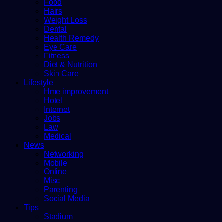
Food
Hairs
Weight Loss
Dental
Health Remedy
Eye Care
Fitness
Diet & Nutrition
Skin Care
Lifestyle
Hme improvement
Hotel
Internet
Jobs
Law
Medical
News
Networking
Mobile
Online
Misc
Parenting
Social Media
Tips
Stadium