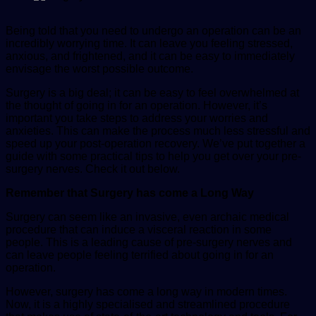
Being told that you need to undergo an operation can be an
incredibly worrying time. It can leave you feeling stressed,
anxious, and frightened, and it can be easy to immediately
envisage the worst possible outcome.
Surgery is a big deal; it can be easy to feel overwhelmed at
the thought of going in for an operation. However, it’s
important you take steps to address your worries and
anxieties. This can make the process much less stressful and
speed up your post-operation recovery. We’ve put together a
guide with some practical tips to help you get over your pre-
surgery nerves. Check it out below.
Remember that Surgery has come a Long Way
Surgery can seem like an invasive, even archaic medical
procedure that can induce a visceral reaction in some
people. This is a leading cause of pre-surgery nerves and
can leave people feeling terrified about going in for an
operation.
However, surgery has come a long way in modern times.
Now, it is a highly specialised and streamlined procedure