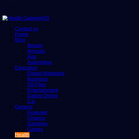
Menu
Contact us
Home
Blog
Beauty
Animals
App
Automotive
Education
Digital Marketing
Business
Dll-Files
Entertainment
Dating Online
Car
General
Featured
Finance
Gameing
Games
Health