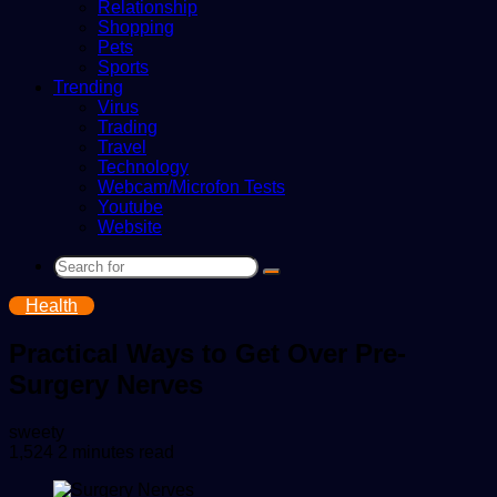
Relationship
Shopping
Pets
Sports
Trending
Virus
Trading
Travel
Technology
Webcam/Microfon Tests
Youtube
Website
Search
for
Health
Practical Ways to Get Over Pre-
Surgery Nerves
Send
sweety
an
1,524
2 minutes read
email