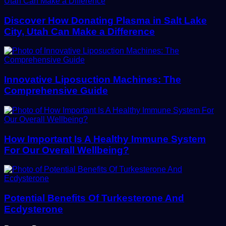
Discover How Donating Plasma in Salt Lake
City, Utah Can Make a Difference
Innovative Liposuction Machines: The
Comprehensive Guide
How Important Is A Healthy Immune System
For Our Overall Wellbeing?
Potential Benefits Of Turkesterone And
Ecdysterone