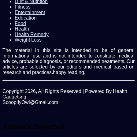
Diet & Nutrition
Fitness
Entertainment
Education
Food
Health
Health Remedy
Weight Loss
The material in this site is intended to be of general
informational use and is not intended to constitute medical
advice, probable diagnosis, or recommended treatments. Our
articles are selected by our editors and medical based on
research and practices.happy reading.
Copyright 2026, All Rights Reserved | Powered By Health
Gadgetsng
ScoopifyOwl@Gmail.com
Facebook
Twitter
WhatsApp
Back
to
top
Adblock Detected
button