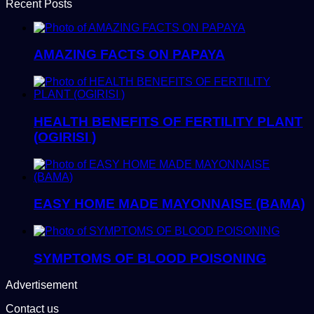
Recent Posts
AMAZING FACTS ON PAPAYA
HEALTH BENEFITS OF FERTILITY PLANT
(OGIRISI )
EASY HOME MADE MAYONNAISE (BAMA)
SYMPTOMS OF BLOOD POISONING
Advertisement
Contact us