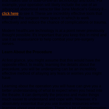
that makes use of state-of-the-art technology and tools. For
example, your operation will likely include the use of an
advanced abdominal retractor like June Medical’s Galaxy II –
click here
to see it. These are incredibly effective tools that
both give the surgeon more space in which to work
effectively and reduce the chance of complications or trauma.
Modern healthcare technology is at a point never previously
thought possible. It’s important that you keep this in mind and
use it as reassurance to help combat your pre-surgery
nerves.
Learn About the Procedure
At first glance, you might assume that this would have the
opposite effect. In reality, learning the details about the
procedure, you will be undergoing can be an incredibly
effective method of allaying any fears or worries you might
have.
Learning about the operation you will have can give you a
better understanding of what to expect when you head into
the theatre. It can demystify the process and make things
much easier to understand and cope with. However, it’s
absolutely essential that you use trusted resources when
learning about your operation. There’s a lot of misinformation