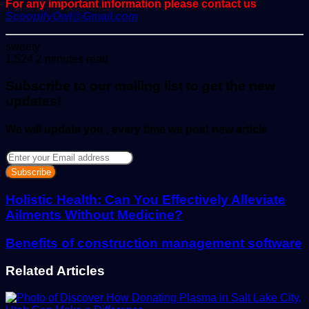
For any important information please contact us
ScoopifyOwl@Gmail.com
Send
sweety
an
1,524
2 minutes read
email
Subscribe to our mailing list to get the new
updates!
We will update you , every time we post new article
Enter
your
Email
address
Holistic Health: Can You Effectively Alleviate
Ailments Without Medicine?
Benefits of construction management software
Related Articles