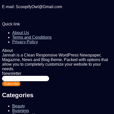
E-mail: ScoopifyOwl@Gmail.com
Quick link
About Us
Terms and Conditions
Privacy Policy
About
Jannah is a Clean Responsive WordPress Newspaper,
Magazine, News and Blog theme. Packed with options that
allow you to completely customize your website to your
needs.
Newsletter
Enter
your
Email
address
Categories
Beauty
Business