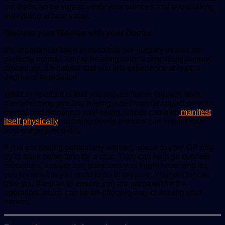
out there, so be sure to verify your sources and avoid taking
everything at face value.
Discuss your Worries with your Doctor
It’s important to keep in mind that pre-surgery nerves are
perfectly normal. You’re heading in for a potentially serious
procedure. It’s natural that you will experience at least a
degree of trepidation.
What’s important is that you prevent these feelings from
overwhelming you and having a detrimental impact on your
mental and emotional well-being. Stress can also
manifest
itself physically
, so being overly anxious can impact your
post-surgery recovery.
If you are feeling particularly worried, speak to your GP and
try to book some time for a chat. They can help go over the
procedure, answer any questions you might have, and let
you know what you need to do to prepare. Your doctor can
give you the plan to ensure you are prepared for the
operation, which can be an effective way of settling your
nerves.