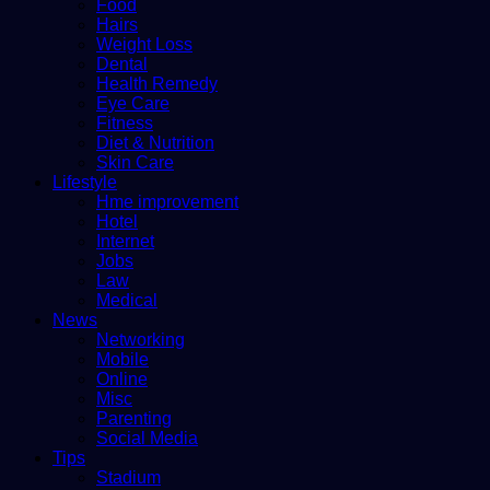
Food
Hairs
Weight Loss
Dental
Health Remedy
Eye Care
Fitness
Diet & Nutrition
Skin Care
Lifestyle
Hme improvement
Hotel
Internet
Jobs
Law
Medical
News
Networking
Mobile
Online
Misc
Parenting
Social Media
Tips
Stadium