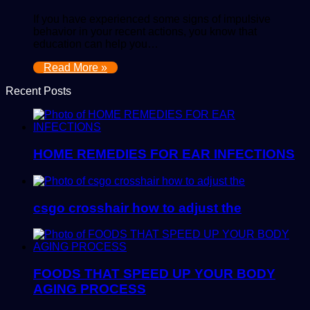
If you have experienced some signs of impulsive
behavior in your recent actions, you know that
education can help you…
Read More »
Recent Posts
HOME REMEDIES FOR EAR INFECTIONS
csgo crosshair how to adjust the
FOODS THAT SPEED UP YOUR BODY
AGING PROCESS