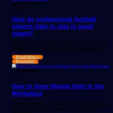
outwaynetwork
4,266
How do professional football
players train to stay in good
shape?
When it comes to football, in addition to skills, style, or
gameplay, fans of this sport are also curious about…
Read More »
Bussiness
outwaynetwork
728
How to Keep Morale High in the
Workplace
In these uncertain times, it’s easy to fall into a slump at
the workplace. With the pressure mounting on