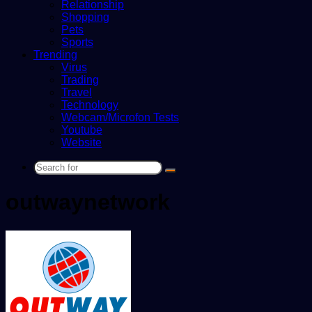
Relationship
Shopping
Pets
Sports
Trending
Virus
Trading
Travel
Technology
Webcam/Microfon Tests
Youtube
Website
Search
for
outwaynetwork