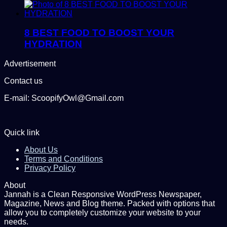
8 BEST FOOD TO BOOST YOUR
HYDRATION
Advertisement
Contact us
E-mail: ScoopifyOwl@Gmail.com
Quick link
About Us
Terms and Conditions
Privacy Policy
About
Jannah is a Clean Responsive WordPress Newspaper,
Magazine, News and Blog theme. Packed with options that
allow you to completely customize your website to your
needs.