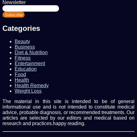
Newsletter
Enter
your
Email
address
Categories
Beauty
Business
Diet & Nutrition
Fitness
Entertainment
Education
Food
Health
Health Remedy
Weight Loss
The material in this site is intended to be of general
informational use and is not intended to constitute medical
advice, probable diagnosis, or recommended treatments. Our
articles are selected by our editors and medical based on
research and practices.happy reading.