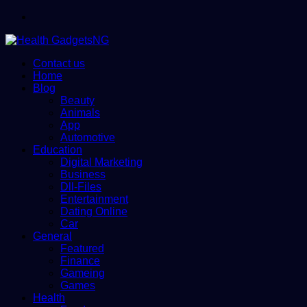
Menu
Contact us
Home
Blog
Beauty
Animals
App
Automotive
Education
Digital Marketing
Business
Dll-Files
Entertainment
Dating Online
Car
General
Featured
Finance
Gameing
Games
Health