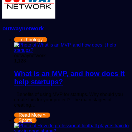
outwaynetwork
Technology
outwaynetwork
1,128
What is an MVP, and how does it
help startups?
Benefits of using MVP for startups. Why should you
create this for your project? The main stages of
creating…
Read More »
Sports