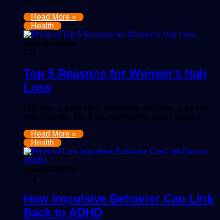
businesses…
Read More »
Health
outwaynetwork
635
Top 5 Reasons for Women’s Hair
Loss
Hair loss is most often associated with men, but it can
affect women, too. If you’re a woman who’s dealing…
Read More »
Health
outwaynetwork
742
How Impulsive Behavior Can Link
Back to ADHD