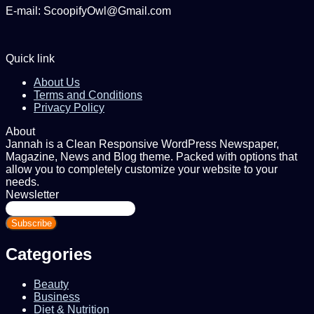
E-mail: ScoopifyOwl@Gmail.com
Quick link
About Us
Terms and Conditions
Privacy Policy
About
Jannah is a Clean Responsive WordPress Newspaper,
Magazine, News and Blog theme. Packed with options that
allow you to completely customize your website to your
needs.
Newsletter
Enter
your
Email
address
Categories
Beauty
Business
Diet & Nutrition