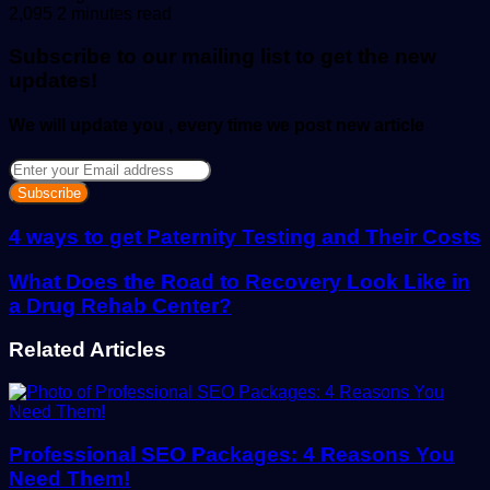
an
2,095
2 minutes read
email
Subscribe to our mailing list to get the new
updates!
We will update you , every time we post new article
Enter
your
Email
address
4 ways to get Paternity Testing and Their Costs
What Does the Road to Recovery Look Like in
a Drug Rehab Center?
Related Articles
Professional SEO Packages: 4 Reasons You
Need Them!