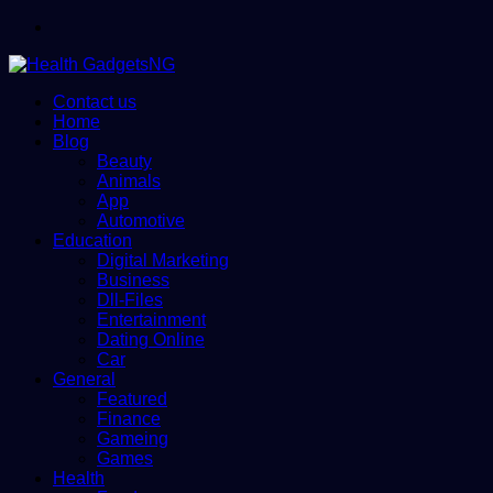
Menu
Contact us
Home
Blog
Beauty
Animals
App
Automotive
Education
Digital Marketing
Business
Dll-Files
Entertainment
Dating Online
Car
General
Featured
Finance
Gameing
Games
Health