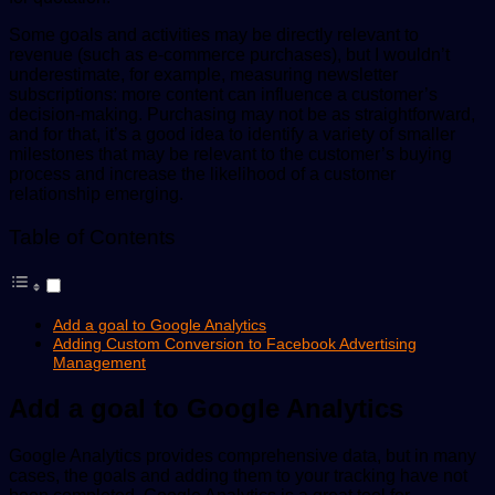
Some goals and activities may be directly relevant to
revenue (such as e-commerce purchases), but I wouldn’t
underestimate, for example, measuring newsletter
subscriptions: more content can influence a customer’s
decision-making. Purchasing may not be as straightforward,
and for that, it’s a good idea to identify a variety of smaller
milestones that may be relevant to the customer’s buying
process and increase the likelihood of a customer
relationship emerging.
Table of Contents
Add a goal to Google Analytics
Adding Custom Conversion to Facebook Advertising
Management
Add a goal to Google Analytics
Google Analytics provides comprehensive data, but in many
cases, the goals and adding them to your tracking have not