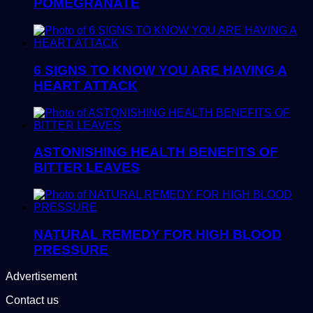
POMEGRANATE
6 SIGNS TO KNOW YOU ARE HAVING A
HEART ATTACK
ASTONISHING HEALTH BENEFITS OF
BITTER LEAVES
NATURAL REMEDY FOR HIGH BLOOD
PRESSURE
Advertisement
Contact us