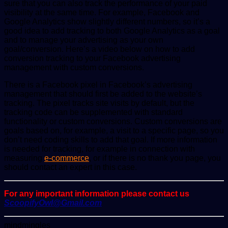
sure that you can also track the performance of your paid
visibility at the same time. For example, Facebook and
Google Analytics show slightly different numbers, so it’s a
good idea to add tracking to both Google Analytics as a goal
and to manage your advertising as your own
goal/conversion. Here’s a video below on how to add
conversion tracking to your Facebook advertising
management with custom conversions.
There is a Facebook pixel in Facebook’s advertising
management that should first be added to the website’s
tracking. The pixel tracks site visits by default, but the
tracking code can be supplemented with standard
functionality or custom conversions. Custom conversions are
goals based on, for example, a visit to a specific page, so you
don’t need coding skills to add that goal. If more information
is needed for tracking, for example in connection with
measuring
e-commerce
, or if there is no thank you page, you
should contact an expert in this case.
For any important information please contact us
ScoopifyOwl@Gmail.com
Send
mindmingles