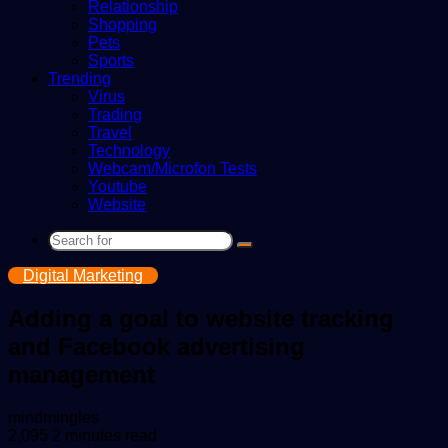
Relationship
Shopping
Pets
Sports
Trending
Virus
Trading
Travel
Technology
Webcam/Microfon Tests
Youtube
Website
Search
for
Digital Marketing
Adding a goal to website tracking
and Facebook advertising
management
Send
mindmingles
an
2,095
2 minutes read