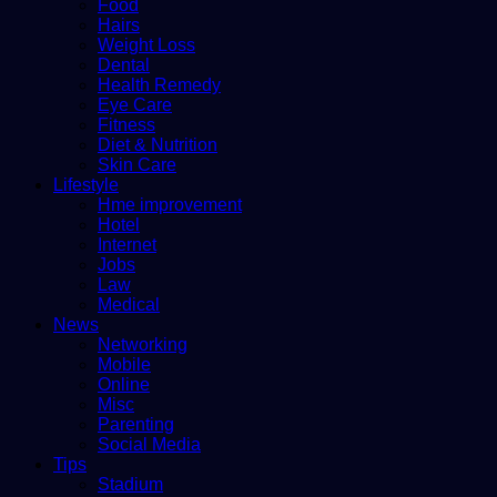
Food
Hairs
Weight Loss
Dental
Health Remedy
Eye Care
Fitness
Diet & Nutrition
Skin Care
Lifestyle
Hme improvement
Hotel
Internet
Jobs
Law
Medical
News
Networking
Mobile
Online
Misc
Parenting
Social Media
Tips
Stadium