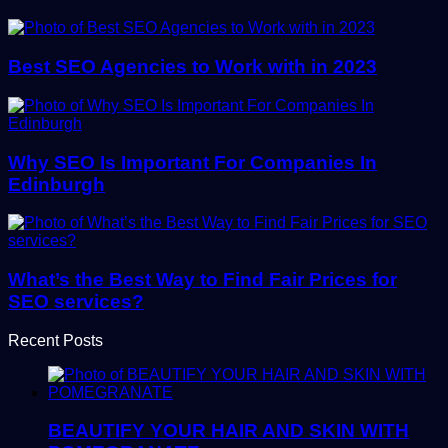
Best SEO Agencies to Work with in 2023
Why SEO Is Important For Companies In
Edinburgh
What’s the Best Way to Find Fair Prices for
SEO services?
Recent Posts
BEAUTIFY YOUR HAIR AND SKIN WITH