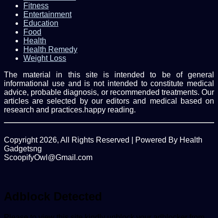
Fitness
Entertainment
Education
Food
Health
Health Remedy
Weight Loss
The material in this site is intended to be of general
informational use and is not intended to constitute medical
advice, probable diagnosis, or recommended treatments. Our
articles are selected by our editors and medical based on
research and practices.happy reading.
Copyright 2026, All Rights Reserved | Powered By Health
Gadgetsng
ScoopifyOwl@Gmail.com
Facebook
Twitter
WhatsApp
Back
to
top
Adblock Detected
button
Please to view this site kindly unblock your adblocker from