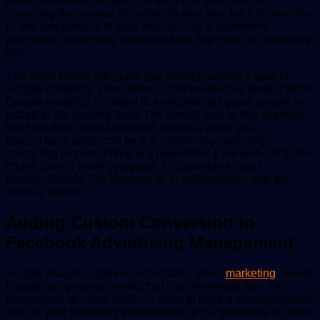
been completed. Google Analytics is a great tool for
analysing the number of visitors to your site, but it is possible
to add functionality to your site, such as e-commerce
purchases, submitting a request form, sign-ups, or contacting
you.
The video below will guide you through adding a goal to
Google Analytics. This setting is not enabled by default when
Google Analytics is added to a website, but goals should be
added to the tracking itself. The simple goal in this example
is a form that, when submitted, opens a thank you
page. These goals can be e.g. registering, soliciting,
contacting or subscribing to a newsletter. If the website forms
do not have a thank you page, it is possible to track
through Google Tag Manager or in collaboration with the
website author.
Adding Custom Conversion to
Facebook Advertising
Management
Google Analytics gathers information about
marketing
results
through set goals or events that can be viewed from the
perspective of visitor traffic. In order to have a comprehensive
view of your marketing performance, it’s a good idea to make