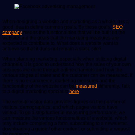
email
When designing a website and marketing as a whole, it is a
good idea to define common goals. By these goals,
SEO
company
means the functionalities that will be built on the
website and the goals that the marketing measures are
expected to contribute to. What does a website want to
achieve so that it does not remain a static site?
When planning marketing, especially when utilizing digital
channels, it is good to understand how the sales of your own
business are done through online channels and how the
various stages of sales and the customer can be measured. If
there is no e-commerce, marketing measures and the
functionality of the website can be
measured
differently. Talk
to a digital marketing specialist
here
.
The website visitor data provides figures on the number of
visitors, demographics, and which pages visitors have
visited. To go a step further in measuring performance, we
can measure the various functionalities of a website, which
may include completing a form, subscribing to a newsletter,
downloading a guide / other content, or submitting a request
for quotation.