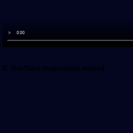
6. YouTube responsive embed