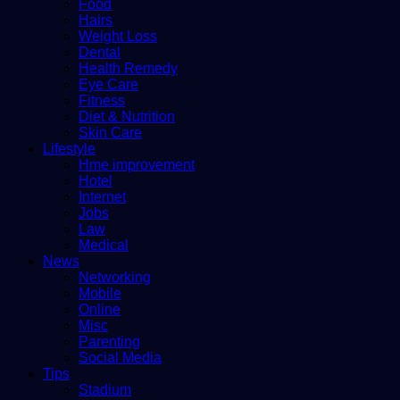
Food
Hairs
Weight Loss
Dental
Health Remedy
Eye Care
Fitness
Diet & Nutrition
Skin Care
Lifestyle
Hme improvement
Hotel
Internet
Jobs
Law
Medical
News
Networking
Mobile
Online
Misc
Parenting
Social Media
Tips
Stadium