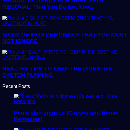
PRODUCTS TO BUY FOR DARK SPOT
REMOVAL: That You Do Not Know
SIGNS OF IRON DEFICIENCY THAT YOU MUST
NOT IGNORE
HEALTHY TIPS TO KEEP THE DIGESTIVE
SYSTEM RUNNING
Recent Posts
Penis skin dryness (Causes and Home
Remedies)