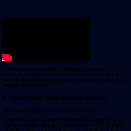
Behind the word mountains, far from the countries Vokalia
and Consonantia, there live the blind texts. Separated they
live in Bookmarksgrove right at the coast of the Semantics, a
large language ocean.
8. Instagram responsive embed
https://www.instagram.com/p/Bg24YSYBeYj/
Behind the word mountains, far from the countries Vokalia
and Consonantia, there live the blind texts. Separated they
live in Bookmarksgrove right at the coast of the Semantics, a