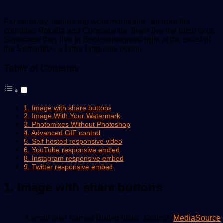
Far far away, behind the word mountains, far from the
countries Vokalia and Consonantia, there live the blind texts.
Separated they live in Bookmarksgrove right at the coast of
the Semantics, a large language ocean.
Table of Contents
1. Image with share buttons
2. Image With Your Watermark
3. Photomixes Without Photoshop
4. Advanced GIF control
5. Self hosted responsive video
6. YouTube responsive embed
8. Instagram responsive embed
9. Twitter responsive embed
1. Image with share buttons
A small river named Duden flows. Source:
MediaSource