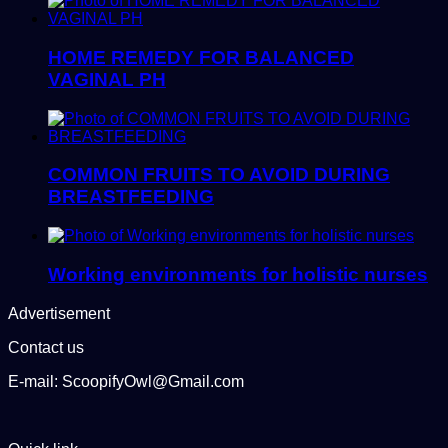
HOME REMEDY FOR BALANCED
VAGINAL PH
COMMON FRUITS TO AVOID DURING
BREASTFEEDING
Working environments for holistic nurses
Advertisement
Contact us
E-mail: ScoopifyOwl@Gmail.com