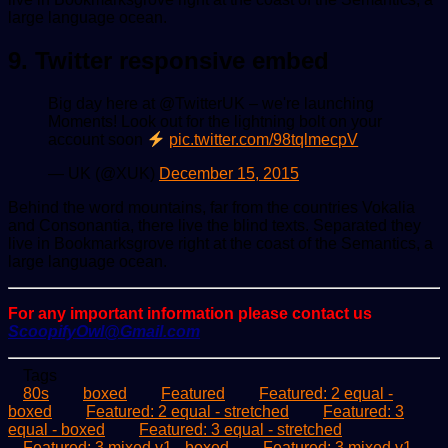
large language ocean.
9. Twitter responsive embed
Big day here at @TwitterUK – we're launching
Moments! Look out for the lightning bolt on your
account soon
pic.twitter.com/98tqlmecpV
— UK (@XUK)
December 15, 2015
Behind the word mountains, far from the countries Vokalia
and Consonantia, there live the blind texts. Separated they
live in Bookmarksgrove right at the coast of the Semantics, a
large language ocean.
For any important information please contact us
ScoopifyOwl@Gmail.com
Tags
80s
boxed
Featured
Featured: 2 equal -
boxed
Featured: 2 equal - stretched
Featured: 3
equal - boxed
Featured: 3 equal - stretched
Featured: 3 mixed v1 - boxed
Featured: 3 mixed v1 -