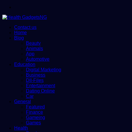
Menu
Contact us
Home
Blog
Beauty
Animals
App
Automotive
Education
Digital Marketing
Business
Dll-Files
Entertainment
Dating Online
Car
General
Featured
Finance
Gameing
Games
Health