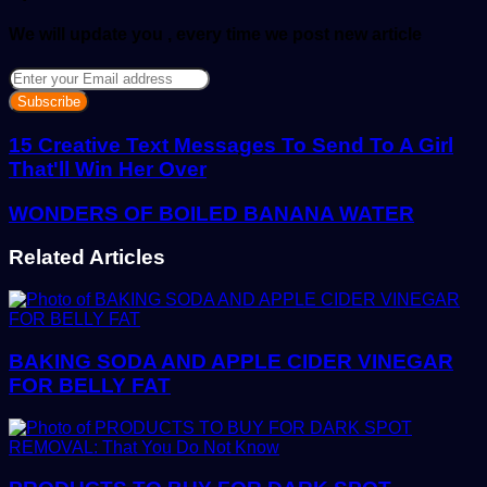
We will update you , every time we post new article
Enter
your
Email
address
15 Creative Text Messages To Send To A Girl
That'll Win Her Over
WONDERS OF BOILED BANANA WATER
Related Articles
BAKING SODA AND APPLE CIDER VINEGAR
FOR BELLY FAT