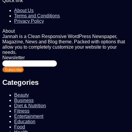
Quick link
About Us
Terms and Conditions
Privacy Policy
About
Jannah is a Clean Responsive WordPress Newspaper,
Magazine, News and Blog theme. Packed with options that
allow you to completely customize your website to your
needs.
Newsletter
Enter
your
Email
address
Categories
Beauty
Business
Diet & Nutrition
Fitness
Entertainment
Education
Food