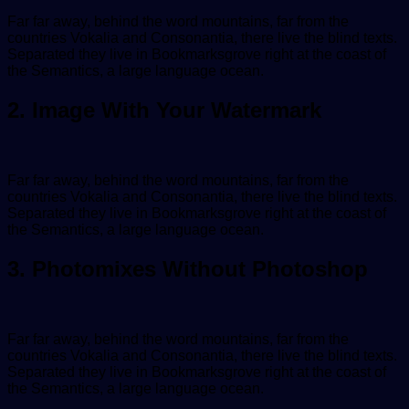
Far far away, behind the word mountains, far from the
countries Vokalia and Consonantia, there live the blind texts.
Separated they live in Bookmarksgrove right at the coast of
the Semantics, a large language ocean.
2. Image With Your Watermark
Far far away, behind the word mountains, far from the
countries Vokalia and Consonantia, there live the blind texts.
Separated they live in Bookmarksgrove right at the coast of
the Semantics, a large language ocean.
3. Photomixes Without Photoshop
Far far away, behind the word mountains, far from the
countries Vokalia and Consonantia, there live the blind texts.
Separated they live in Bookmarksgrove right at the coast of
the Semantics, a large language ocean.