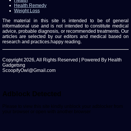
Health
Health Remedy
Weight Loss
The material in this site is intended to be of general
informational use and is not intended to constitute medical
advice, probable diagnosis, or recommended treatments. Our
articles are selected by our editors and medical based on
research and practices.happy reading.
Copyright 2026, All Rights Reserved | Powered By Health
Gadgetsng
ScoopifyOwl@Gmail.com
Facebook
Twitter
WhatsApp
Back
to
top
Adblock Detected
button
Please to view this site kindly unblock your adblocker from
your browser or open with another browser