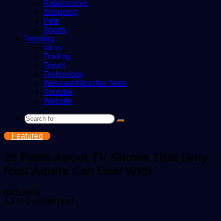
Relationship
Shopping
Pets
Sports
Trending
Virus
Trading
Travel
Technology
Webcam/Microfon Tests
Youtube
Website
Search
for
Featured
25 Facts About TV Shows That Only
Real Adults Can Deal With
Send
gadgetsng
an
1,377
1 minute read
email