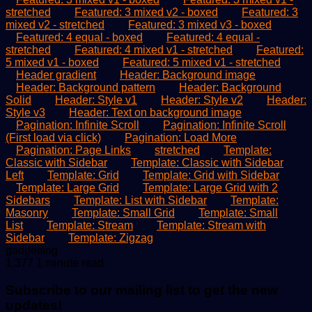
stretched
Featured: 3 mixed v2 - boxed
Featured: 3
mixed v2 - stretched
Featured: 3 mixed v3 - boxed
Featured: 4 equal - boxed
Featured: 4 equal -
stretched
Featured: 4 mixed v1 - stretched
Featured:
5 mixed v1 - boxed
Featured: 5 mixed v1 - stretched
Header gradient
Header: Background image
Header: Background pattern
Header: Background
Solid
Header: Style v1
Header: Style v2
Header:
Style v3
Header: Text on background image
Pagination: Infinite Scroll
Pagination: Infinite Scroll
(First load via click)
Pagination: Load More
Pagination: Page Links
stretched
Template:
Classic with Sidebar
Template: Classic with Sidebar
Left
Template: Grid
Template: Grid with Sidebar
Template: Large Grid
Template: Large Grid with 2
Sidebars
Template: List with Sidebar
Template:
Masonry
Template: Small Grid
Template: Small
List
Template: Stream
Template: Stream with
Sidebar
Template: Zigzag
Send
gadgetsng
an
1,377
1 minute read
email
Subscribe to our mailing list to get the new
updates!