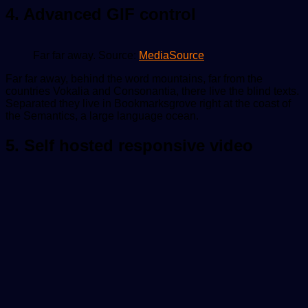
4. Advanced GIF control
Far far away. Source:
MediaSource
Far far away, behind the word mountains, far from the
countries Vokalia and Consonantia, there live the blind texts.
Separated they live in Bookmarksgrove right at the coast of
the Semantics, a large language ocean.
5. Self hosted responsive video