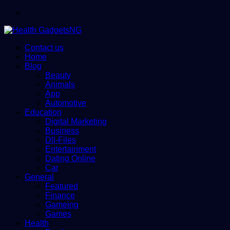
Menu
Contact us
Home
Blog
Beauty
Animals
App
Automotive
Education
Digital Marketing
Business
Dll-Files
Entertainment
Dating Online
Car
General
Featured
Finance
Gameing
Games
Health