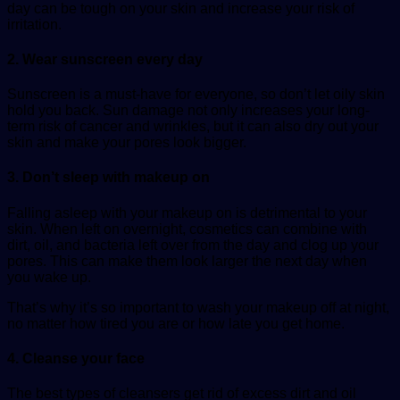
day can be tough on your skin and increase your risk of
irritation.
2. Wear sunscreen every day
Sunscreen is a must-have for everyone, so don’t let oily skin
hold you back. Sun damage not only increases your long-
term risk of cancer and wrinkles, but it can also dry out your
skin and make your pores look bigger.
3. Don’t sleep with makeup on
Falling asleep with your makeup on is detrimental to your
skin. When left on overnight, cosmetics can combine with
dirt, oil, and bacteria left over from the day and clog up your
pores. This can make them look larger the next day when
you wake up.
That’s why it’s so important to wash your makeup off at night,
no matter how tired you are or how late you get home.
4. Cleanse your face
The best types of cleansers get rid of excess dirt and oil