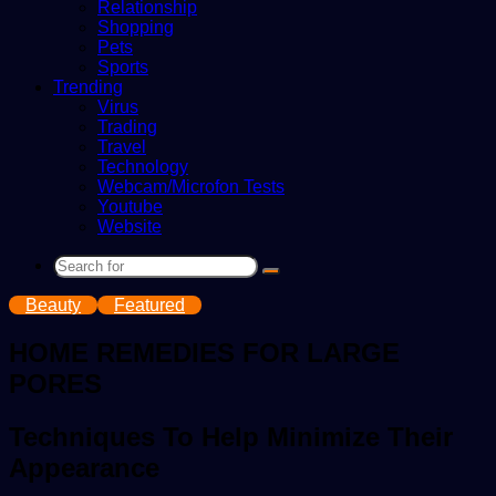
Relationship
Shopping
Pets
Sports
Trending
Virus
Trading
Travel
Technology
Webcam/Microfon Tests
Youtube
Website
Search
for
Beauty
Featured
HOME REMEDIES FOR LARGE
PORES
Techniques To Help Minimize Their
Appearance