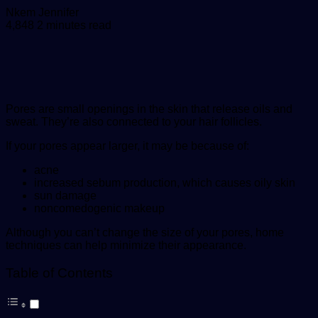
Send
Nkem Jennifer
an
4,848
2 minutes read
email
Pores are small openings in the skin that release oils and
sweat. They’re also connected to your hair follicles.
If your pores appear larger, it may be because of:
acne
increased sebum production, which causes oily skin
sun damage
noncomedogenic makeup
Although you can’t change the size of your pores, home
techniques can help minimize their appearance.
Table of Contents