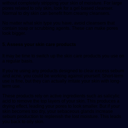
without completely stripping your skin of moisture. For large
pores related to oily skin, look for a gel-based cleanser.
Normal to dry skin can benefit from creamy cleansers.
No matter what skin type you have, avoid cleansers that
contain soap or scrubbing agents. These can make pores
look bigger.
5. Assess your skin care products
It may be time to switch up the skin care products you use on
a regular basis.
If you’re using any products designed to clear excess sebum
and acne, you could be working against yourself. Short-term
use is fine, but they can actually irritate your skin with long-
term use.
These products rely on active ingredients such as salicylic
acid to remove the top layers of your skin. This produces a
drying effect, leading your pores to look smaller. But if your
skin becomes too dry, your sebaceous glands increase
sebum production to replenish the lost moisture. This leads
you back to oily skin.