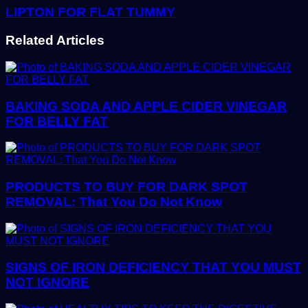
LIPTON FOR FLAT TUMMY
Related Articles
BAKING SODA AND APPLE CIDER VINEGAR
FOR BELLY FAT
PRODUCTS TO BUY FOR DARK SPOT
REMOVAL: That You Do Not Know
SIGNS OF IRON DEFICIENCY THAT YOU MUST
NOT IGNORE