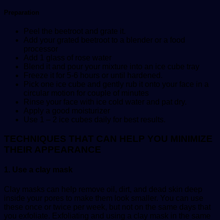
Preparation
Peel the beetroot and grate it.
Add your grated beetroot to a blender or a food
processor
Add 1 glass of rose water
Blend it and pour your mixture into an ice cube tray
Freeze it for 5-6 hours or until hardened.
Pick one ice cube and gently rub it onto your face in a
circular motion for couple of minutes
Rinse your face with ice cold water and pat dry.
Apply a good moisturizer
Use 1 – 2 ice cubes daily for best results.
TECHNIQUES THAT CAN HELP YOU MINIMIZE
THEIR APPEARANCE
1. Use a clay mask
Clay masks can help remove oil, dirt, and dead skin deep
inside your pores to make them look smaller. You can use
these once or twice per week, but not on the same days that
you exfoliate. Exfoliating and using a clay mask in the same