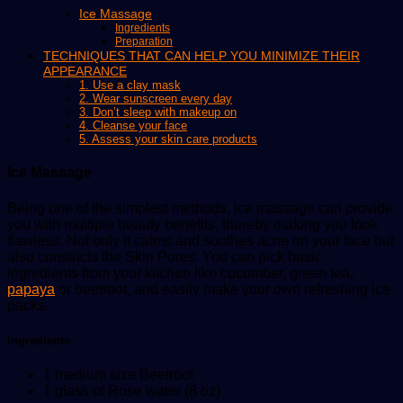
Ice Massage
Ingredients
Preparation
TECHNIQUES THAT CAN HELP YOU MINIMIZE THEIR
APPEARANCE
1. Use a clay mask
2. Wear sunscreen every day
3. Don’t sleep with makeup on
4. Cleanse your face
5. Assess your skin care products
Ice Massage
Being one of the simplest methods, ice massage can provide
you with multiple beauty benefits, thereby making you look
flawless. Not only it calms and soothes acne on your face but
also constricts the Skin Pores. You can pick basic
ingredients from your kitchen like cucumber, green tea,
papaya
or beetroot, and easily make your own refreshing ice
packs.
Ingredients
1 medium size Beetroot
1 glass of Rose water (8 oz)