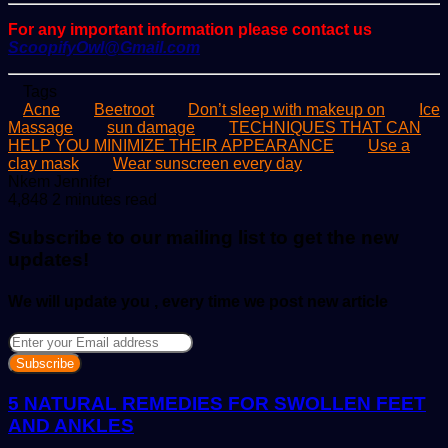
For any important information please contact us
ScoopifyOwl@Gmail.com
Tags
Acne
Beetroot
Don’t sleep with makeup on
Ice
Massage
sun damage
TECHNIQUES THAT CAN
HELP YOU MINIMIZE THEIR APPEARANCE
Use a
clay mask
Wear sunscreen every day
Send
Nkem Jennifer
an
4,848
2 minutes read
email
Subscribe to our mailing list to get the new
updates!
We will update you , every time we post new article
Enter
your
Email
address
5 NATURAL REMEDIES FOR SWOLLEN FEET
AND ANKLES