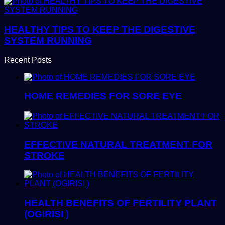
HEALTHY TIPS TO KEEP THE DIGESTIVE
SYSTEM RUNNING
Recent Posts
HOME REMEDIES FOR SORE EYE
EFFECTIVE NATURAL TREATMENT FOR
STROKE
HEALTH BENEFITS OF FERTILITY PLANT
(OGIRISI )