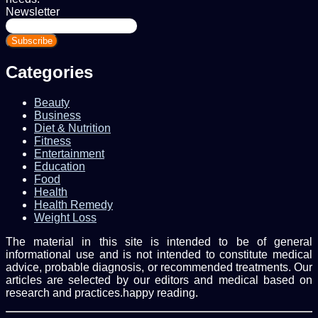
Newsletter
Enter
your
Email
address
Categories
Beauty
Business
Diet & Nutrition
Fitness
Entertainment
Education
Food
Health
Health Remedy
Weight Loss
The material in this site is intended to be of general
informational use and is not intended to constitute medical
advice, probable diagnosis, or recommended treatments. Our
articles are selected by our editors and medical based on
research and practices.happy reading.