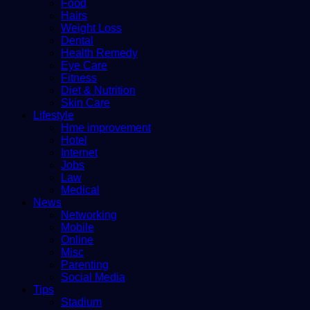
Food
Hairs
Weight Loss
Dental
Health Remedy
Eye Care
Fitness
Diet & Nutrition
Skin Care
Lifestyle
Hme improvement
Hotel
Internet
Jobs
Law
Medical
News
Networking
Mobile
Online
Misc
Parenting
Social Media
Tips
Stadium