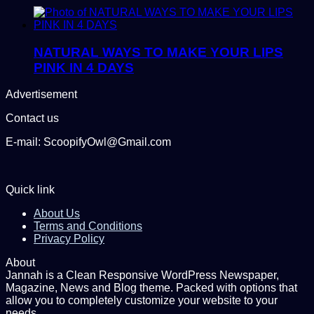
NATURAL WAYS TO MAKE YOUR LIPS
PINK IN 4 DAYS
Advertisement
Contact us
E-mail: ScoopifyOwl@Gmail.com
Quick link
About Us
Terms and Conditions
Privacy Policy
About
Jannah is a Clean Responsive WordPress Newspaper,
Magazine, News and Blog theme. Packed with options that
allow you to completely customize your website to your
needs.