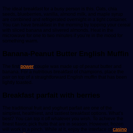
The ideal breakfast for a busy person is this. Oats, chia
seeds, blueberries, vanilla, almond milk, and maple syrup
are combined and refrigerated overnight in a tight container.
You can have breakfast in the morning by topping your cereal
with sliced banana and slivered almonds. Heat in the
microwave for one to two minutes if you’re in the mood for
something warm.
Banana-Peanut Butter English Muffin
The first
power
couple was made up of peanut butter and
banana. For a nutritious breakfast of champions, place the
pair on top of a straightforward English muffin that has been
lightly toasted.
Breakfast parfait with berries
The traditional fruit and yoghurt parfait are one of the
simplest, healthiest, and tastiest breakfast options. What’s
best? You can top it off whatever you wish. To achieve the
finest flavor, pick fruits that are in season. However, frozen
will work in a pinch. While at it, enjoy the interface of
casino