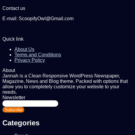
Contact us
E-mail: ScoopifyOwl@Gmail.com
Quick link
About Us
Terms and Conditions
Privacy Policy
About
Jannah is a Clean Responsive WordPress Newspaper,
Magazine, News and Blog theme. Packed with options that
allow you to completely customize your website to your
needs.
Newsletter
Enter
your
Email
address
Categories