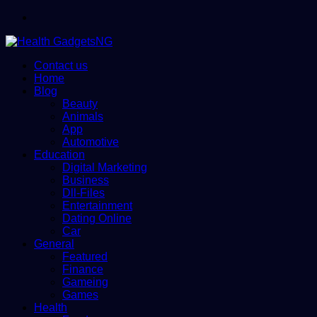
Menu
Contact us
Home
Blog
Beauty
Animals
App
Automotive
Education
Digital Marketing
Business
Dll-Files
Entertainment
Dating Online
Car
General
Featured
Finance
Gameing
Games
Health