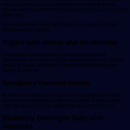
well) and Greek yogurt can be blended in less than five
minutes with your preferred beverage like milk, juice, coconut
water, etc.
You could make it overnight, freeze it and allow it to melt
throughout the morning.
Yogurt with honey and blueberries
Greek yogurt and blueberries are a straightforward
combination that is given a little more sweetness by golden
honey. It has the ideal ratio of protein to fiber to keep you
feeling energized.
Raspberry-flavored muesli
Muesli is not baked with sugars or oil like granola is. Make
your own or purchase your preferred brand at most stores,
then top as you choose; raspberries are a good choice.
Blueberry Overnight Oats with
Almonds