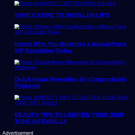
SIMPLE CURE TO SWOLLEN LIPS
Here’s Why You Must Use a Mutual Fund
SIP Calculator Today
Quick Home Remedies for Conjunctivitis
(Pinkeye)
BEAUTY TIPS TO LIGHTEN YOUR SKIN
TONE NATURALLY
Advertisement