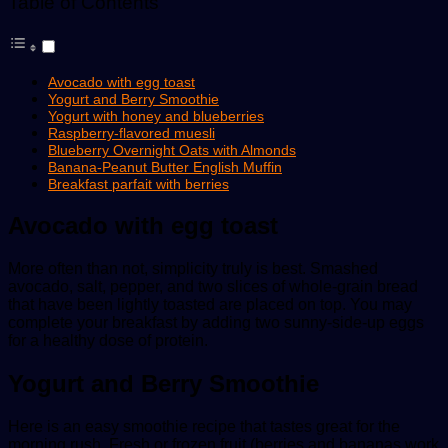
Table of Contents
Avocado with egg toast
Yogurt and Berry Smoothie
Yogurt with honey and blueberries
Raspberry-flavored muesli
Blueberry Overnight Oats with Almonds
Banana-Peanut Butter English Muffin
Breakfast parfait with berries
Avocado with egg toast
More often than not, simplicity truly is best. Smashed
avocado, salt, pepper, and two slices of whole-grain bread
that have been lightly toasted are placed on top. You may
complete your breakfast by adding two sunny-side-up eggs
for a healthy dose of protein.
Yogurt and Berry Smoothie
Here is an easy smoothie recipe that tastes great for the
morning rush. Fresh or frozen fruit (berries and bananas work