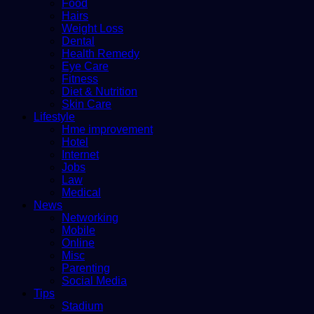
Food
Hairs
Weight Loss
Dental
Health Remedy
Eye Care
Fitness
Diet & Nutrition
Skin Care
Lifestyle
Hme improvement
Hotel
Internet
Jobs
Law
Medical
News
Networking
Mobile
Online
Misc
Parenting
Social Media
Tips
Stadium