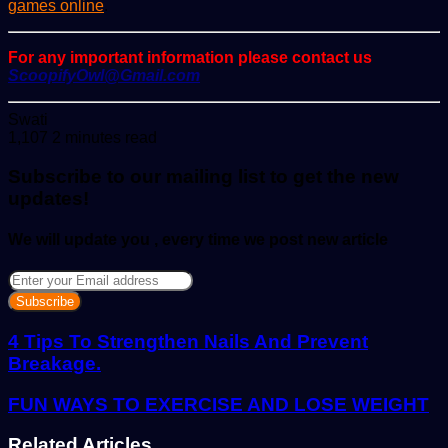
games online
.
For any important information please contact us
ScoopifyOwl@Gmail.com
Send
Swati
an
1,107
2 minutes read
email
Subscribe to our mailing list to get the new
updates!
We will update you , every time we post new article
Enter
your
Email
address
4 Tips To Strengthen Nails And Prevent
Breakage.
FUN WAYS TO EXERCISE AND LOSE WEIGHT
Related Articles