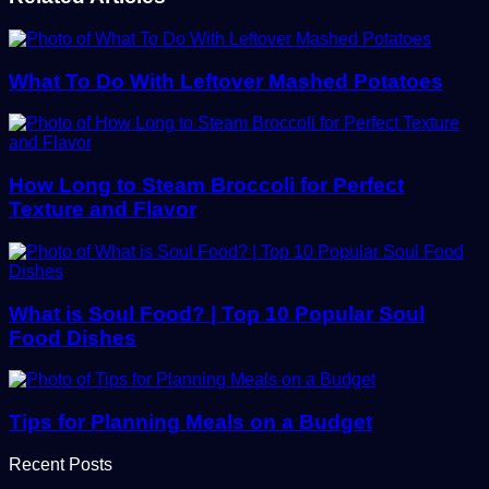
What To Do With Leftover Mashed Potatoes
How Long to Steam Broccoli for Perfect
Texture and Flavor
What is Soul Food? | Top 10 Popular Soul
Food Dishes
Tips for Planning Meals on a Budget
Recent Posts