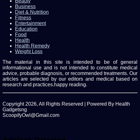
Beauty
Business
Diet & Nutrition
Fitness
Entertainment
Education
Food
Health
Health Remedy
Weight Loss
The material in this site is intended to be of general
informational use and is not intended to constitute medical
advice, probable diagnosis, or recommended treatments. Our
articles are selected by our editors and medical based on
research and practices.happy reading.
Copyright 2026, All Rights Reserved | Powered By Health
Gadgetsng
ScoopifyOwl@Gmail.com
Facebook
Twitter
WhatsApp
Back
to
top