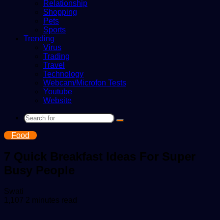
Relationship
Shopping
Pets
Sports
Trending
Virus
Trading
Travel
Technology
Webcam/Microfon Tests
Youtube
Website
Search
for
Food
7 Quick Breakfast Ideas For Super
Busy People
Send
Swati
an
1,107
2 minutes read
email