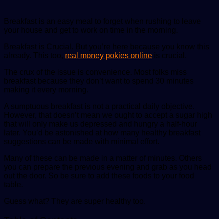
Breakfast is an easy meal to forget when rushing to leave
your house and get to work on time in the morning.
Breakfast is Crucial. But you’re here because you know this
already. This too,
real money pokies online
is crucial.
The crux of the issue is convenience. Most folks miss
breakfast because they don’t want to spend 30 minutes
making it every morning.
A sumptuous breakfast is not a practical daily objective.
However, that doesn’t mean we ought to accept a sugar high
that will only make us depressed and hungry a half-hour
later. You’d be astonished at how many healthy breakfast
suggestions can be made with minimal effort.
Many of these can be made in a matter of minutes. Others
you can prepare the previous evening and grab as you head
out the door. So be sure to add these foods to your food
table.
Guess what? They are super healthy too.