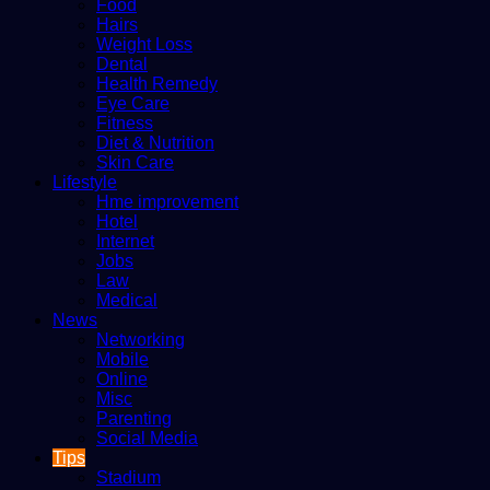
Food
Hairs
Weight Loss
Dental
Health Remedy
Eye Care
Fitness
Diet & Nutrition
Skin Care
Lifestyle
Hme improvement
Hotel
Internet
Jobs
Law
Medical
News
Networking
Mobile
Online
Misc
Parenting
Social Media
Tips
Stadium