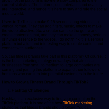
growth of the platform is nowhere slow compared to the
current statistics. The features, user interface, and usability
are interactive, and hence it is here to stay and rule the social
media world.
Users in TikTok can make 9-15 seconds long videos in a
vertical format. They can add filters, music, effects to make
the video attractive. So, a creator can use the genre and
create content on that, and they can make a comedy, serious,
or humor essence to the videos. I do not think it is a serious
platform but a fun and interesting way to create content and
connect with audiences.
So, can fitness brands take part in this platform? Of course, it
is the best marketing strategy nowadays that almost all
businesses from small to medium to large companies are
coming and joining this platform to expand their followers’
horizons who can turn into potential customers in the future.
How to Grow a Fitness Brand Through TikTok?
Hashtag Challenges
Hashtag is an exclusive way to find your content on the
TikTok platform. It is one of the best
TikTok marketing
strategies that fitness brands should follow. You can