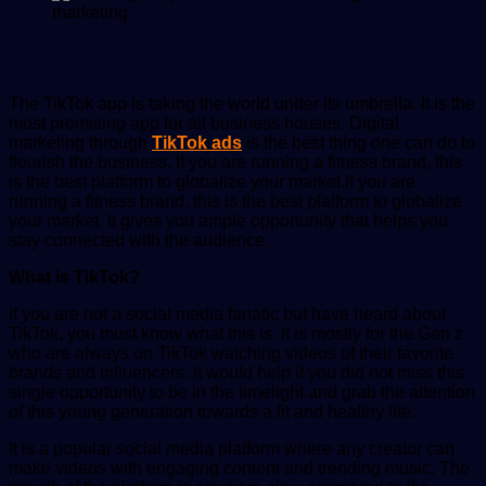
The TikTok app is taking the world under its umbrella. It is the
most promising app for all business houses. Digital
marketing through
TikTok ads
is the best thing one can do to
flourish the business. If you are running a fitness brand, this
is the best platform to globalize your market.
If you are
running a fitness brand, this is the best platform to globalize
your market. It gives you ample opportunity that helps you
stay connected with the audience.
What is TikTok?
If you are not a social media fanatic but have heard about
TikTok, you must know what this is. It is mostly for the Gen z
who are always on TikTok watching videos of their favorite
brands and influencers. It would help if you did not miss this
single opportunity to be in the limelight and grab the attention
of this young generation towards a fit and healthy life.
It is a popular social media platform where any creator can
make videos with engaging content and trending music. The