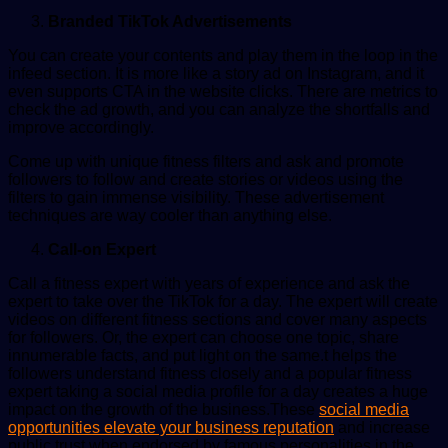
Branded TikTok Advertisements
You can create your contents and play them in the loop in the
infeed section. It is more like a story ad on Instagram, and it
even supports CTA in the website clicks. There are metrics to
check the ad growth, and you can analyze the shortfalls and
improve accordingly.
Come up with unique fitness filters and ask and promote
followers to follow and create stories or videos using the
filters to gain immense visibility. These advertisement
techniques are way cooler than anything else.
Call-on Expert
Call a fitness expert with years of experience and ask the
expert to take over the TikTok for a day. The expert will create
videos on different fitness sections and cover many aspects
for followers. Or, the expert can choose one topic, share
innumerable facts, and put light on the same.t helps the
followers understand fitness closely and a popular fitness
expert taking a social media profile for a day creates a huge
impact on the growth of the business.These
social media
opportunities elevate your business reputation
and increase
public trust when endorsed by famous personalities in the