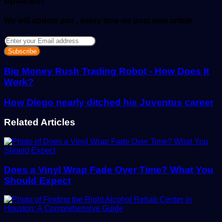
updates!
We will update you , every time we post new article
Enter
your
Email
address
Big Money Rush Trading Robot - How Does It
Work?
How Diego nearly ditched his Juventus career
Related Articles
Does a Vinyl Wrap Fade Over Time? What You
Should Expect