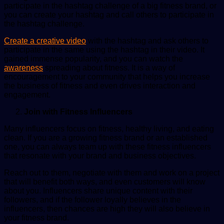
participate in the hashtag challenge of a big fitness brand, or
you can create your hashtag and call others to participate in
the hashtag challenge.
Create a creative video
with the hashtag and ask others to
participate in the same using the hashtag in their video. It
gained immense popularity, and you can watch the
awareness
spreading about fitness. It is a way of
encouragement to your community that helps you increase
the business of fitness and even drives interaction and
engagement.
Join with Fitness Influencers
Many influencers focus on fitness, healthy living, and eating
clean. If you are a growing fitness brand or an established
one, you can always team up with these fitness influencers
that resonate with your brand and business objectives.
Reach out to them, negotiate with them and work on a project
that will benefit both ways, and even customers will know
about you. Influencers share unique content with their
followers, and if the follower loyally believes in the
influencers, then chances are high they will also believe in
your fitness brand.