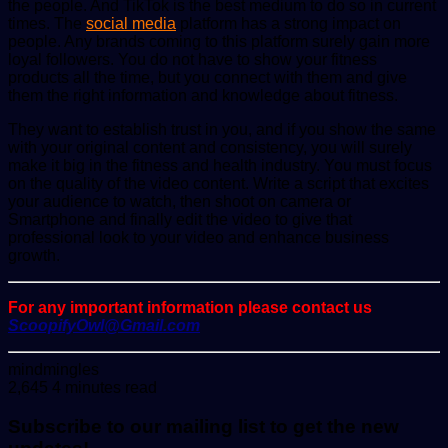
the people. And TikTok is the best medium to do so in current
times. The
social media
platform has a strong impact on
people. Any brands coming to this platform surely gain more
loyal followers. You do not have to show your fitness
products all the time, but you connect with them and give
them the right information and knowledge about fitness.
They want to establish trust in you, and if you show the same
with your original content and consistency, you will surely
make it big in the fitness and health industry. You must focus
on the quality of the video content. Write a script that excites
your audience to watch, then shoot on camera or
Smartphone and finally edit the video to give that
professional look to your video and enhance business
growth.
For any important information please contact us
ScoopifyOwl@Gmail.com
Send
mindmingles
an
2,645
4 minutes read
email
Subscribe to our mailing list to get the new