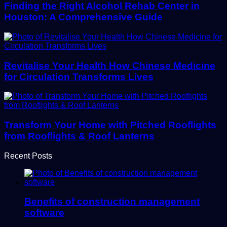
Finding the Right Alcohol Rehab Center in
Houston: A Comprehensive Guide
Revitalise Your Health How Chinese Medicine
for Circulation Transforms Lives
Transform Your Home with Pitched Rooflights
from Rooflights & Roof Lanterns
Recent Posts
Benefits of construction management
software