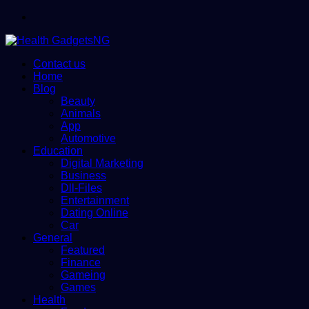
Menu
Contact us
Home
Blog
Beauty
Animals
App
Automotive
Education
Digital Marketing
Business
Dll-Files
Entertainment
Dating Online
Car
General
Featured
Finance
Gameing
Games
Health