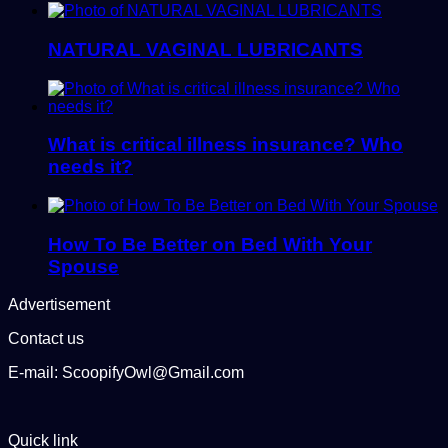
NATURAL VAGINAL LUBRICANTS
What is critical illness insurance? Who
needs it?
How To Be Better on Bed With Your
Spouse
Advertisement
Contact us
E-mail: ScoopifyOwl@Gmail.com
Quick link