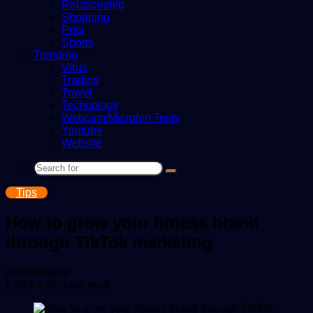
Relationship
Shopping
Pets
Sports
Trending
Virus
Trading
Travel
Technology
Webcam/Microfon Tests
Youtube
Website
Search
for
Tips
How to grow your fitness brand
through TikTok marketing
Send
mindmingles
an
2,645
4 minutes read
email