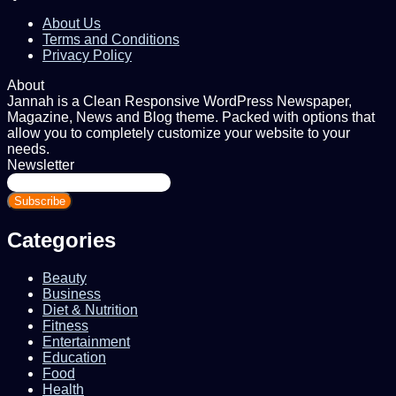
About Us
Terms and Conditions
Privacy Policy
About
Jannah is a Clean Responsive WordPress Newspaper,
Magazine, News and Blog theme. Packed with options that
allow you to completely customize your website to your
needs.
Newsletter
Enter
your
Email
address
Categories
Beauty
Business
Diet & Nutrition
Fitness
Entertainment
Education
Food
Health