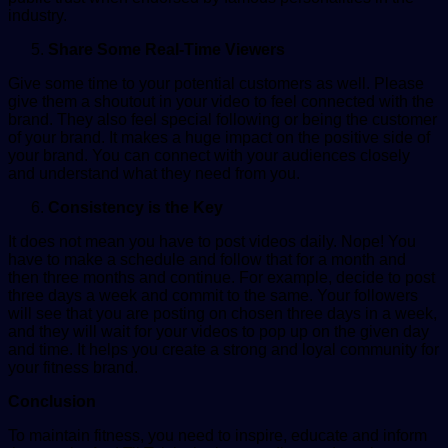
industry.
Share Some Real-Time Viewers
Give some time to your potential customers as well. Please
give them a shoutout in your video to feel connected with the
brand. They also feel special following or being the customer
of your brand. It makes a huge impact on the positive side of
your brand. You can connect with your audiences closely
and understand what they need from you.
Consistency is the Key
It does not mean you have to post videos daily. Nope! You
have to make a schedule and follow that for a month and
then three months and continue. For example, decide to post
three days a week and commit to the same. Your followers
will see that you are posting on chosen three days in a week,
and they will wait for your videos to pop up on the given day
and time. It helps you create a strong and loyal community for
your fitness brand.
Conclusion
To maintain fitness, you need to inspire, educate and inform