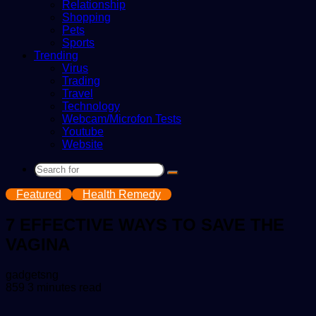
Relationship
Shopping
Pets
Sports
Trending
Virus
Trading
Travel
Technology
Webcam/Microfon Tests
Youtube
Website
Search
for
Featured
Health Remedy
7 EFFECTIVE WAYS TO SAVE THE
VAGINA
Send
gadgetsng
an
859
3 minutes read
email