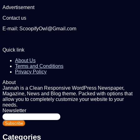
Advertisement
Contact us
E-mail: ScoopifyOwl@Gmail.com
Quick link
About Us
Terms and Conditions
Privacy Policy
About
Jannah is a Clean Responsive WordPress Newspaper,
Magazine, News and Blog theme. Packed with options that
allow you to completely customize your website to your
needs.
Newsletter
Enter
your
Email
address
Categories