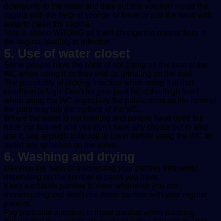
detergents to the water and they put this solution inside the
vagina with the help of sponge or towel or just the hand with
soap to clean the vagina.
This is soooo WRONG as it will change the normal flora in
the vagina, leading to infection.
5. Use of water closet
Some people have the habit of not sitting on the seat of the
WC when using it so they end up urinating on the seat.
The possibility of picking infection when using it in that
condition is high. Don’t let your pant be at the thigh level
when using the WC especially the public ones as the inner of
the pant may rub the surface of the WC.
Where the water is not running and people have used but
have not flushed and you don’t have any choice but to also
use it, use enough toilet roll to cover before using the WC to
avoid any splashes on the vulva.
6. Washing and drying
Develop the habit of disinfecting your panties frequently…
depending on the number of pants you have.
Keep exclusive panties to wear whenever you are
menstruating and don’t mix those panties with your regular
panties.
Pay particular attention to those panties when washing.