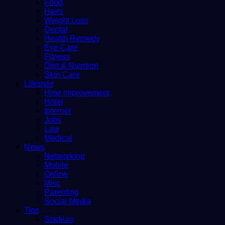
Food
Hairs
Weight Loss
Dental
Health Remedy
Eye Care
Fitness
Diet & Nutrition
Skin Care
Lifestyle
Hme improvement
Hotel
Internet
Jobs
Law
Medical
News
Networking
Mobile
Online
Misc
Parenting
Social Media
Tips
Stadium