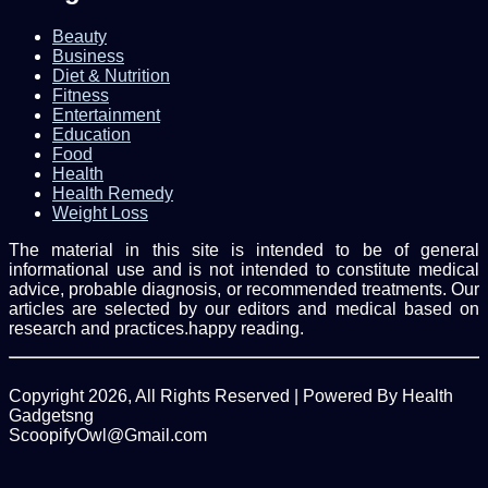
Beauty
Business
Diet & Nutrition
Fitness
Entertainment
Education
Food
Health
Health Remedy
Weight Loss
The material in this site is intended to be of general
informational use and is not intended to constitute medical
advice, probable diagnosis, or recommended treatments. Our
articles are selected by our editors and medical based on
research and practices.happy reading.
Copyright 2026, All Rights Reserved | Powered By Health
Gadgetsng
ScoopifyOwl@Gmail.com
Facebook
Twitter
WhatsApp
Back