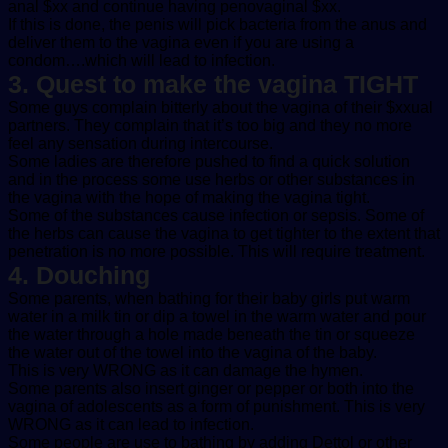
anal $xx and continue having penovaginal $xx.
If this is done, the penis will pick bacteria from the anus and
deliver them to the vagina even if you are using a
condom….which will lead to infection.
3. Quest to make the vagina TIGHT
Some guys complain bitterly about the vagina of their $xxual
partners. They complain that it’s too big and they no more
feel any sensation during intercourse.
Some ladies are therefore pushed to find a quick solution
and in the process some use herbs or other substances in
the vagina with the hope of making the vagina tight.
Some of the substances cause infection or sepsis. Some of
the herbs can cause the vagina to get tighter to the extent that
penetration is no more possible. This will require treatment.
4. Douching
Some parents, when bathing for their baby girls put warm
water in a milk tin or dip a towel in the warm water and pour
the water through a hole made beneath the tin or squeeze
the water out of the towel into the vagina of the baby.
This is very WRONG as it can damage the hymen.
Some parents also insert ginger or pepper or both into the
vagina of adolescents as a form of punishment. This is very
WRONG as it can lead to infection.
Some people are use to bathing by adding Dettol or other