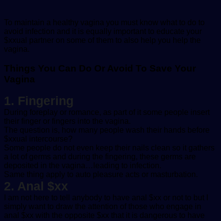
To maintain a healthy vagina you must know what to do to
avoid infection and it is equally important to educate your
$xxual partner on some of them to also help you help the
vagina.
Things You Can Do Or Avoid To Save Your
Vagina
1. Fingering
During foreplay or romance, as part of it some people insert
their finger or fingers into the vagina.
The question is, how many people wash their hands before
$xxual intercourse?
Some people do not even keep their nails clean so it gathers
a lot of germs and during the fingering, these germs are
deposited in the vagina…leading to infection.
Same thing apply to auto pleasure acts or masturbation.
2. Anal $xx
I am not here to tell anybody to have anal $xx or not to but I
simply want to draw the attention of those who engage in
anal $xx with the opposite $xx that it is dangerous to have