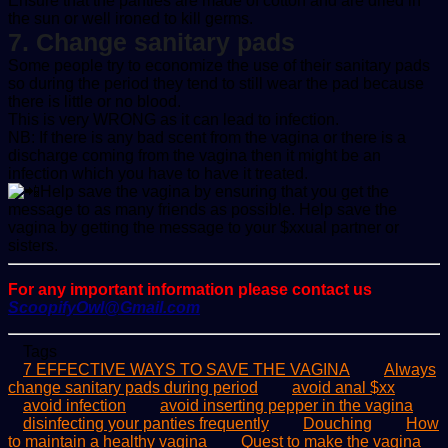
Ensure that the panties are made of cotton and are dried in
the sun or well ironed to kill germs.
7. Change sanitary pads
Some people try to economize the use of their sanitary pads
so during the period they tend to still wear the pad because
there is little or no blood.
This is very WRONG as it can lead to infection.
NB: If there is any bad scent from the vagina or there is a
discharge coming from the vagina then it might be an
infection which you have to have it treated.
Help save the vagina by ensuring that you get the
message to as many friends as possible. Help save the
vagina by getting the message to your $xxual partner or
sisters.
For any important information please contact us
ScoopifyOwl@Gmail.com
Tags
7 EFFECTIVE WAYS TO SAVE THE VAGINA
Always
change sanitary pads during period
avoid anal $xx
avoid infection
avoid inserting pepper in the vagina
disinfecting your panties frequently
Douching
How
to maintain a healthy vagina
Quest to make the vagina