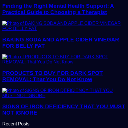
Finding the Right Mental Health Support: A
Practical Guide to Choosing a Therapist
BAKING SODA AND APPLE CIDER VINEGAR
FOR BELLY FAT
PRODUCTS TO BUY FOR DARK SPOT
REMOVAL: That You Do Not Know
SIGNS OF IRON DEFICIENCY THAT YOU MUST
NOT IGNORE
Recent Posts