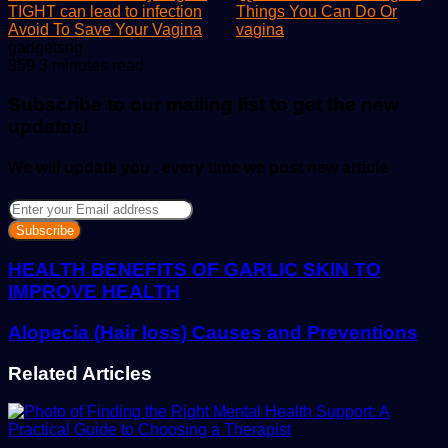
TIGHT can lead to infection
Things You Can Do Or
Avoid To Save Your Vagina
vagina
Send
gadgetsng
an
859
3 minutes read
email
Subscribe to our mailing list to get the new
updates!
We will update you , every time we post new article
Enter
your
Email
address
HEALTH BENEFITS OF GARLIC SKIN TO
IMPROVE HEALTH
Alopecia (Hair loss) Causes and Preventions
Related Articles