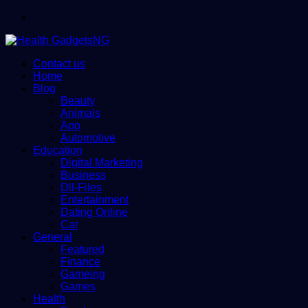
Menu
Contact us
Home
Blog
Beauty
Animals
App
Automotive
Education
Digital Marketing
Business
Dll-Files
Entertainment
Dating Online
Car
General
Featured
Finance
Gameing
Games
Health