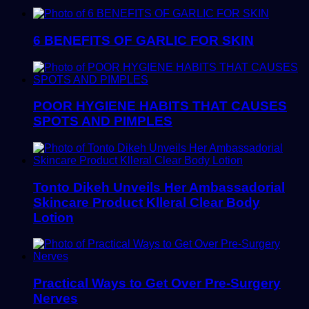
6 BENEFITS OF GARLIC FOR SKIN
POOR HYGIENE HABITS THAT CAUSES
SPOTS AND PIMPLES
Tonto Dikeh Unveils Her Ambassadorial
Skincare Product Klleral Clear Body
Lotion
Practical Ways to Get Over Pre-Surgery
Nerves