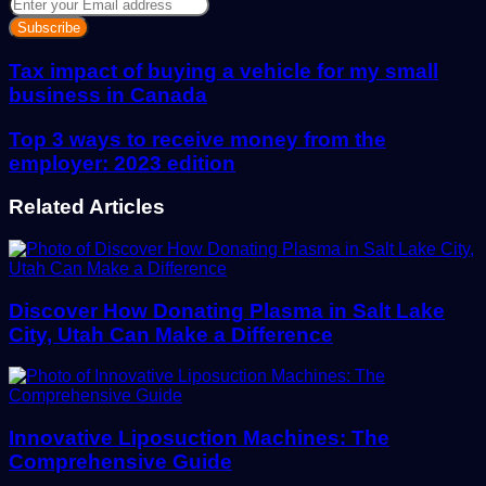
Enter
your
Email
address
Tax impact of buying a vehicle for my small
business in Canada
Top 3 ways to receive money from the
employer: 2023 edition
Related Articles
Discover How Donating Plasma in Salt Lake
City, Utah Can Make a Difference
Innovative Liposuction Machines: The
Comprehensive Guide