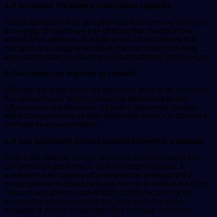
3. It increases the body’s antioxidant capacity
Tissue damage due to oxidation can lead to many diseases
and aging. Oxidants are free radicals that react with the
body’s DNA, proteins, and fatty acids. Users believe that
curcumin is a strong antioxidant that can protect the body
against free radicals, making you feel healthier and younger.
4. Curcumin can improve eye health
Although the study sizes are still small, there is an indication
that curcumin can help in managing degenerative and
inflammatory eye disorders, including
glaucoma
. Studies
show that curcumin can potentially treat some eye diseases
and help keep eyes healthy,
5. It can potentially protect against Alzheimer’s disease
Even if the multiple studies are small, results suggest that
curcumin has good effects on Alzheimer’s disease. It
prevents the formation and promotes the breakup of the
rouge proteins that form between the nerve cells in the brain.
These rouge proteins prevent the communication of the
nerve cells, which causes them to die and irreparably
damages a person’s cognition. But, as usual, curcumin