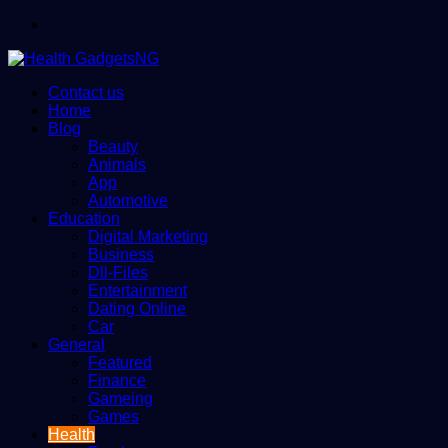
Menu
Contact us
Home
Blog
Beauty
Animals
App
Automotive
Education
Digital Marketing
Business
Dll-Files
Entertainment
Dating Online
Car
General
Featured
Finance
Gameing
Games
Health