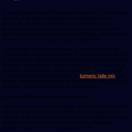
In recent years, turmeric has gained popularity in the Western
world as a dietary supplement and ingredient in many
dishes. But in Africa, South Asia, and Southeast Asia,
turmeric is a common cooking ingredient and a medicinal
herb used in Ayurvedic practices and Eastern Asian medical
systems, such as Chinese traditional medicine.
Turmeric and its active compound, curcumin, may be the
most effective natural supplement for the body and brain, with
its antioxidant, anti-cancer, and anti-inflammatory properties.
However, curcumin has low bioavailability. This means that
the body cannot readily access and absorb the compound.
Thus, turmeric supplements, such as
turmeric latte mix
, are
popular because the products have a higher concentration of
curcumin, which their bodies can easily absorb.
Understanding turmeric and curcumin
Turmeric is a spice similar to ginger and galangal. Aside from
being an ingredient in many dishes, turmeric is promoted
today as a dietary supplement for several conditions, such as
arthritis, respiratory infections, depression, allergies,
digestive disorders, liver disease, and more.