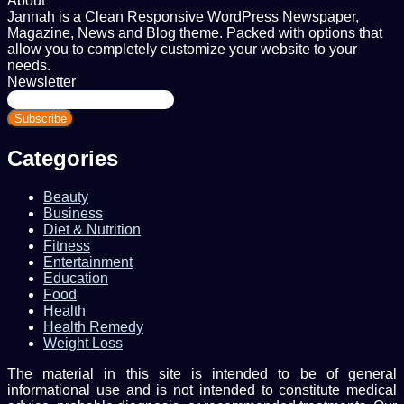
About
Jannah is a Clean Responsive WordPress Newspaper,
Magazine, News and Blog theme. Packed with options that
allow you to completely customize your website to your
needs.
Newsletter
Enter
your
Email
address
Categories
Beauty
Business
Diet & Nutrition
Fitness
Entertainment
Education
Food
Health
Health Remedy
Weight Loss
The material in this site is intended to be of general
informational use and is not intended to constitute medical