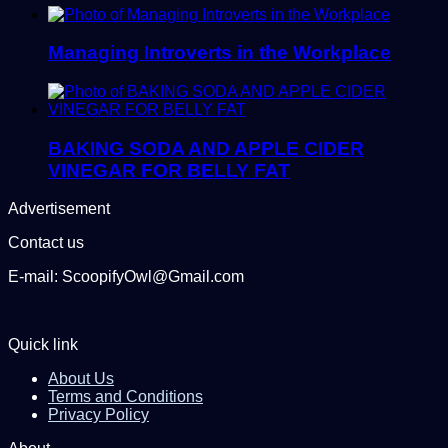
Managing Introverts in the Workplace
BAKING SODA AND APPLE CIDER
VINEGAR FOR BELLY FAT
Advertisement
Contact us
E-mail: ScoopifyOwl@Gmail.com
Quick link
About Us
Terms and Conditions
Privacy Policy