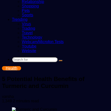
Relationship
Shopping
Pets
Sports
Trending
Virus
Trading
Travel
Technology
Webcam/Microfon Tests
Youtube
Website
Search
for
Health
5 Potential Health Benefits of
Turmeric and Curcumin
Send
varsha
an
1,349
2 minutes read
email