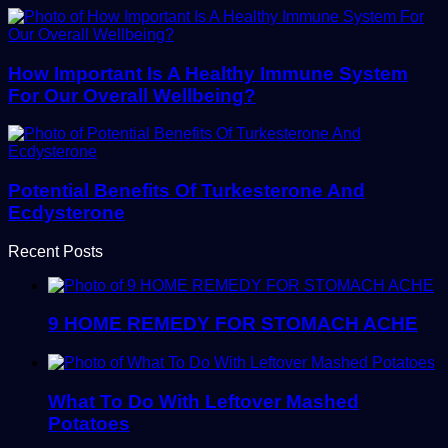
How Important Is A Healthy Immune System
For Our Overall Wellbeing?
Potential Benefits Of Turkesterone And
Ecdysterone
Recent Posts
9 HOME REMEDY FOR STOMACH ACHE
What To Do With Leftover Mashed
Potatoes