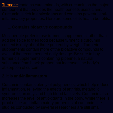
Turmeric
contains curcuminoids, with curcumin as the major
component that provides the health benefits users claim.
Curcumin is rich in antioxidants and contains powerful anti-
inflammatory properties. Here are some of its health benefits.
Contains bioactive compounds
Most people prefer to use turmeric supplements rather than
add the spice to their food because turmeric’s curcumin
content is only about three percent by weight. Turmeric
supplements contain more of the bioactive compounds to
avail of the recommended daily dosage. Be sure to buy
turmeric supplements containing piperine, a natural
substance from black pepper that increases the body’s
absorption of curcumin.
2. It is anti-inflammatory
Curcumin contains plenty of polyphenols, which help reduce
inflammation, relieving the effects of arthritis, metabolic
syndrome, anxiety, and high blood fat levels. Curcumin also
increases the level of antioxidants in the body. While there is
proof of the anti-inflammatory properties of curcumin, the
studies conducted by several researchers are still small.