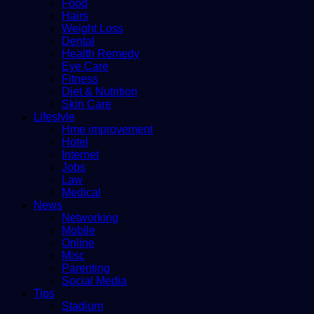
Food
Hairs
Weight Loss
Dental
Health Remedy
Eye Care
Fitness
Diet & Nutrition
Skin Care
Lifestyle
Hme improvement
Hotel
Internet
Jobs
Law
Medical
News
Networking
Mobile
Online
Misc
Parenting
Social Media
Tips
Stadium