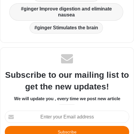
ginger Improve digestion and eliminate
nausea
ginger Stimulates the brain
Subscribe to our mailing list to
get the new updates!
We will update you , every time we post new article
Enter
your
Email
address