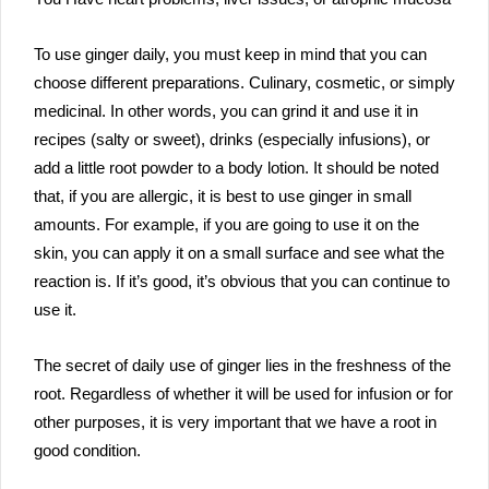
To use ginger daily, you must keep in mind that you can
choose different preparations. Culinary, cosmetic, or simply
medicinal. In other words, you can grind it and use it in
recipes (salty or sweet), drinks (especially infusions), or
add a little root powder to a body lotion. It should be noted
that, if you are allergic, it is best to use ginger in small
amounts. For example, if you are going to use it on the
skin, you can apply it on a small surface and see what the
reaction is. If it’s good, it’s obvious that you can continue to
use it.
The secret of daily use of ginger lies in the freshness of the
root. Regardless of whether it will be used for infusion or for
other purposes, it is very important that we have a root in
good condition.