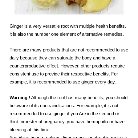
Ginger is a very versatile root with multiple health benefits.
it is also the number one element of alternative remedies.
There are many products that are not recommended to use
daily because they can saturate the body and have a
counterproductive effect. However, other products require
consistent use to provide their respective benefits. For
example, it is recommended to use ginger every day.
Warning !
Although the root has many benefits, you should
be aware of its contraindications. For example, it is not
recommended to use ginger if you Are in the second or
third trimester of pregnancy, you have hemophilia or have
bleeding at this time
You Have heart problems, liver issues, or atrophic mucosa