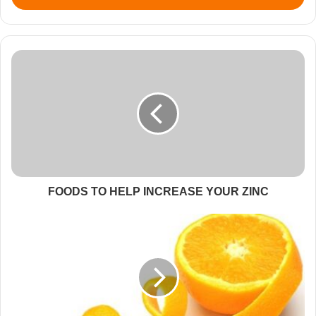
FOODS TO HELP INCREASE YOUR ZINC