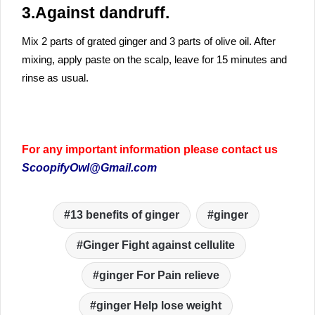
3.Against dandruff.
Mix 2 parts of grated ginger and 3 parts of olive oil. After
mixing, apply paste on the scalp, leave for 15 minutes and
rinse as usual.
For any important information please contact us
ScoopifyOwl@Gmail.com
13 benefits of ginger
ginger
Ginger Fight against cellulite
ginger For Pain relieve
ginger Help lose weight