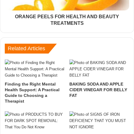
ORANGE PEELS FOR HEALTH AND BEAUTY
TREATMENTS
Related Articles
Finding the Right Mental
BAKING SODA AND APPLE
Health Support: A Practical
CIDER VINEGAR FOR BELLY
Guide to Choosing a
FAT
Therapist