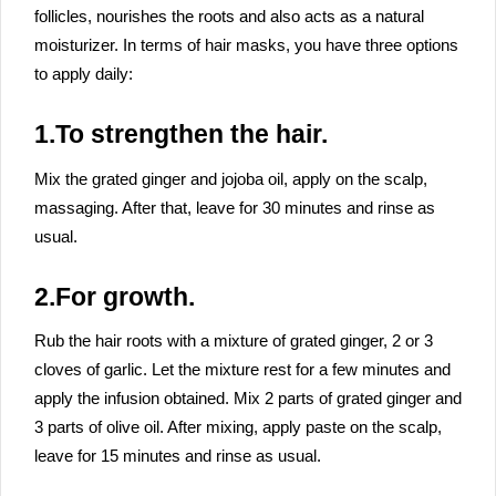
follicles, nourishes the roots and also acts as a natural
moisturizer. In terms of hair masks, you have three options
to apply daily:
1.To strengthen the hair.
Mix the grated ginger and jojoba oil, apply on the scalp,
massaging. After that, leave for 30 minutes and rinse as
usual.
2.For growth.
Rub the hair roots with a mixture of grated ginger, 2 or 3
cloves of garlic. Let the mixture rest for a few minutes and
apply the infusion obtained. Mix 2 parts of grated ginger and
3 parts of olive oil. After mixing, apply paste on the scalp,
leave for 15 minutes and rinse as usual.