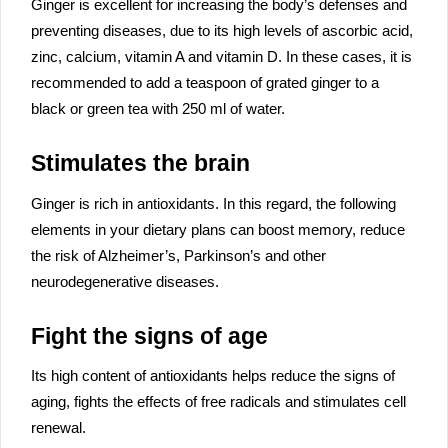
Ginger is excellent for increasing the body’s defenses and
preventing diseases, due to its high levels of ascorbic acid,
zinc, calcium, vitamin A and vitamin D. In these cases, it is
recommended to add a teaspoon of grated ginger to a
black or green tea with 250 ml of water.
Stimulates the brain
Ginger is rich in antioxidants. In this regard, the following
elements in your dietary plans can boost memory, reduce
the risk of Alzheimer’s, Parkinson’s and other
neurodegenerative diseases.
Fight the signs of age
Its high content of antioxidants helps reduce the signs of
aging, fights the effects of free radicals and stimulates cell
renewal.