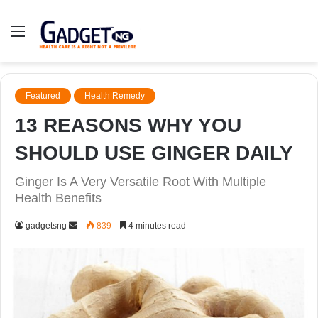
Menu
Featured
Health Remedy
13 REASONS WHY YOU
SHOULD USE GINGER DAILY
Ginger Is A Very Versatile Root With Multiple
Health Benefits
Send
gadgetsng
839
4 minutes read
an
email