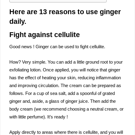
Here are 13 reasons to use ginger
daily.
Fight against cellulite
Good news ! Ginger can be used to fight cellulite.
How? Very simple. You can add a little ground root to your
exfoliating lotion. Once applied, you will notice that ginger
has the effect of heating your skin, reducing inflammation
and improving circulation. The cream can be prepared as
follows. For a cup of sea salt, add a spoonful of grated
ginger and, aside, a glass of ginger juice. Then add the
body cream (we recommend choosing a neutral cream, or
with little perfume). It’s ready !
Apply directly to areas where there is cellulite, and you will