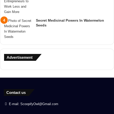
Secret Medicinal Powers In Watermelon
Seeds
Advertisement
Contact us
E-mail: ScoopifyOwl@Gmail.com