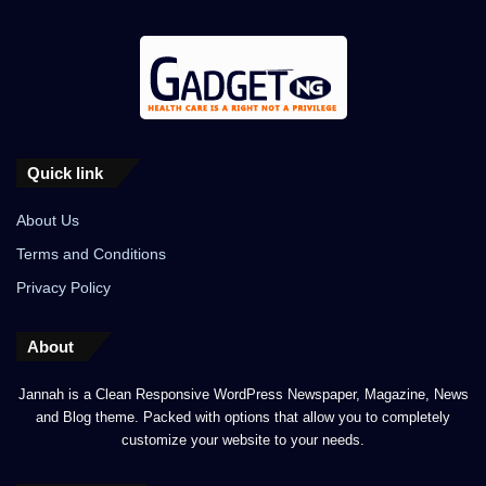
Quick link
About Us
Terms and Conditions
Privacy Policy
About
Jannah is a Clean Responsive WordPress Newspaper, Magazine, News
and Blog theme. Packed with options that allow you to completely
customize your website to your needs.