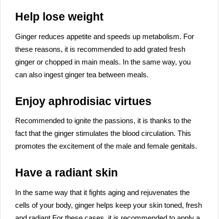
Help lose weight
Ginger reduces appetite and speeds up metabolism. For
these reasons, it is recommended to add grated fresh
ginger or chopped in main meals. In the same way, you
can also ingest ginger tea between meals.
Enjoy aphrodisiac virtues
Recommended to ignite the passions, it is thanks to the
fact that the ginger stimulates the blood circulation. This
promotes the excitement of the male and female genitals.
Have a radiant skin
In the same way that it fights aging and rejuvenates the
cells of your body, ginger helps keep your skin toned, fresh
and radiant.For these cases, it is recommended to apply a