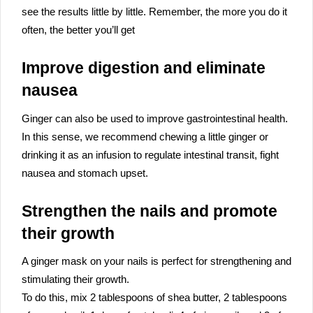
see the results little by little. Remember, the more you do it
often, the better you’ll get
Improve digestion and eliminate
nausea
Ginger can also be used to improve gastrointestinal health.
In this sense, we recommend chewing a little ginger or
drinking it as an infusion to regulate intestinal transit, fight
nausea and stomach upset.
Strengthen the nails and promote
their growth
A ginger mask on your nails is perfect for strengthening and
stimulating their growth.
To do this, mix 2 tablespoons of shea butter, 2 tablespoons