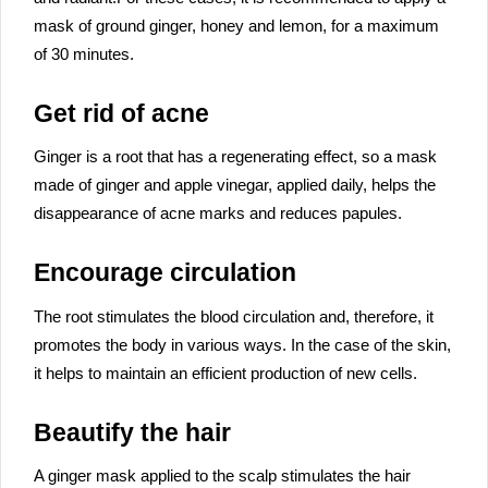
mask of ground ginger, honey and lemon, for a maximum
of 30 minutes.
Get rid of acne
Ginger is a root that has a regenerating effect, so a mask
made of ginger and apple vinegar, applied daily, helps the
disappearance of acne marks and reduces papules.
Encourage circulation
The root stimulates the blood circulation and, therefore, it
promotes the body in various ways. In the case of the skin,
it helps to maintain an efficient production of new cells.
Beautify the hair
A ginger mask applied to the scalp stimulates the hair