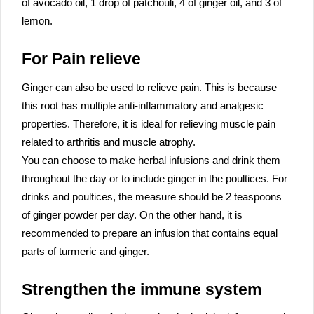
of avocado oil, 1 drop of patchouli, 4 of ginger oil, and 3 of
lemon.
For Pain relieve
Ginger can also be used to relieve pain. This is because
this root has multiple anti-inflammatory and analgesic
properties. Therefore, it is ideal for relieving muscle pain
related to arthritis and muscle atrophy.
You can choose to make herbal infusions and drink them
throughout the day or to include ginger in the poultices. For
drinks and poultices, the measure should be 2 teaspoons
of ginger powder per day. On the other hand, it is
recommended to prepare an infusion that contains equal
parts of turmeric and ginger.
Strengthen the immune system