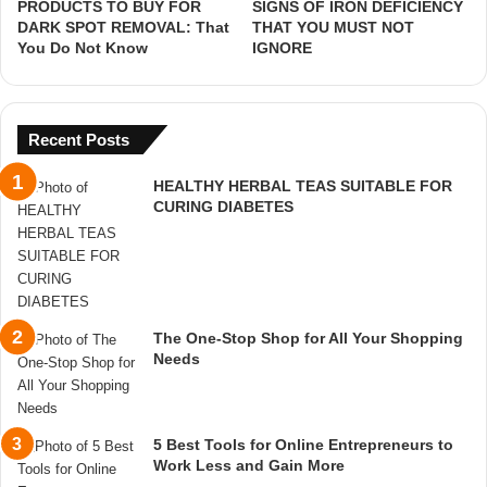
PRODUCTS TO BUY FOR
SIGNS OF IRON DEFICIENCY
DARK SPOT REMOVAL: That
THAT YOU MUST NOT
You Do Not Know
IGNORE
Recent Posts
HEALTHY HERBAL TEAS SUITABLE FOR
CURING DIABETES
The One-Stop Shop for All Your Shopping
Needs
5 Best Tools for Online Entrepreneurs to
Work Less and Gain More