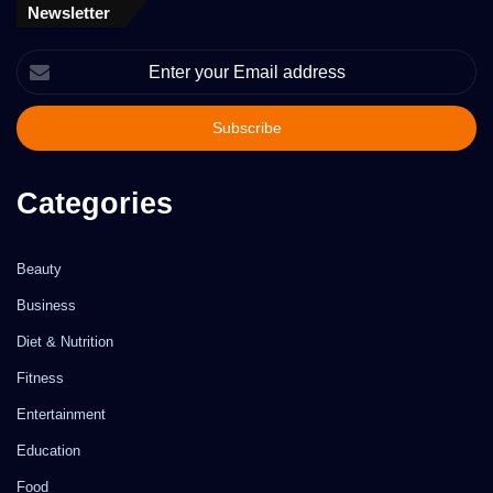
Newsletter
Enter
your
Email
address
Categories
Beauty
Business
Diet & Nutrition
Fitness
Entertainment
Education
Food