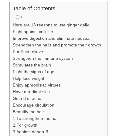
Table of Contents
Here are 13 reasons to use ginger daily.
Fight against cellulite
Improve digestion and eliminate nausea
Strengthen the nails and promote their growth
For Pain relieve
Strengthen the immune system
Stimulates the brain
Fight the signs of age
Help lose weight
Enjoy aphrodisiac virtues
Have a radiant skin
Get rid of acne
Encourage circulation
Beautify the hair
1.To strengthen the hair.
2.For growth.
3.Against dandruff.