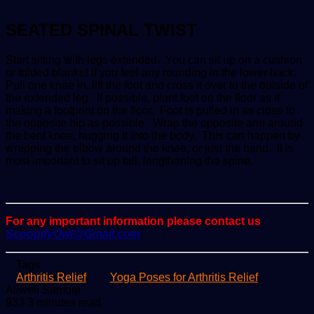
SEATED SPINAL TWIST
Start sitting with legs extended. You can sit up on a cushion
or folded blanket if you feel any rounding in the lower back.
Pull one knee in, lift the foot and cross it over to the outside of
the extended leg. If possible, plant foot on the floor as if
making a footprint on the floor. Foot is pulled in as close to
the opposite hip as possible. Wrap the opposite arm around
the bent knee, hugging it into the body. This can happen by
wrapping the elbow around the knee, or just the hand. It is
most important to sit up tall, lengthening the spine.
For any important information please contact us
ScoopifyOwl@Gmail.com
Tags
Arthritis Relief
Yoga Poses for Arthritis Relief
Send
Allwell Samuel
an
933
3 minutes read