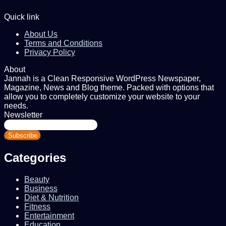
Quick link
About Us
Terms and Conditions
Privacy Policy
About
Jannah is a Clean Responsive WordPress Newspaper,
Magazine, News and Blog theme. Packed with options that
allow you to completely customize your website to your
needs.
Newsletter
Enter
your
Email
address
Categories
Beauty
Business
Diet & Nutrition
Fitness
Entertainment
Education