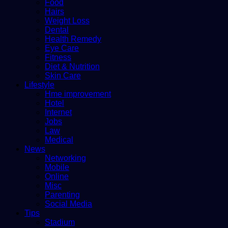
Food
Hairs
Weight Loss
Dental
Health Remedy
Eye Care
Fitness
Diet & Nutrition
Skin Care
Lifestyle
Hme improvement
Hotel
Internet
Jobs
Law
Medical
News
Networking
Mobile
Online
Misc
Parenting
Social Media
Tips
Stadium