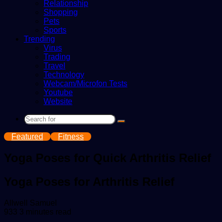
Relationship
Shopping
Pets
Sports
Trending
Virus
Trading
Travel
Technology
Webcam/Microfon Tests
Youtube
Website
Search
for
Featured
Fitness
Yoga Poses for Quick Arthritis Relief
Yoga Poses for Arthritis Relief
Send
Allwell Samuel
an
933
3 minutes read
email