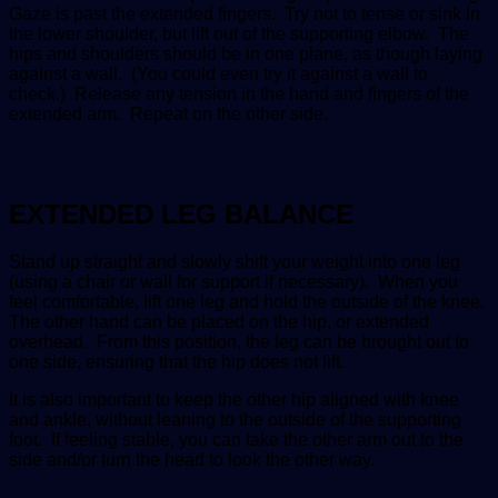
Gaze is past the extended fingers. Try not to tense or sink in
the lower shoulder, but lift out of the supporting elbow. The
hips and shoulders should be in one plane, as though laying
against a wall. (You could even try it against a wall to
check.) Release any tension in the hand and fingers of the
extended arm. Repeat on the other side.
EXTENDED LEG BALANCE
Stand up straight and slowly shift your weight into one leg
(using a chair or wall for support if necessary). When you
feel comfortable, lift one leg and hold the outside of the knee.
The other hand can be placed on the hip, or extended
overhead. From this position, the leg can be brought out to
one side, ensuring that the hip does not lift.
It is also important to keep the other hip aligned with knee
and ankle, without leaning to the outside of the supporting
foot. If feeling stable, you can take the other arm out to the
side and/or turn the head to look the other way.