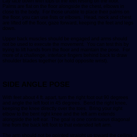
Lay face down with tops of the feet resting on the floor.
Palms are flat on the floor alongside the chest, elbows in
close to the body. For those unable to place their palms on
the floor, you can use fists or elbows. Head, neck and chest
are lifted off the floor, gaze forward, keeping the feet and legs
down.
Upper back muscles should be engaged and arms should
not be used to execute the movement. You can test this by
trying to lift hands from the floor and maintain the pose. For
more of a challenge, interlace fingers behind back to draw
shoulder blades together (or hold opposite wrist).
SIDE ANGLE POSE
With feet about 4 ft. apart, turn the right foot out 90 degrees
and angle the left foot in 45 degrees. Bend the right knee,
keeping the knee directly over the toes. Bring your right
elbow to the bent right knee and the left arm extends
alongside the left ear. The goal is one continuous diagonal
line from the back left foot to that extended left arm.
The arm should not be pointed straight up toward the ceiling.