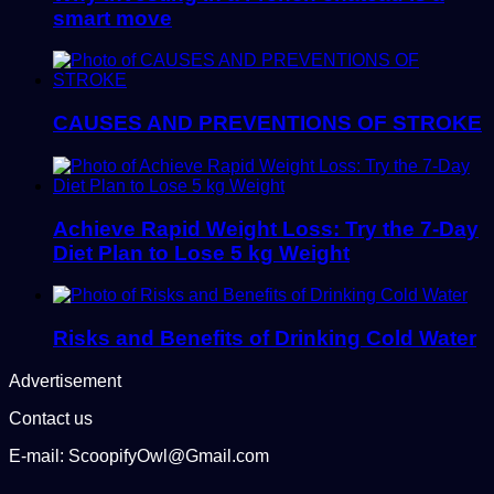
smart move
CAUSES AND PREVENTIONS OF STROKE
Achieve Rapid Weight Loss: Try the 7-Day
Diet Plan to Lose 5 kg Weight
Risks and Benefits of Drinking Cold Water
Advertisement
Contact us
E-mail: ScoopifyOwl@Gmail.com