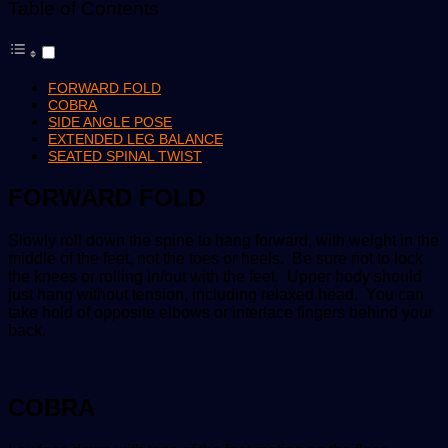
Table of Contents
FORWARD FOLD
COBRA
SIDE ANGLE POSE
EXTENDED LEG BALANCE
SEATED SPINAL TWIST
FORWARD FOLD
Slowly roll down the spine to hang forward, with weight in the
middle of the feet, not the toes or heels. Be sure not to lock
the knees or rolling in/out with the feet. Upper body should
just hang without tension, including relaxed head. You can
take hold of opposite elbows or interlace fingers behind your
back.
COBRA