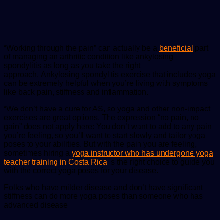
“Working through the pain” can actually be a
beneficial
part
of managing an arthritic condition like ankylosing
spondylitis as long as you take the right
approach. Ankylosing spondylitis exercise that includes yoga
can be extremely helpful when you’re living with symptoms
like back pain, stiffness and inflammation.
“We don’t have a cure for AS, so yoga and other non-impact
exercises are great options. The expression “no pain, no
gain” does not apply here: You don’t want to add to any pain
you’re feeling, so you’ll want to start slowly and tailor yoga
poses to your abilities. But with the pain you are feeling,
sometimes hiring a
yoga instructor who has undergone yoga
teacher training in Costa Rica
is the right choice to guide you
with the correct yoga poses for your disease.
Folks who have milder disease and don’t have significant
stiffness can do more yoga poses than someone who has
advanced disease