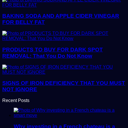
BAKING SODA AND APPLE CIDER VINEGAR
FOR BELLY FAT
PRODUCTS TO BUY FOR DARK SPOT
REMOVAL: That You Do Not Know
SIGNS OF IRON DEFICIENCY THAT YOU MUST
NOT IGNORE
Recent Posts
Why investing in a French chateau is a