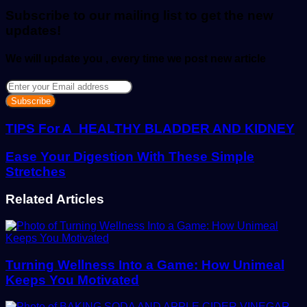
email
Subscribe to our mailing list to get the new
updates!
We will update you , every time we post new article
Enter
your
Email
address
TIPS For A HEALTHY BLADDER AND KIDNEY
Ease Your Digestion With These Simple
Stretches
Related Articles
Turning Wellness Into a Game: How Unimeal
Keeps You Motivated