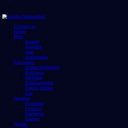
Menu
Contact us
Home
Blog
Beauty
Animals
App
Automotive
Education
Digital Marketing
Business
Dll-Files
Entertainment
Dating Online
Car
General
Featured
Finance
Gameing
Games
Health