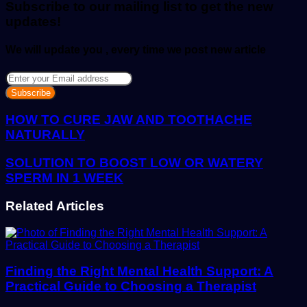
Subscribe to our mailing list to get the new
updates!
We will update you , every time we post new article
Enter
your
Email
address
HOW TO CURE JAW AND TOOTHACHE
NATURALLY
SOLUTION TO BOOST LOW OR WATERY
SPERM IN 1 WEEK
Related Articles
Finding the Right Mental Health Support: A
Practical Guide to Choosing a Therapist