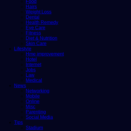
Food
Hairs
Weight Loss
Dental
Health Remedy
Eye Care
Fitness
Diet & Nutrition
Skin Care
Lifestyle
Hme improvement
Hotel
Internet
Jobs
Law
Medical
News
Networking
Mobile
Online
Misc
Parenting
Social Media
Tips
Stadium