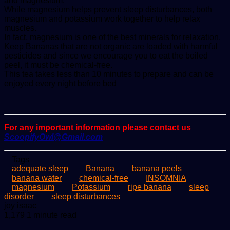
and magnesium.
While magnesium helps prevent sleep disturbances, both
magnesium and potassium work together to help relax
muscles.
In fact, magnesium is one of the best minerals for relaxation.
Keep Bananas that are not organic are loaded with harmful
pesticides and since we encourage you to eat the boiled
peel, it must be chemical-free.
This tea takes less than 10 minutes to prepare and can be
enjoyed every night before bed
For any important information please contact us
ScoopifyOwl@Gmail.com
Tags
adequate sleep
Banana
banana peels
banana water
chemical-free
INSOMNIA
magnesium
Potassium
ripe banana
sleep
disorder
sleep disturbances
Send
joy isaac
an
1,179
1 minute read
email