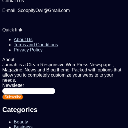
Contact us
E-mail: ScoopifyOwl@Gmail.com
Quick link
About Us
Terms and Conditions
Privacy Policy
About
Jannah is a Clean Responsive WordPress Newspaper,
Magazine, News and Blog theme. Packed with options that
allow you to completely customize your website to your
needs.
Newsletter
Enter
your
Email
address
Categories
Beauty
Business