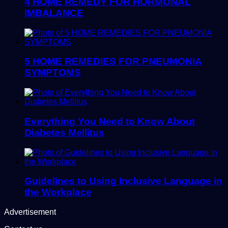
4 HOME REMEDY FOR HORMONAL
IMBALANCE
5 HOME REMEDIES FOR PNEUMONIA
SYMPTOMS
Everything You Need to Know About
Diabetes Mellitus
Guidelines to Using Inclusive Language in
the Workplace
Advertisement