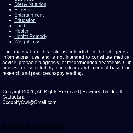
Diet & Nutrition
Fitness
Entertainment
Education
Food
Health
Health Remedy
Weight Loss
The material in this site is intended to be of general
informational use and is not intended to constitute medical
advice, probable diagnosis, or recommended treatments. Our
articles are selected by our editors and medical based on
research and practices.happy reading.
Copyright 2026, All Rights Reserved | Powered By Health
Gadgetsng
ScoopifyOwl@Gmail.com
Facebook
Twitter
WhatsApp
Back
to
top
Adblock Detected
button