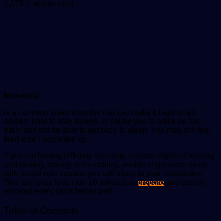
an
1,179
1 minute read
email
Insomnia
is a common sleep disorder that can make it hard to fall
asleep, hard to stay asleep, or cause you to wake up too
early and not be able to get back to sleep. You may still feel
tired when you wake up
If you are having difficulty sleeping, restless nights of tossing
and turning, staring at the ceiling, unable to get more sleep,
with boiled ripe banana you will sleep to your satisfaction
This tea takes less than 10 minutes to
prepare
and can be
enjoyed every night before bed.
Table of Contents