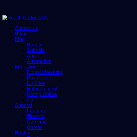
Menu
Contact us
Home
Blog
Beauty
Animals
App
Automotive
Education
Digital Marketing
Business
Dll-Files
Entertainment
Dating Online
Car
General
Featured
Finance
Gameing
Games
Health