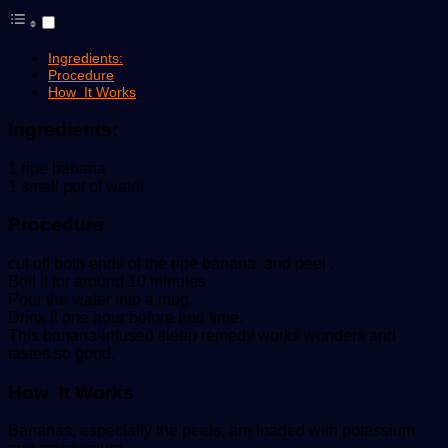
Ingredients:
Procedure
How It Works
Ingredients:
1 ripe banana
1 small pot of water
Procedure
cut off both ends of the ripe banana and peel .
Boil it for around 10 minutes.
Pour the water into a mug.
Drink it one hour before bed time.
This banana-infused sleep remedy works wonders and
tastes so good.
How It Works
Bananas, especially the peels, are loaded with potassium