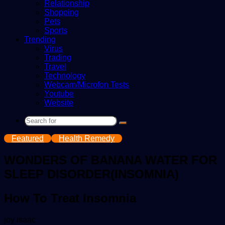
Relationship
Shopping
Pets
Sports
Trending
Virus
Trading
Travel
Technology
Webcam/Microfon Tests
Youtube
Website
Search
for
Featured
Health Remedy
WONDERS OF BANANA WATER FOR
SLEEP DISORDER(INSOMNIA)
How To Treat Insomnia
Send
joy isaac