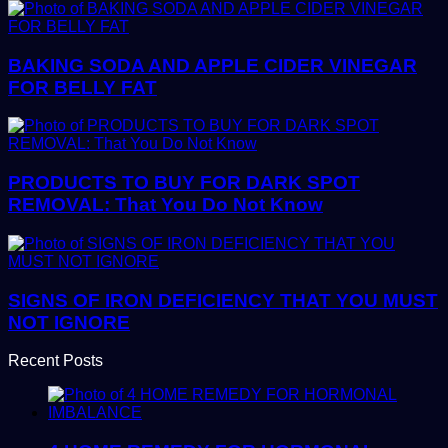
BAKING SODA AND APPLE CIDER VINEGAR
FOR BELLY FAT
PRODUCTS TO BUY FOR DARK SPOT
REMOVAL: That You Do Not Know
SIGNS OF IRON DEFICIENCY THAT YOU MUST
NOT IGNORE
Recent Posts