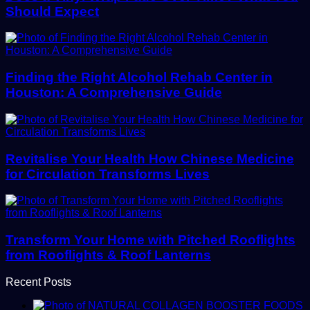
Should Expect
Finding the Right Alcohol Rehab Center in
Houston: A Comprehensive Guide
Revitalise Your Health How Chinese Medicine
for Circulation Transforms Lives
Transform Your Home with Pitched Rooflights
from Rooflights & Roof Lanterns
Recent Posts