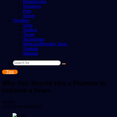
Relationship
Shopping
Pets
Sports
Trending
Virus
Trading
Travel
Technology
Webcam/Microfon Tests
Youtube
Website
Search
for
Tips
Why You Should Hire a Plumber to
Unblock a Drain
Send
varsha
an
2,415
3 minutes read
email