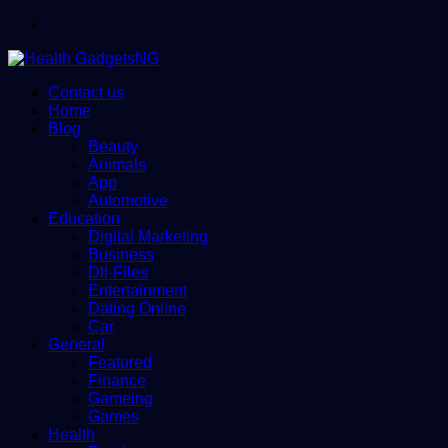
Menu
Contact us
Home
Blog
Beauty
Animals
App
Automotive
Education
Digital Marketing
Business
Dll-Files
Entertainment
Dating Online
Car
General
Featured
Finance
Gameing
Games
Health