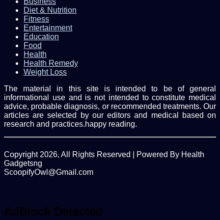
Business
Diet & Nutrition
Fitness
Entertainment
Education
Food
Health
Health Remedy
Weight Loss
The material in this site is intended to be of general
informational use and is not intended to constitute medical
advice, probable diagnosis, or recommended treatments. Our
articles are selected by our editors and medical based on
research and practices.happy reading.
Copyright 2026, All Rights Reserved | Powered By Health
Gadgetsng
ScoopifyOwl@Gmail.com
Facebook
Twitter
WhatsApp
Back
to
top
Adblock Detected
button