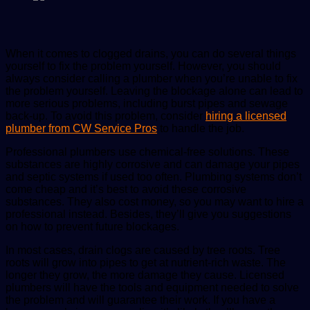
When it comes to clogged drains, you can do several things
yourself to fix the problem yourself. However, you should
always consider calling a plumber when you’re unable to fix
the problem yourself. Leaving the blockage alone can lead to
more serious problems, including burst pipes and sewage
back-up. To avoid this problem, consider
hiring a licensed
plumber from CW Service Pros
to handle the job.
Professional plumbers use chemical-free solutions. These
substances are highly corrosive and can damage your pipes
and septic systems if used too often. Plumbing systems don’t
come cheap and it’s best to avoid these corrosive
substances. They also cost money, so you may want to hire a
professional instead. Besides, they’ll give you suggestions
on how to prevent future blockages.
In most cases,
drain clogs
are caused by tree roots. Tree
roots will grow into pipes to get at nutrient-rich waste. The
longer they grow, the more damage they cause. Licensed
plumbers will have the tools and equipment needed to solve
the problem and will guarantee their work. If you have a