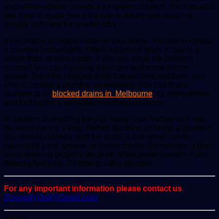
and will be able to provide a long-term solution. You can also
ask them to quote you a flat rate or hourly rate, which is
usually sufficient for smaller jobs.
If you notice a clogged drain in your home, it’s best to contact
a plumber immediately. Often, a blocked drain is due to a
single flush of toilet paper. If you can solve the problem
yourself, you can try using a plunger and some elbow
grease. But if the clogged drain has become stubborn, you
should contact a plumber immediately. You can find a
plumber to fix
blocked drains in Melbourne
, by going online
and looking for a reputable plumbing company.
In addition to smelling fishy or musty, your kitchen sink may
be experiencing a clog. Before deciding on hiring a plumber,
you should carefully sniff the drain. A foul smell can be
caused by gunk, grease, or paper towels. Sometimes, a drain
is not draining properly because of the sewer system. If you
detect a foul odor, it’s time to call a plumber.
For any important information please contact us
ScoopifyOwl@Gmail.com
Send
varsha