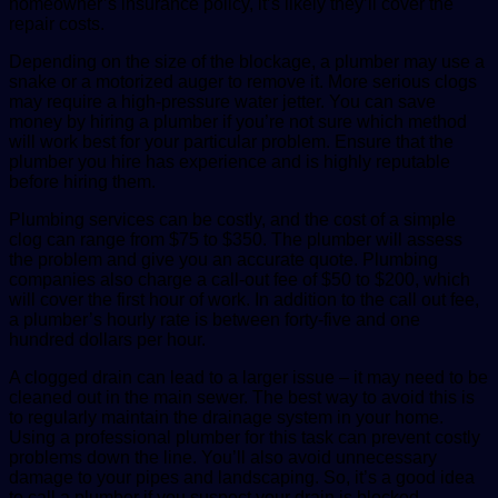
homeowner’s insurance policy, it’s likely they’ll cover the
repair costs.
Depending on the size of the blockage, a plumber may use a
snake or a motorized auger to remove it. More serious clogs
may require a high-pressure water jetter. You can save
money by hiring a plumber if you’re not sure which method
will work best for your particular problem. Ensure that the
plumber you hire has experience and is highly reputable
before hiring them.
Plumbing services can be costly, and the cost of a simple
clog can range from $75 to $350. The plumber will assess
the problem and give you an accurate quote. Plumbing
companies also charge a call-out fee of $50 to $200, which
will cover the first hour of work. In addition to the call out fee,
a plumber’s hourly rate is between forty-five and one
hundred dollars per hour.
A clogged drain can lead to a larger issue – it may need to be
cleaned out in the main sewer. The best way to avoid this is
to regularly maintain the drainage system in your home.
Using a professional plumber for this task can prevent costly
problems down the line. You’ll also avoid unnecessary
damage to your pipes and landscaping. So, it’s a good idea
to call a plumber if you suspect your drain is blocked.