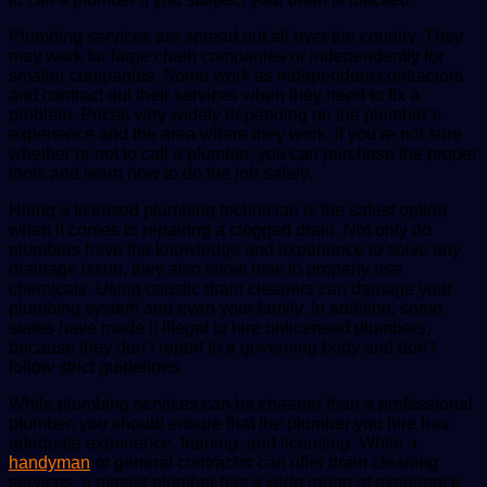
Plumbing services are spread out all over the country. They
may work for large chain companies or independently for
smaller companies. Some work as independent contractors
and contract out their services when they need to fix a
problem. Prices vary widely depending on the plumber’s
experience and the area where they work. If you’re not sure
whether or not to call a plumber, you can purchase the proper
tools and learn how to do the job safely.
Hiring a licensed plumbing technician is the safest option
when it comes to repairing a clogged drain. Not only do
plumbers have the knowledge and experience to solve any
drainage issue, they also know how to properly use
chemicals. Using caustic drain cleaners can damage your
plumbing system and even your family. In addition, some
states have made it illegal to hire unlicensed plumbers,
because they don’t report to a governing body and don’t
follow strict guidelines.
While plumbing services can be cheaper than a professional
plumber, you should ensure that the plumber you hire has
adequate experience, training, and licensing. While a
handyman
or general contractor can offer drain cleaning
services, a master plumber has a wide range of experience