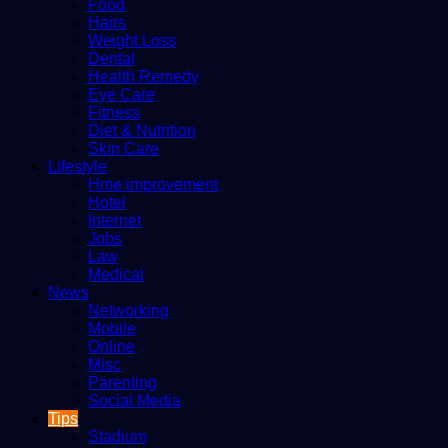
Food
Hairs
Weight Loss
Dental
Health Remedy
Eye Care
Fitness
Diet & Nutrition
Skin Care
Lifestyle
Hme improvement
Hotel
Internet
Jobs
Law
Medical
News
Networking
Mobile
Online
Misc
Parenting
Social Media
Tips
Stadium