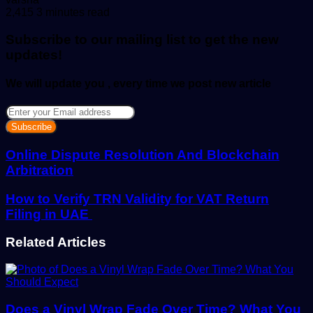
an
2,415
3 minutes read
email
Subscribe to our mailing list to get the new
updates!
We will update you , every time we post new article
Enter
your
Email
address
Online Dispute Resolution And Blockchain
Arbitration
How to Verify TRN Validity for VAT Return
Filing in UAE
Related Articles
Does a Vinyl Wrap Fade Over Time? What You