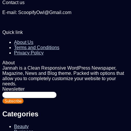
Contact us
E-mail: ScoopifyOwl@Gmail.com
Quick link
About Us
Terms and Conditions
Privacy Policy
About
Jannah is a Clean Responsive WordPress Newspaper,
Magazine, News and Blog theme. Packed with options that
allow you to completely customize your website to your
needs.
Newsletter
Enter
your
Email
address
Categories
Beauty