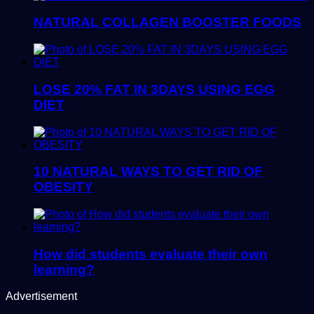
NATURAL COLLAGEN BOOSTER FOODS
LOSE 20% FAT IN 3DAYS USING EGG
DIET
10 NATURAL WAYS TO GET RID OF
OBESITY
How did students evaluate their own
learning?
Advertisement