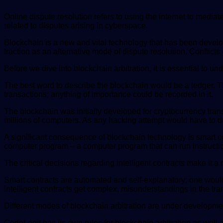
Online dispute resolution refers to using the internet to mediat
related to disputes arising in cyberspace.
Blockchain is a new and vital technology that has been develop
traction as an alternative mode of dispute resolution. Conflict
Before we dive into blockchain arbitration, it is essential to u
The best word to describe the blockchain would be a ledger. The 
transactions; anything of importance could be recorded in it.
The blockchain was initially developed for cryptocurrency transa
millions of computers. As any hacking attempt would have to dea
A significant consequence of blockchain technology is smart con
computer program – a computer program that can run instruction
The critical decisions regarding intelligent contracts make it a
Smart contracts are automated and self-explanatory; one would 
intelligent contracts get complex, misunderstandings in the tran
Different modes of blockchain arbitration are under developm
CodeLegit has its own rules for blockchain arbitration as well 