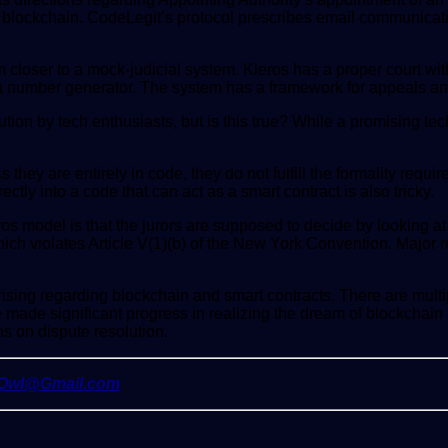
 the blockchain. CodeLegit’s protocol prescribes email communica
closer to a mock-judicial system. Kleros has a proper court with t
 a number generator. The system has a framework for appeals an
olution by tech enthusiasts, but is this true? While a promising t
As they are entirely in code, they do not fulfill the formality re
ctly into a code that can act as a smart contract is also tricky.
eros model is that the jurors are supposed to decide by looking 
which violates Article V(1)(b) of the New York Convention. Major 
rising regarding blockchain and smart contracts. There are mult
made significant progress in realizing the dream of blockchain 
s on dispute resolution.
yOwl@Gmail.com