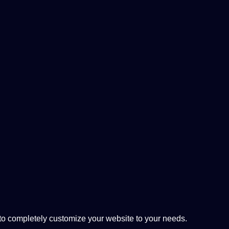
 completely customize your website to your needs.