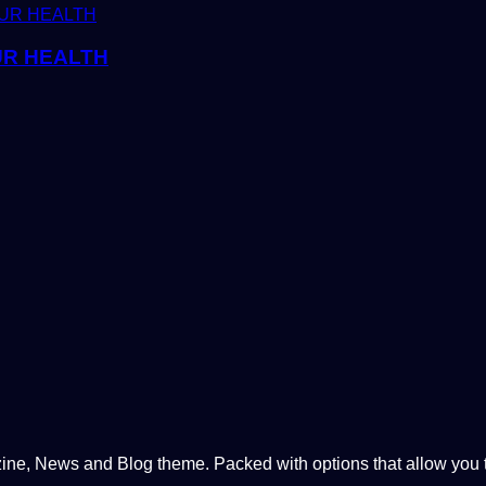
UR HEALTH
, News and Blog theme. Packed with options that allow you to