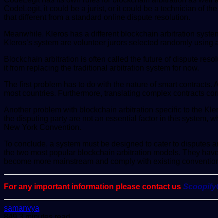
CodeLegit, it could be a jurist, or it could be a technician of
that different from a standard online dispute resolution.
Meanwhile, Kleros has a different blockchain arbitration system 
Kleros’s system are volunteer jurors selected randomly using
Blockchain arbitration is often called the future of dispute res
it from replacing the traditional arbitration system for now.
The first problem has to do with the nature of smart contracts. 
most countries. Furthermore, translating complex contracts corre
Another problem with blockchain arbitration specific to the Kl
the disputing party are not an essential factor in this system, 
New York Convention.
To conclude, a system must be designed to cater to disputes a
the two most popular blockchain arbitration models. They have 
become more mainstream and comply with existing convention
For any important information please contact us
Scoopif
Send
samanvya
an
849
3 minutes read