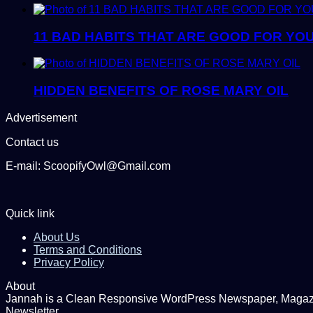
11 BAD HABITS THAT ARE GOOD FOR YO
HIDDEN BENEFITS OF ROSE MARY OIL
Advertisement
Contact us
E-mail: ScoopifyOwl@Gmail.com
Quick link
About Us
Terms and Conditions
Privacy Policy
About
Jannah is a Clean Responsive WordPress Newspaper, Magazine
Newsletter