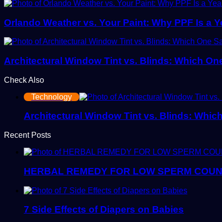
Orlando Weather vs. Your Paint: Why PPF Is a 
Architectural Window Tint vs. Blinds: Which O
Check Also
Close
Technology
Architectural Window Tint vs. Blinds: Whi
Recent Posts
HERBAL REMEDY FOR LOW SPERM COU
7 Side Effects of Diapers on Babies