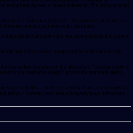
tion and a hearing over a video conference. The protocol is not
wo tiers of sub-court divisions. The arbitrators of justice in
d bribe-resistance mechanisms for the jurors.
echnology, blockchain arbitration has several issues that prevent
quirements and hence are not recognized as valid contracts by
at the transaction evidence on the blockchain. The arguments of
revisions are needed to adapt Kleros to the standards set in
iple ways to do this – the Kleros and the CodeLegit models are
arbitration. However, they have a long way to go before they