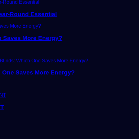
Year-Round Essential
ne Saves More Energy?
ch One Saves More Energy?
NT