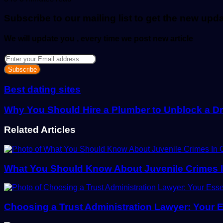
email
Subscribe to our mailing list to get the new upd
We will update you , every time we post new article
Enter
your
Email
address
Best dating sites
Why You Should Hire a Plumber to Unblock a D
Related Articles
What You Should Know About Juvenile Crimes 
Choosing a Trust Administration Lawyer: Your E