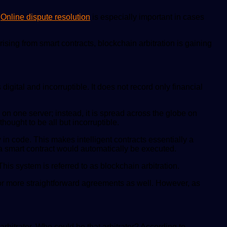
.
Online dispute resolution
is especially important in cases
sing from smart contracts, blockchain arbitration is gaining
igital and incorruptible. It does not record only financial
 on one server; instead, it is spread across the globe on
ought to be all but incorruptible.
 in code. This makes intelligent contracts essentially a
n a smart contract would automatically be executed.
This system is referred to as blockchain arbitration.
 for more straightforward agreements as well. However, as
arbitrator. Who could be that arbitrator? According to