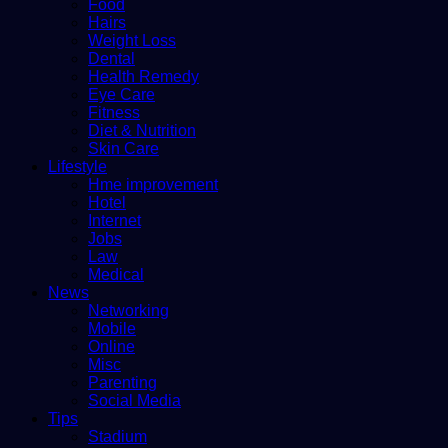
Food
Hairs
Weight Loss
Dental
Health Remedy
Eye Care
Fitness
Diet & Nutrition
Skin Care
Lifestyle
Hme improvement
Hotel
Internet
Jobs
Law
Medical
News
Networking
Mobile
Online
Misc
Parenting
Social Media
Tips
Stadium