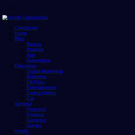
Menu
Contact us
Home
Blog
Beauty
Animals
App
Automotive
Education
Digital Marketing
Business
Dll-Files
Entertainment
Dating Online
Car
General
Featured
Finance
Gameing
Games
Health