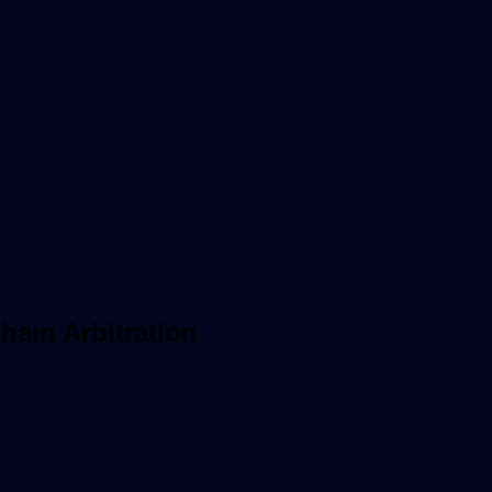
hain Arbitration