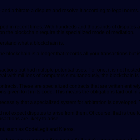
e and arbitrate a dispute and resolve it according to legal norms
ed in recent times. With hundreds and thousands of disputes ari
s on the blockchain require this specialized mode of mediation.
nderstand what a blockchain is.
blockchain is a ledger that records all your transactions but is d
ctions but had multiple potential uses. For one, it is not hosted
l with millions of computers simultaneously, the blockchain is th
tracts. These are specialized contracts that are written entirely
s given to it in its code. This means the obligations laid out i
 necessity that a specialized system for arbitration is developed. 
not expect disputes to arise from them. Of course, that is true
sactions are likely to arise.
ent, such as CodeLegit and Kleros.
as directions regarding Appointing Authority’s appointment of an 