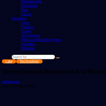
Relationship
Shopping
Pets
Sports
Trending
Virus
Trading
Travel
Technology
Webcam/Microfon Tests
Youtube
Website
Search
Law
Technology
for
Online Dispute Resolution And Blockc
Send
samanvya
an
849
3 minutes read
email