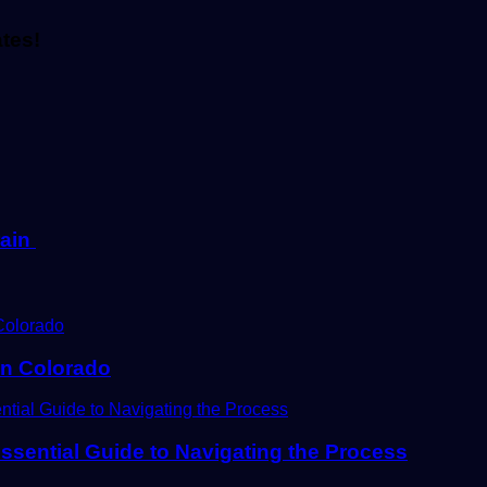
ates!
rain
In Colorado
ssential Guide to Navigating the Process