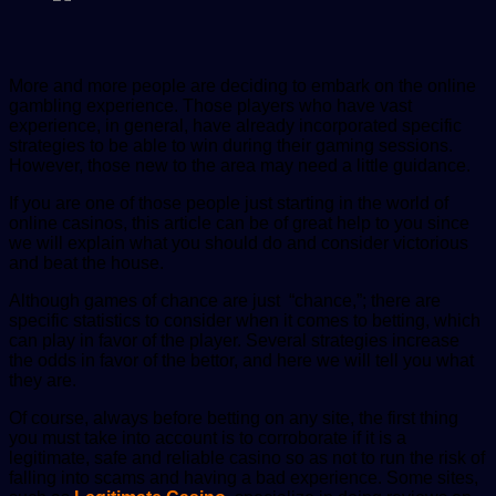
More and more people are deciding to embark on the online
gambling experience. Those players who have vast
experience, in general, have already incorporated specific
strategies to be able to win during their gaming sessions.
However, those new to the area may need a little guidance.
If you are one of those people just starting in the world of
online casinos, this article can be of great help to you since
we will explain what you should do and consider victorious
and beat the house.
Although games of chance are just “chance,”; there are
specific statistics to consider when it comes to betting, which
can play in favor of the player. Several strategies increase
the odds in favor of the bettor, and here we will tell you what
they are.
Of course, always before betting on any site, the first thing
you must take into account is to corroborate if it is a
legitimate, safe and reliable casino so as not to run the risk of
falling into scams and having a bad experience. Some sites,