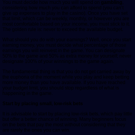
You must decide how much you will spend on
gambling
,
considering how much you can afford to spend (you can’t
give up expenses to play in the casino). Once you have set
that limit, which can be weekly, monthly, or however you are
most comfortable based on your income, you must stick to it.
The golden rule is: never to exceed the available budget.
What should you do with your earnings? Well, once you start
earning money, you must decide what percentage of those
earnings you will reinvest in the game. You can designate
50% to the game and 50% as extra money for yourself; never
designate 100% of your winnings to the game again.
The fundamental thing is that you do not get carried away by
the euphoria of the moment while you play and keep betting
more money than you have available. If you have reached
your budget limit, you should stop regardless of what is
happening in the game.
Start by placing small, low-risk bets
It is advisable to start by placing low-risk bets, which pay little
but offer a better chance of winning. Many beginners focus
on the bets that pay the most without considering that they
are rarely the ones you can win.