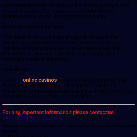
It is preferable to bet low and win the minimum margin until
you have managed to increase your budget with the
winnings of your game. Then you can bet bigger.
Study the rules of the game
The idea is to focus on a specific game, at least at the
beginning, and become an expert. Learn as much as
possible and get to know each version and variety, the
different rules, how to bet, what strategies you can use, etc.
Become a master of the game.
Last Words
To win at
online casinos
is essential to get prepared and
follow the guidelines given in this article. If you don´t
consider all of this and just start playing without concern, you
will probably end up losing all your money.
For any important information please contact us
ScoopifyOwl@Gmail.com
Send
sweety
an
1,980
3 minutes read