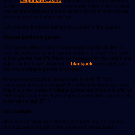
such as
Legitimate Casino
, specialize in doing reviews on
the different online casinos to distinguish which are the best.
Inexperienced players should recognize which sites are the
best to play at and which are not.
Let’s see the fundamental tips to succeed in the casino.
Choose profitable games
Each game offers a certain percentage of probabilities in
favor of the house, which can be variable or fixed. The key is
to play games that offer lower percentages for the casino and
higher for the player. In general,
blackjack
and roulette are
the most profitable games for players.
Another aspect to take into account is the RTP. This
percentage indicates the profit that returns to the player over
time in a given game. Profitable games are those that offer an
RTP higher than 95%. If you enjoy playing slots, choose only
those with a high RTP.
Set a budget
Once you are playing regularly and gambling real money,
you must set a budget for the game and not exceed it.