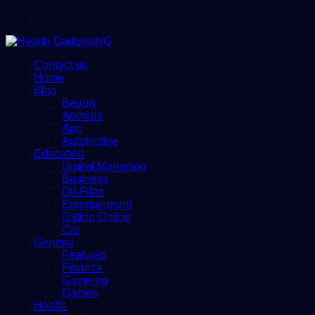
Menu
Contact us
Home
Blog
Beauty
Animals
App
Automotive
Education
Digital Marketing
Business
Dll-Files
Entertainment
Dating Online
Car
General
Featured
Finance
Gameing
Games
Health