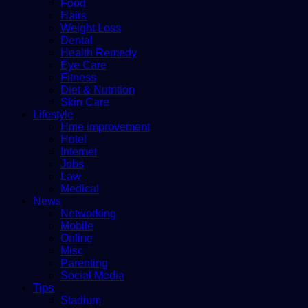
Food
Hairs
Weight Loss
Dental
Health Remedy
Eye Care
Fitness
Diet & Nutrition
Skin Care
Lifestyle
Hme improvement
Hotel
Internet
Jobs
Law
Medical
News
Networking
Mobile
Online
Misc
Parenting
Social Media
Tips
Stadium