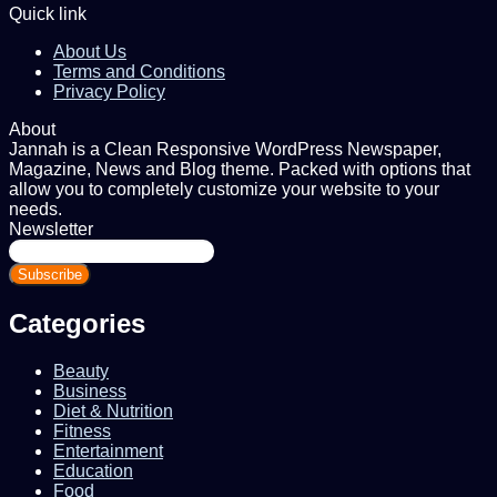
Quick link
About Us
Terms and Conditions
Privacy Policy
About
Jannah is a Clean Responsive WordPress Newspaper,
Magazine, News and Blog theme. Packed with options that
allow you to completely customize your website to your
needs.
Newsletter
Enter
your
Email
address
Categories
Beauty
Business
Diet & Nutrition
Fitness
Entertainment
Education
Food