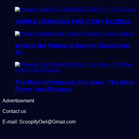
SIMPLE REMEDIES FOR ITCHY ECZEMA
What Is the Future of Supply Chains with
AI
The More Information You Have, The More
Power You Possess
Advertisement
Contact us
E-mail: ScoopifyOwl@Gmail.com