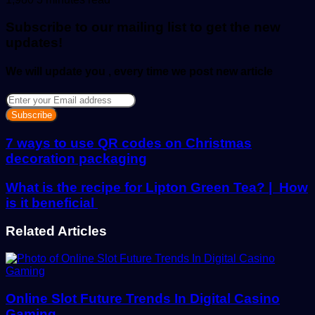
email
Subscribe to our mailing list to get the new
updates!
We will update you , every time we post new article
Enter
your
Email
address
7 ways to use QR codes on Christmas
decoration packaging
What is the recipe for Lipton Green Tea? | How
is it beneficial
Related Articles
Online Slot Future Trends In Digital Casino
Gaming