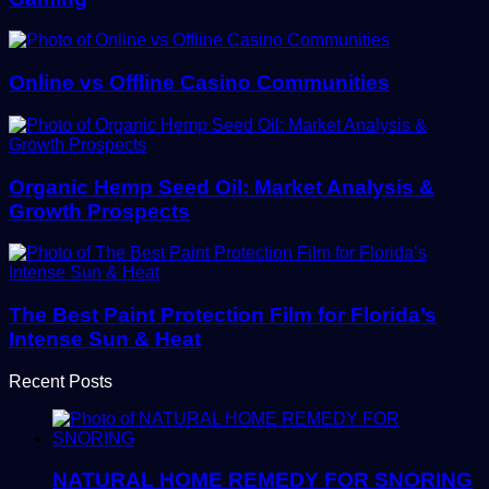
Online vs Offline Casino Communities
Organic Hemp Seed Oil: Market Analysis &
Growth Prospects
The Best Paint Protection Film for Florida’s
Intense Sun & Heat
Recent Posts
NATURAL HOME REMEDY FOR SNORING