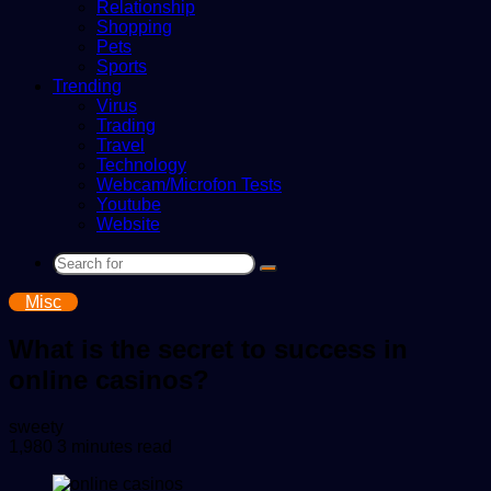
Relationship
Shopping
Pets
Sports
Trending
Virus
Trading
Travel
Technology
Webcam/Microfon Tests
Youtube
Website
Search
for
Misc
What is the secret to success in
online casinos?
Send
sweety
an
1,980
3 minutes read
email