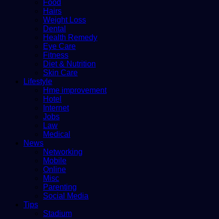
Food
Hairs
Weight Loss
Dental
Health Remedy
Eye Care
Fitness
Diet & Nutrition
Skin Care
Lifestyle
Hme improvement
Hotel
Internet
Jobs
Law
Medical
News
Networking
Mobile
Online
Misc
Parenting
Social Media
Tips
Stadium