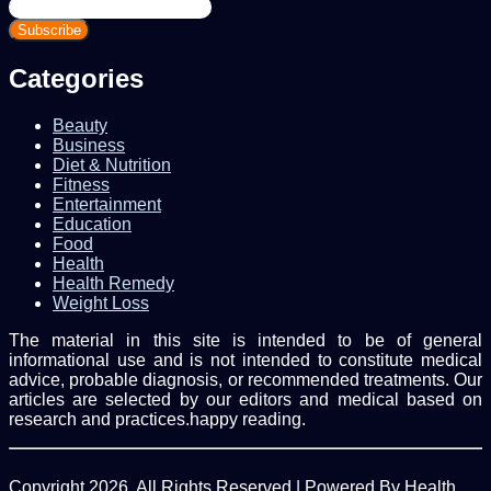
Enter
your
Email
address
Categories
Beauty
Business
Diet & Nutrition
Fitness
Entertainment
Education
Food
Health
Health Remedy
Weight Loss
The material in this site is intended to be of general
informational use and is not intended to constitute medical
advice, probable diagnosis, or recommended treatments. Our
articles are selected by our editors and medical based on
research and practices.happy reading.
Copyright 2026, All Rights Reserved | Powered By Health