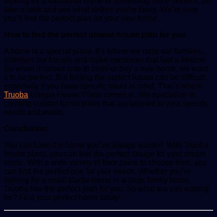
looking for a traditional home or something more modern. So
take a look and see what strikes you’re fancy. We’re sure
you’ll find the perfect plan for your new home.
How to find the perfect unique house plan for you
A home is a special place. It’s where we raise our families,
entertain our friends and make memories that last a lifetime.
So when it comes time to build or buy a new home, we want
it to be perfect. But finding the perfect house can be difficult,
especially if you have specific ideas in mind. That’s where
Truoba
Unique House Plans comes in. We specialize in
creating custom home plans that are tailored to your specific
needs and wants.
Conclusion:
You can have the home you’ve always wanted. With Truoba
house plans, you can find the perfect design for your dream
home. With a wide variety of floor plans to choose from, you
can find the perfect one for your needs. Whether you’re
looking for a small starter home or a large family home,
Truoba has the perfect plan for you. So what are you waiting
for? Find your perfect home today!