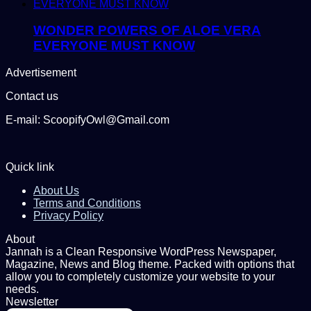
WONDER POWERS OF ALOE VERA
EVERYONE MUST KNOW
Advertisement
Contact us
E-mail: ScoopifyOwl@Gmail.com
Quick link
About Us
Terms and Conditions
Privacy Policy
About
Jannah is a Clean Responsive WordPress Newspaper,
Magazine, News and Blog theme. Packed with options that
allow you to completely customize your website to your
needs.
Newsletter