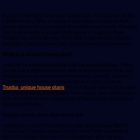
If you’re looking for a unique house plan, Truoba may be the
right fit for you. With a variety of plan types to choose from,
you’re sure to find something that meets your needs. Whether
you’re looking for a small starter home or a large estate,
Truoba has a plan for you. Plus, with customizable options
available, you can make your Truoba home truly your own.
What is a unique house plan?
Looking for a new house plan can be overwhelming. There
are so many different options and styles to choose from. But
what if you’re looking for something truly unique? If you’re
interested in something outside the box, take a look at
Truoba unique house plans
. From A-frame cabins to houses
with curved walls, there’s sure to be a plan that catches your
eye. And who knows, maybe one of these plans will be your
perfect new home.
Unique home plans that stand out
Looking for a one-of-a-kind floor plan for your new home?
Check out Truoba’s unique house plans! With a variety of
styles to choose from, we have the perfect plan for you.