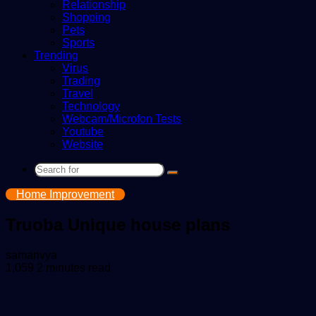
Relationship
Shopping
Pets
Sports
Trending
Virus
Trading
Travel
Technology
Webcam/Microfon Tests
Youtube
Website
Search
for
Home Improvement
Truoba Unique house plans
Send
samanvya
an
1,059
2 minutes read
email