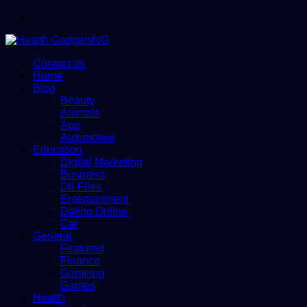
Menu
Contact us
Home
Blog
Beauty
Animals
App
Automotive
Education
Digital Marketing
Business
Dll-Files
Entertainment
Dating Online
Car
General
Featured
Finance
Gameing
Games
Health