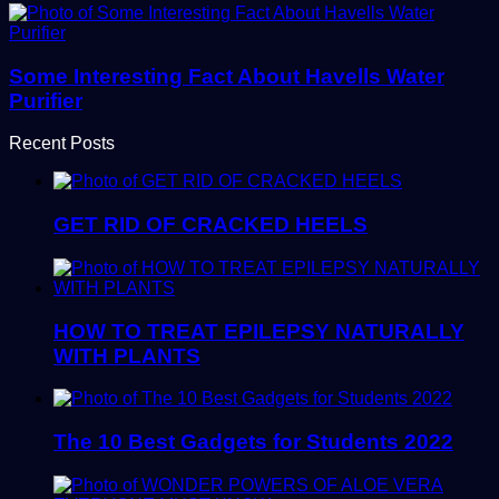
Some Interesting Fact About Havells Water
Purifier
Recent Posts
GET RID OF CRACKED HEELS
HOW TO TREAT EPILEPSY NATURALLY
WITH PLANTS
The 10 Best Gadgets for Students 2022