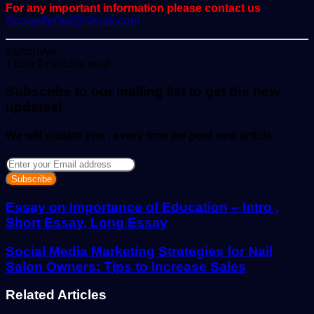
For any important information please contact us
ScoopifyOwl@Gmail.com
Send
samanvya
an
1,059
2 minutes read
email
Subscribe to our mailing list to get the new
updates!
We will update you , every time we post new article
Enter
your
Email
address
Essay on Importance of Education – Intro ,
Short Essay, Long Essay
Social Media Marketing Strategies for Nail
Salon Owners: Tips to Increase Sales
Related Articles