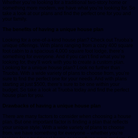
Whether you’re looking for a traditional two-story home or
something more modern, we have what you’re looking for. So
take a look at our plans and find the perfect one for you and
your family.
The benefits of having a unique house plan
Looking for a one-of-a-kind house plan? Check out Truoba’s
unique offerings. With plans ranging from a cozy 400 square
foot cabin to a spacious 4,000 square foot lodge, there’s
something for everyone. And if you can’t find what you’re
looking for, they’ll work with you to create a custom plan.
Looking for a unique house plan? Look no further than
Truoba. With a wide variety of plans to choose from, you’re
sure to find the perfect one for your needs. And with plans
starting at just $500, there’s sure to be one within your
budget. So take a look at Truoba today and find the perfect
house plan for you.
Drawbacks of having a unique house plan
There are many factors to consider when choosing a house
plan. But one important factor is finding a plan that reflects
your unique style. With a wide variety of plans to choose
from, we have something for everyone – whether you’re