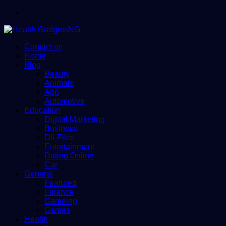
Menu
Contact us
Home
Blog
Beauty
Animals
App
Automotive
Education
Digital Marketing
Business
Dll-Files
Entertainment
Dating Online
Car
General
Featured
Finance
Gameing
Games
Health