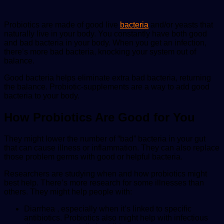
Probiotics are made of good live
bacteria
and/or yeasts that
naturally live in your body. You constantly have both good
and bad bacteria in your body. When you get an infection,
there’s more bad bacteria, knocking your system out of
balance.
Good bacteria helps eliminate extra bad bacteria, returning
the balance. Probiotic-supplements are a way to add good
bacteria to your body.
How Probiotics Are Good for You
They might lower the number of “bad” bacteria in your gut
that can cause illness or inflammation. They can also replace
those problem germs with good or helpful bacteria.
Researchers are studying when and how probiotics might
best help. There’s more research for some illnesses than
others. They might help people with:
Diarrhea , especially when it’s linked to specific
antibiotics. Probiotics also might help with infectious