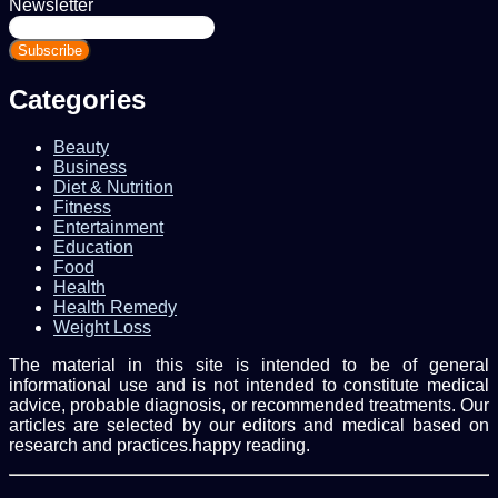
Newsletter
Enter
your
Email
address
Categories
Beauty
Business
Diet & Nutrition
Fitness
Entertainment
Education
Food
Health
Health Remedy
Weight Loss
The material in this site is intended to be of general
informational use and is not intended to constitute medical
advice, probable diagnosis, or recommended treatments. Our
articles are selected by our editors and medical based on
research and practices.happy reading.