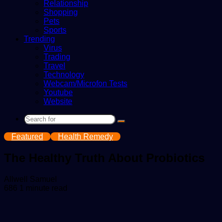
Relationship
Shopping
Pets
Sports
Trending
Virus
Trading
Travel
Technology
Webcam/Microfon Tests
Youtube
Website
Search
for
Featured
Health Remedy
The Healthy Truth About Probiotics
Send
Allwell Samuel
an
686
1 minute read
email