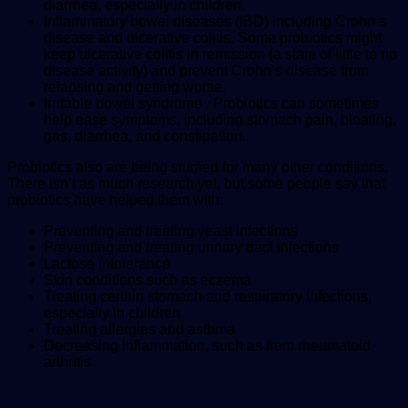
diarrhea, especially in children.
Inflammatory bowel diseases (IBD) including Crohn’s
disease and ulcerative colitis. Some probiotics might
keep ulcerative colitis in remission (a state of little to no
disease activity) and prevent Crohn’s disease from
relapsing and getting worse.
Irritable bowel syndrome . Probiotics can sometimes
help ease symptoms, including stomach pain, bloating,
gas, diarrhea, and constipation.
Probiotics also are being studied for many other conditions.
There isn’t as much research yet, but some people say that
probiotics have helped them with:
Preventing and treating yeast infections
Preventing and treating urinary tract infections
Lactose intolerance
Skin conditions such as eczema
Treating certain stomach and respiratory infections,
especially in children
Treating allergies and asthma
Decreasing inflammation, such as from rheumatoid
arthritis