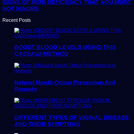
SIGNS OF IRON DEFICIENCY THAT YOU MUST
NOT IGNORE
Recent Posts
BOOST BLOOD LEVELS USING THIS
CASSAVA METHOD
Natural Mouth Odour Prevention And
Remedy
DIFFERENT TYPES OF VIGINAL DISEASE
AND THEIR SYMPTOMS