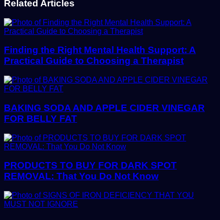
Related Articles
Finding the Right Mental Health Support: A
Practical Guide to Choosing a Therapist
BAKING SODA AND APPLE CIDER VINEGAR
FOR BELLY FAT
PRODUCTS TO BUY FOR DARK SPOT
REMOVAL: That You Do Not Know