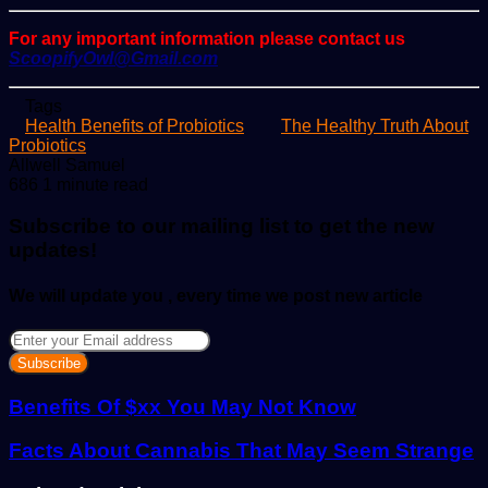
For any important information please contact us
ScoopifyOwl@Gmail.com
Tags
Health Benefits of Probiotics
The Healthy Truth About
Probiotics
Send
Allwell Samuel
an
686
1 minute read
email
Subscribe to our mailing list to get the new
updates!
We will update you , every time we post new article
Enter
your
Email
address
Benefits Of $xx You May Not Know
Facts About Cannabis That May Seem Strange