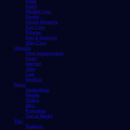
Food
Hairs
Weight Loss
Dental
Health Remedy
Eye Care
Fitness
Diet & Nutrition
Skin Care
Lifestyle
Hme improvement
Hotel
Internet
Jobs
Law
Medical
News
Networking
Mobile
Online
Misc
Parenting
Social Media
Tips
Stadium