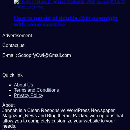
How to get rid of double chin overnight
with some exercise
Advertisement
Contact us
E-mail: ScoopifyOwl@Gmail.com
Quick link
About Us
Terms and Conditions
Privacy Policy
About
Jannah is a Clean Responsive WordPress Newspaper,
Magazine, News and Blog theme. Packed with options that
allow you to completely customize your website to your
needs.