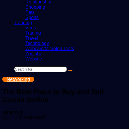
Relationship
Shopping
Pets
Sports
Trending
Virus
Trading
Travel
Technology
Webcam/Microfon Tests
Youtube
Website
Search
for
Networking
The Best Place to Buy and Sell
Goods Online
Send
samanvya
an
2,314
3 minutes read
email