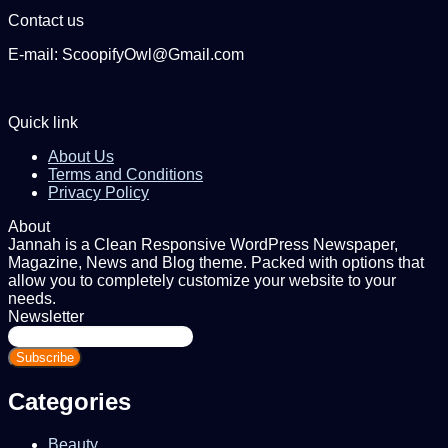
Contact us
E-mail: ScoopifyOwl@Gmail.com
Quick link
About Us
Terms and Conditions
Privacy Policy
About
Jannah is a Clean Responsive WordPress Newspaper,
Magazine, News and Blog theme. Packed with options that
allow you to completely customize your website to your
needs.
Newsletter
Enter
your
Email
address
Categories
Beauty