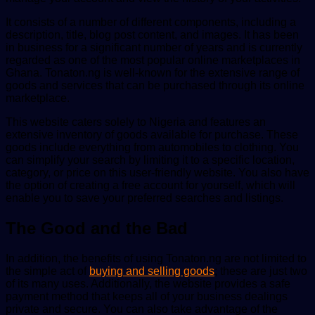
It consists of a number of different components, including a
description, title, blog post content, and images. It has been
in business for a significant number of years and is currently
regarded as one of the most popular online marketplaces in
Ghana. Tonaton.ng is well-known for the extensive range of
goods and services that can be purchased through its online
marketplace.
This website caters solely to Nigeria and features an
extensive inventory of goods available for purchase. These
goods include everything from automobiles to clothing. You
can simplify your search by limiting it to a specific location,
category, or price on this user-friendly website. You also have
the option of creating a free account for yourself, which will
enable you to save your preferred searches and listings.
The Good and the Bad
In addition, the benefits of using Tonaton.ng are not limited to
the simple act of
buying and selling goods
; these are just two
of its many uses. Additionally, the website provides a safe
payment method that keeps all of your business dealings
private and secure. You can also take advantage of the