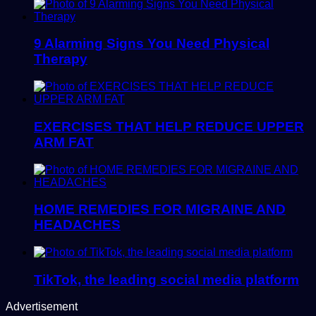
9 Alarming Signs You Need Physical
Therapy
EXERCISES THAT HELP REDUCE UPPER
ARM FAT
HOME REMEDIES FOR MIGRAINE AND
HEADACHES
TikTok, the leading social media platform
Advertisement