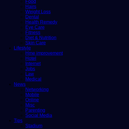
Food
Hairs
Weight Loss
Dental
Health Remedy
Eye Care
Fitness
Diet & Nutrition
Skin Care
Lifestyle
Hme improvement
Hotel
Internet
Jobs
Law
Medical
News
Networking
Mobile
Online
Misc
Parenting
Social Media
Tips
Stadium