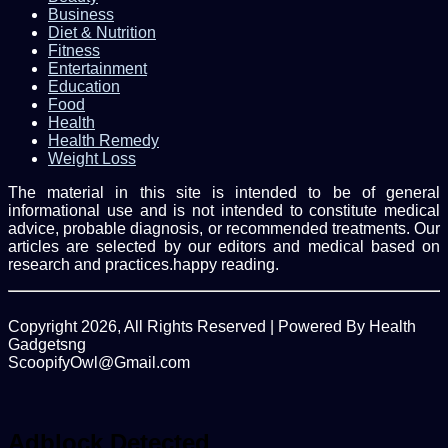
Business
Diet & Nutrition
Fitness
Entertainment
Education
Food
Health
Health Remedy
Weight Loss
The material in this site is intended to be of general
informational use and is not intended to constitute medical
advice, probable diagnosis, or recommended treatments. Our
articles are selected by our editors and medical based on
research and practices.happy reading.
Copyright 2026, All Rights Reserved | Powered By Health
Gadgetsng
ScoopifyOwl@Gmail.com
Facebook
Twitter
WhatsApp
Back
to
top
Adblock Detected