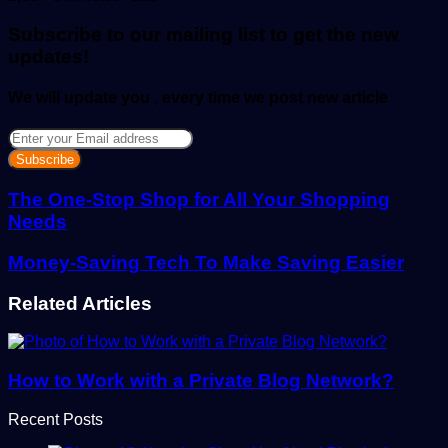
email
Subscribe to our mailing list to get the new
updates!
We will update you , every time we post new article
Enter
your
Email
address
The One-Stop Shop for All Your Shopping
Needs
Money-Saving Tech To Make Saving Easier
Related Articles
How to Work with a Private Blog Network?
Recent Posts