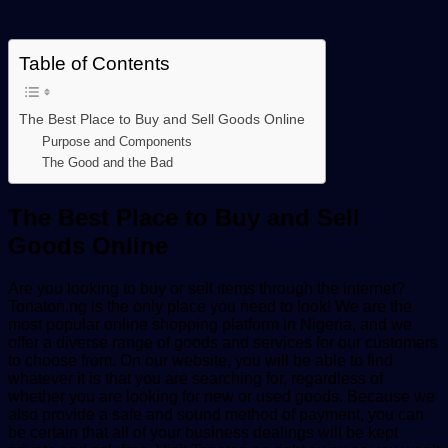
Table of Contents
The Best Place to Buy and Sell Goods Online
Purpose and Components
The Good and the Bad
The Best Place to Buy and Sell
Goods Online
Are you looking to buy or sell items through the internet?
Tonaton.ng is the only place you need to look! We are the
most popular online shopping platform in Nigeria, and we
offer a diverse range of goods and services for our customers
to choose from. On our website, you will be able to find
whatever it is that you are searching for, regardless of
whether you are looking for new or used goods. Because we
also provide a safe and sound method of payment, you can
be certain that all of your business dealings will be kept