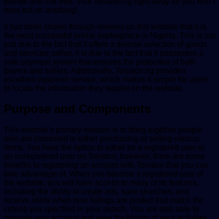
private and risk-free. Visit Tonaton.ng right away so you won’t
miss out on anything!
It has been shown through reviews on this website that it is
the most successful online marketplace in Nigeria. This is not
just due to the fact that it offers a diverse selection of goods
and services; rather, it is due to the fact that it possesses a
safe payment system that ensures the protection of both
buyers and sellers. Additionally, Tonaton.ng provides
excellent customer service, which makes it simple for users
to locate the information they require on the website.
Purpose and Components
This website’s primary mission is to bring together people
who are interested in either purchasing or selling various
items. You have the option to either be a registered user or
an unregistered user on Tonaton; however, there are some
benefits to registering an account with Tonaton that you can
take advantage of. When you become a registered user of
the website, you will have access to many of its features,
including the ability to create ads, save searches, and
receive alerts when new listings are posted that match the
criteria you specified in your search. You are also able to
manage your account and view the history of your activities.