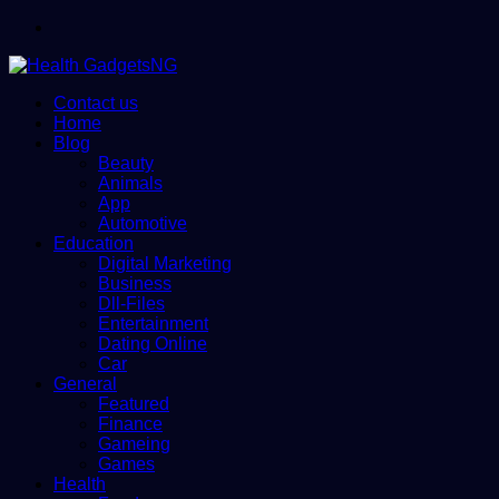
Menu
Contact us
Home
Blog
Beauty
Animals
App
Automotive
Education
Digital Marketing
Business
Dll-Files
Entertainment
Dating Online
Car
General
Featured
Finance
Gameing
Games
Health