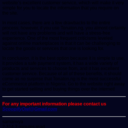
website’s excellent customer service, which will make it very
simple for you to locate the information that you require on
the site.
In most cases, there are a few drawbacks to the entire
process; however, if you use Tonaton.ng, you almost certainly
will not have any problems and will have a stress-free
experience. One of the most frequent criticisms leveled
against online marketplaces is that it can be challenging to
locate the goods or services that one is looking for.
In conclusion, it is the best option because it is simple to use,
it provides a safe payment system, it has a wide variety of
products and services to choose from, and it has excellent
customer service. Because of all of these benefits, it should
come as no surprise that Tonaton.ng is the most successful
eCommerce platform in Nigeria. Go to the website right away
to get started selling and buying things over the internet!
For any important information please contact us
ScoopifyOwl@Gmail.com
Send
samanvya
an
2,314
3 minutes read