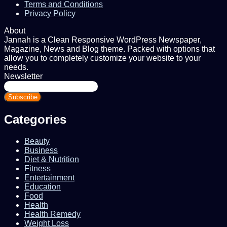
Terms and Conditions
Privacy Policy
About
Jannah is a Clean Responsive WordPress Newspaper,
Magazine, News and Blog theme. Packed with options that
allow you to completely customize your website to your
needs.
Newsletter
Enter
your
Email
address
Categories
Beauty
Business
Diet & Nutrition
Fitness
Entertainment
Education
Food
Health
Health Remedy
Weight Loss