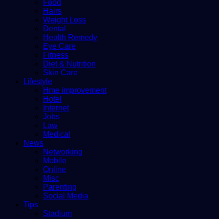
Food
Hairs
Weight Loss
Dental
Health Remedy
Eye Care
Fitness
Diet & Nutrition
Skin Care
Lifestyle
Hme improvement
Hotel
Internet
Jobs
Law
Medical
News
Networking
Mobile
Online
Misc
Parenting
Social Media
Tips
Stadium