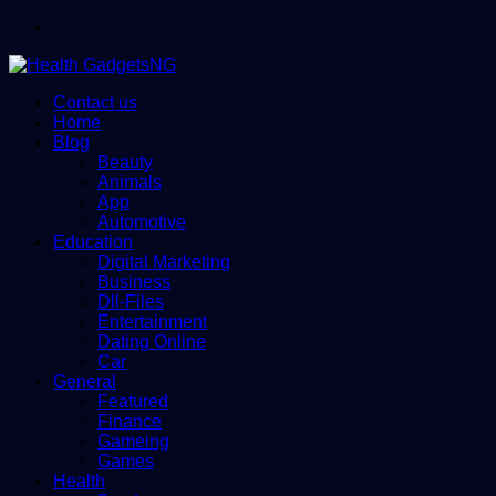
Menu
Contact us
Home
Blog
Beauty
Animals
App
Automotive
Education
Digital Marketing
Business
Dll-Files
Entertainment
Dating Online
Car
General
Featured
Finance
Gameing
Games
Health