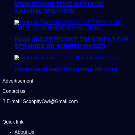
STOP BED-WETTING WITH THIS
NATURAL SOLUTION
EASY AND EFFECTIVE TREATMENT FOR
SPRAINED OR INJURED FINGER
Overview of Auto Navigation SD Card
Advertisement
Contact us
E-mail: ScoopifyOwl@Gmail.com
Quick link
About Us