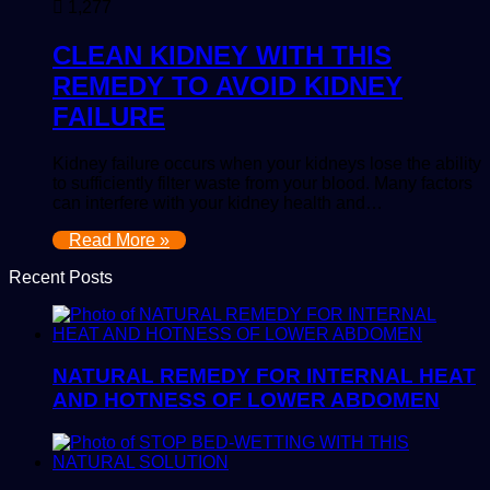
1,277
CLEAN KIDNEY WITH THIS
REMEDY TO AVOID KIDNEY
FAILURE
Kidney failure occurs when your kidneys lose the ability
to sufficiently filter waste from your blood. Many factors
can interfere with your kidney health and…
Read More »
Recent Posts
NATURAL REMEDY FOR INTERNAL HEAT
AND HOTNESS OF LOWER ABDOMEN