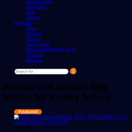
Relationship
Shopping
Pets
Sports
Trending
Virus
Trading
Travel
Technology
Webcam/Microfon Tests
Youtube
Website
Search
for
wonders of garden egg
leaves for kidney failure
Featured
joy isaac