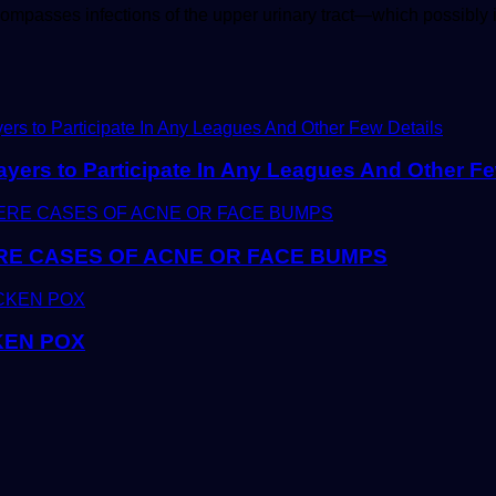
encompasses infections of the upper urinary tract—which possibl
yers to Participate In Any Leagues And Other Fe
E CASES OF ACNE OR FACE BUMPS
KEN POX