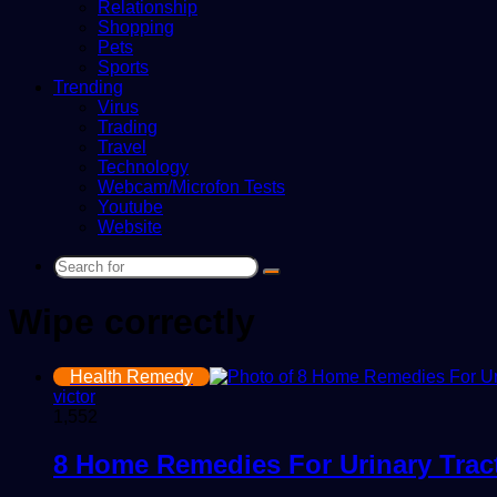
Relationship
Shopping
Pets
Sports
Trending
Virus
Trading
Travel
Technology
Webcam/Microfon Tests
Youtube
Website
Search
for
Wipe correctly
Health Remedy
victor
1,552
8 Home Remedies For Urinary Tract