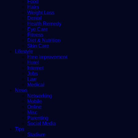
Food
Hairs
Weight Loss
Dental
Health Remedy
Eye Care
Fitness
Diet & Nutrition
Skin Care
Lifestyle
Hme improvement
Hotel
Internet
Jobs
Law
Medical
News
Networking
Mobile
Online
Misc
Parenting
Social Media
Tips
Stadium