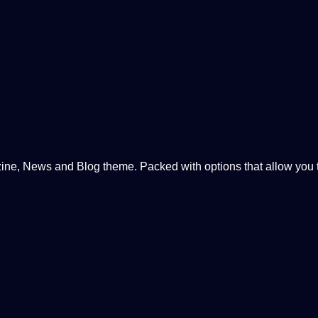
, News and Blog theme. Packed with options that allow you to