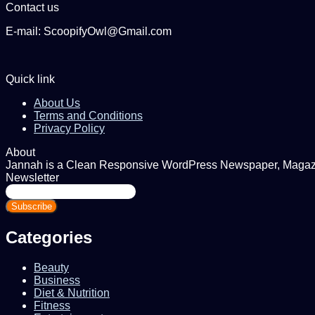
Contact us
E-mail: ScoopifyOwl@Gmail.com
Quick link
About Us
Terms and Conditions
Privacy Policy
About
Jannah is a Clean Responsive WordPress Newspaper, Magazine
Newsletter
Enter
your
Email
address
Categories
Beauty
Business
Diet & Nutrition
Fitness