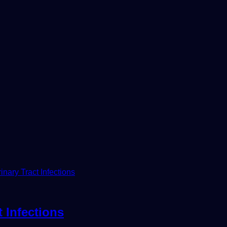
 Infections