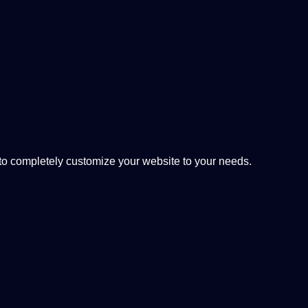
 completely customize your website to your needs.