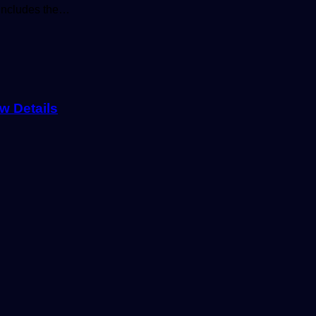
y includes the…
w Details