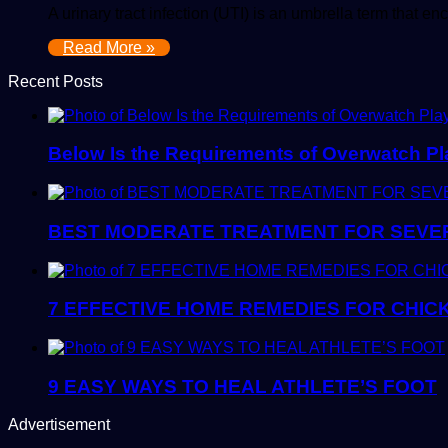
A urinary tract infection (UTI) is an umbrella term that 
Read More »
Recent Posts
Below Is the Requirements of Overwatch Pla
BEST MODERATE TREATMENT FOR SEVER
7 EFFECTIVE HOME REMEDIES FOR CHIC
9 EASY WAYS TO HEAL ATHLETE’S FOOT
Advertisement