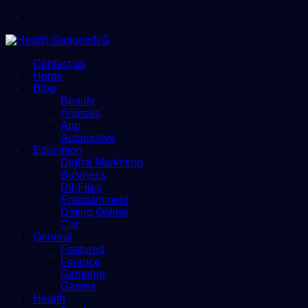
Menu
Contact us
Home
Blog
Beauty
Animals
App
Automotive
Education
Digital Marketing
Business
Dll-Files
Entertainment
Dating Online
Car
General
Featured
Finance
Gameing
Games
Health