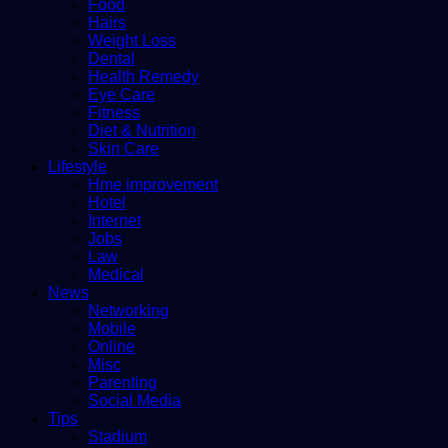
Food
Hairs
Weight Loss
Dental
Health Remedy
Eye Care
Fitness
Diet & Nutrition
Skin Care
Lifestyle
Hme improvement
Hotel
Internet
Jobs
Law
Medical
News
Networking
Mobile
Online
Misc
Parenting
Social Media
Tips
Stadium