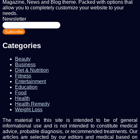
Magazine, News and Blog theme. Packed with options that
allow you to completely customize your website to your
needs.
Newsletter
Enter
your
Email
address
Categories
Beauty
Business
Diet & Nutrition
Fitness
Entertainment
Education
Food
Health
Health Remedy
Weight Loss
The material in this site is intended to be of general
informational use and is not intended to constitute medical
advice, probable diagnosis, or recommended treatments. Our
articles are selected by our editors and medical based on