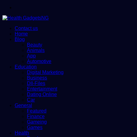
Menu
Contact us
Home
Blog
Beauty
Animals
App
Automotive
Education
Digital Marketing
Business
Dll-Files
Entertainment
Dating Online
Car
General
Featured
Finance
Gameing
Games
Health