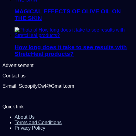
MAGICAL EFFECTS OF OLIVE OIL ON
THE SKIN
How long does it take to see results with
StretcHeal products?
Advertisement
Contact us
E-mail: ScoopifyOwl@Gmail.com
Quick link
About Us
Terms and Conditions
Privacy Policy