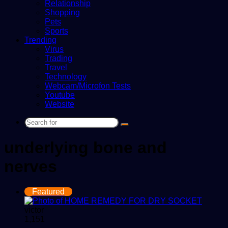
Relationship
Shopping
Pets
Sports
Trending
Virus
Trading
Travel
Technology
Webcam/Microfon Tests
Youtube
Website
Search
for
underlying bone and
nerves
Featured
victor
1,151