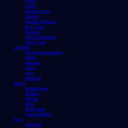
Food
Hairs
Weight Loss
Dental
Health Remedy
Eye Care
Fitness
Diet & Nutrition
Skin Care
Lifestyle
Hme improvement
Hotel
Internet
Jobs
Law
Medical
News
Networking
Mobile
Online
Misc
Parenting
Social Media
Tips
Stadium