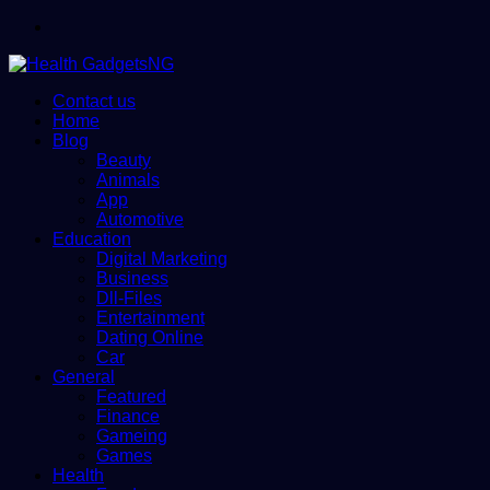
Menu
Contact us
Home
Blog
Beauty
Animals
App
Automotive
Education
Digital Marketing
Business
Dll-Files
Entertainment
Dating Online
Car
General
Featured
Finance
Gameing
Games
Health