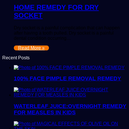
HOME REMEDY FOR DRY
SOCKET
Dry socket is a painful complication that can happen
after having a tooth pulled. Dry socket is a painful
dental condition occurring…
Read More »
Recent Posts
100% FACE PIMPLE REMOVAL REMEDY
WATERLEAF JUICE:OVERNIGHT REMEDY
FOR MEASLES IN KIDS