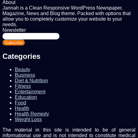
About
Jannah is a Clean Responsive WordPress Newspaper,
Magazine, News and Blog theme. Packed with options that
allow you to completely customize your website to your
needs.
Newsletter
Enter
your
Email
address
Categories
Beauty
Business
Diet & Nutrition
Fitness
Entertainment
Education
Food
Health
Health Remedy
Weight Loss
The material in this site is intended to be of general
informational use and is not intended to constitute medical