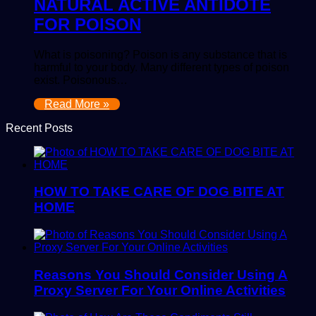
NATURAL ACTIVE ANTIDOTE
FOR POISON
What is poisoning? Poison is any substance that is
harmful to your body. Many different types of poison
exist. Poisonous…
Read More »
Recent Posts
HOW TO TAKE CARE OF DOG BITE AT
HOME
Reasons You Should Consider Using A
Proxy Server For Your Online Activities