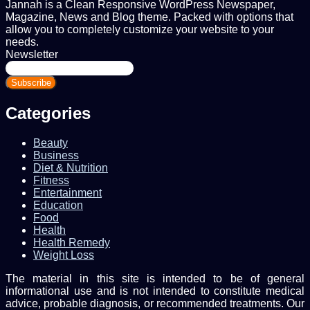
Jannah is a Clean Responsive WordPress Newspaper,
Magazine, News and Blog theme. Packed with options that
allow you to completely customize your website to your
needs.
Newsletter
Enter
your
Email
address
Categories
Beauty
Business
Diet & Nutrition
Fitness
Entertainment
Education
Food
Health
Health Remedy
Weight Loss
The material in this site is intended to be of general
informational use and is not intended to constitute medical
advice, probable diagnosis, or recommended treatments. Our