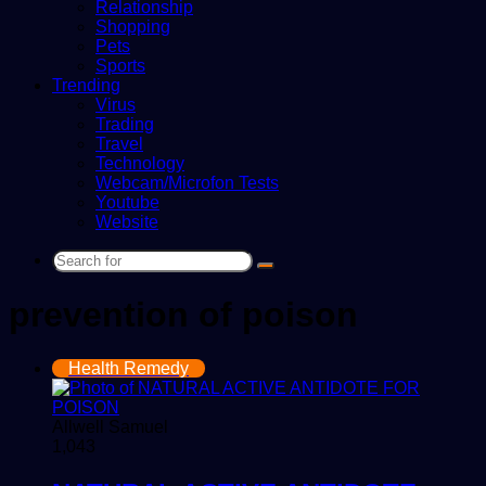
Relationship
Shopping
Pets
Sports
Trending
Virus
Trading
Travel
Technology
Webcam/Microfon Tests
Youtube
Website
Search
for
prevention of poison
Health Remedy
Allwell Samuel
1,043