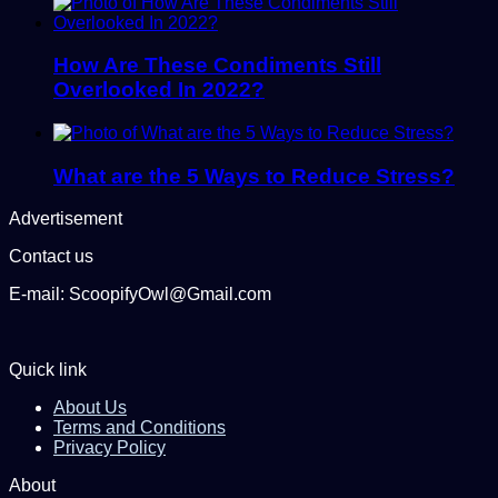
How Are These Condiments Still
Overlooked In 2022?
What are the 5 Ways to Reduce Stress?
Advertisement
Contact us
E-mail: ScoopifyOwl@Gmail.com
Quick link
About Us
Terms and Conditions
Privacy Policy
About