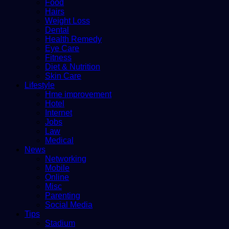
Food
Hairs
Weight Loss
Dental
Health Remedy
Eye Care
Fitness
Diet & Nutrition
Skin Care
Lifestyle
Hme improvement
Hotel
Internet
Jobs
Law
Medical
News
Networking
Mobile
Online
Misc
Parenting
Social Media
Tips
Stadium