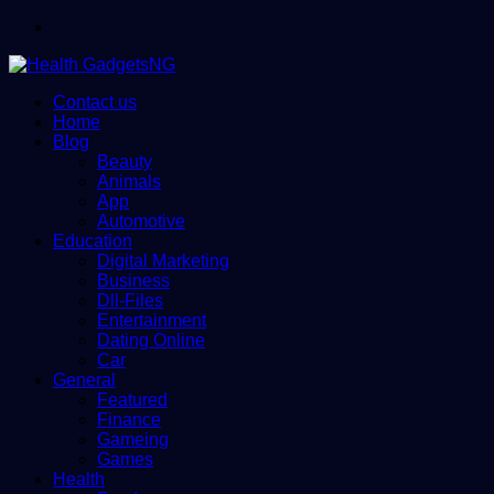
Menu
Contact us
Home
Blog
Beauty
Animals
App
Automotive
Education
Digital Marketing
Business
Dll-Files
Entertainment
Dating Online
Car
General
Featured
Finance
Gameing
Games
Health