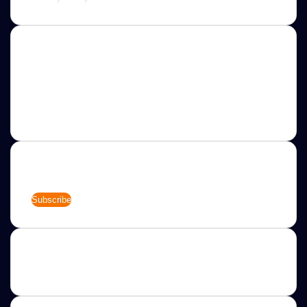
About
Jannah is a Clean Responsive WordPress Newspaper,
Magazine, News and Blog theme. Packed with options that
allow you to completely customize your website to your
needs.
Newsletter
Enter
your
Email
address
Categories