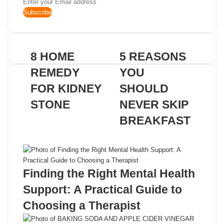
Enter
your
Email
address
8 HOME
5 REASONS
REMEDY
YOU
FOR KIDNEY
SHOULD
STONE
NEVER SKIP
BREAKFAST
Related Articles
Finding the Right Mental Health
Support: A Practical Guide to
Choosing a Therapist