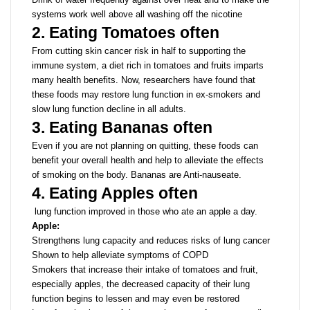
systems work well above all washing off the nicotine
2. Eating Tomatoes often
From cutting skin cancer risk in half to supporting the
immune system, a diet rich in tomatoes and fruits imparts
many health benefits. Now, researchers have found that
these foods may restore lung function in ex-smokers and
slow lung function decline in all adults.
3. Eating Bananas often
Even if you are not planning on quitting, these foods can
benefit your overall health and help to alleviate the effects
of smoking on the body. Bananas are Anti-nauseate.
4. Eating Apples often
lung function improved in those who ate an apple a day.
Apple:
Strengthens lung capacity and reduces risks of lung cancer
Shown to help alleviate symptoms of COPD
Smokers that increase their intake of tomatoes and fruit,
especially apples, the decreased capacity of their lung
function begins to lessen and may even be restored