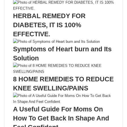
HERBAL REMEDY FOR
DIABETES, IT IS 100%
EFFECTIVE.
Symptoms of Heart burn and Its
Solution
8 HOME REMEDIES TO REDUCE
KNEE SWELLING/PAINS
A Useful Guide For Moms On
How To Get Back In Shape And