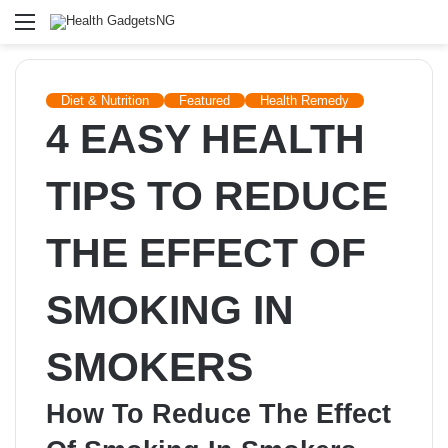
Menu
Diet & Nutrition
Featured
Health Remedy
4 EASY HEALTH
TIPS TO REDUCE
THE EFFECT OF
SMOKING IN
SMOKERS
How To Reduce The Effect