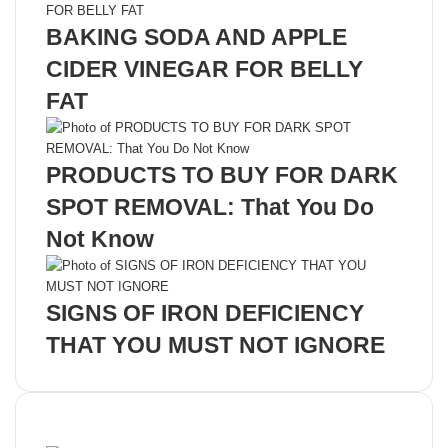
BAKING SODA AND APPLE
CIDER VINEGAR FOR BELLY
FAT
PRODUCTS TO BUY FOR DARK
SPOT REMOVAL: That You Do
Not Know
SIGNS OF IRON DEFICIENCY
THAT YOU MUST NOT IGNORE
Recent Posts