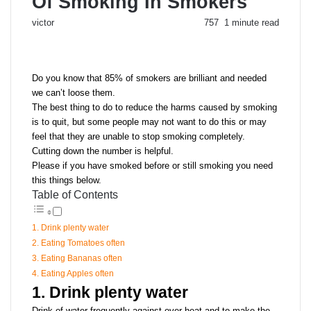
Of Smoking In Smokers
Send
victor
757
1 minute read
an
email
Do you know that 85% of smokers are brilliant and needed
we can’t loose them.
The best thing to do to reduce the harms caused by smoking
is to quit, but some people may not want to do this or may
feel that they are unable to stop smoking completely.
Cutting down the number is helpful.
Please if you have smoked before or still smoking you need
this things below.
Table of Contents
1. Drink plenty water
2. Eating Tomatoes often
3. Eating Bananas often
4. Eating Apples often
1. Drink plenty water
Drink of water frequently against over heat and to make the