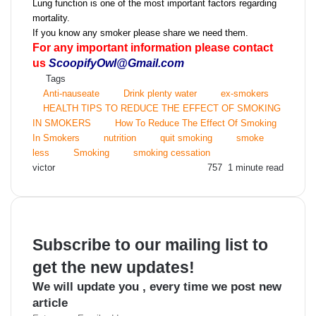
Lung function is one of the most important factors regarding
mortality.
If you know any smoker please share we need them.
For any important information please contact
us
ScoopifyOwl@Gmail.com
Tags
Anti-nauseate
Drink plenty water
ex-smokers
HEALTH TIPS TO REDUCE THE EFFECT OF SMOKING
IN SMOKERS
How To Reduce The Effect Of Smoking
In Smokers
nutrition
quit smoking
smoke
less
Smoking
smoking cessation
Send
victor
757
1 minute read
an
email
Subscribe to our mailing list to
get the new updates!
We will update you , every time we post new
article