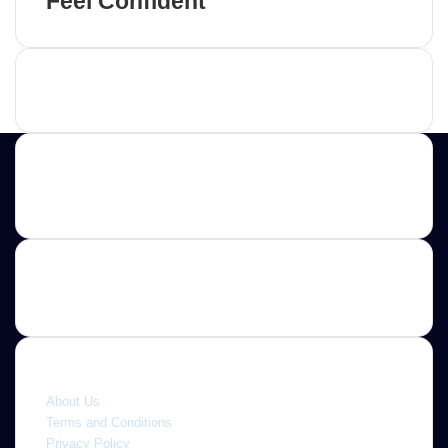
Feel Confident
Advertisement
Contact us
E-mail: ScoopifyOwl@Gmail.com
Quick link
About Us
Terms and Conditions
Privacy Policy