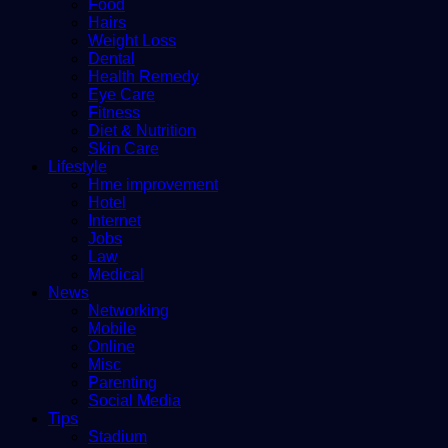
Food
Hairs
Weight Loss
Dental
Health Remedy
Eye Care
Fitness
Diet & Nutrition
Skin Care
Lifestyle
Hme improvement
Hotel
Internet
Jobs
Law
Medical
News
Networking
Mobile
Online
Misc
Parenting
Social Media
Tips
Stadium