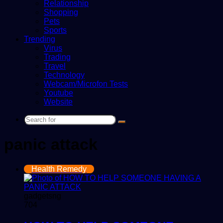
Relationship
Shopping
Pets
Sports
Trending
Virus
Trading
Travel
Technology
Webcam/Microfon Tests
Youtube
Website
Search
for
panic attack
Health Remedy
gadgetsng
704