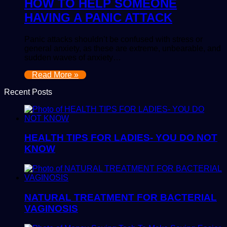
HOW TO HELP SOMEONE
HAVING A PANIC ATTACK
Panic attacks shouldn’t be confused with stress or
general anxiety, as these are extreme, unbearable, and
sudden waves of anxiety…
Read More »
Recent Posts
HEALTH TIPS FOR LADIES- YOU DO NOT
KNOW
NATURAL TREATMENT FOR BACTERIAL
VAGINOSIS