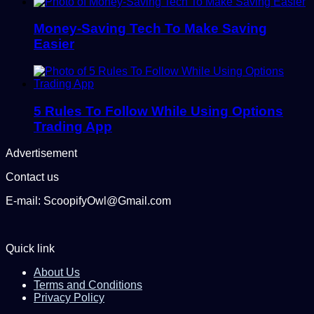
Money-Saving Tech To Make Saving
Easier
5 Rules To Follow While Using Options
Trading App
Advertisement
Contact us
E-mail: ScoopifyOwl@Gmail.com
Quick link
About Us
Terms and Conditions
Privacy Policy