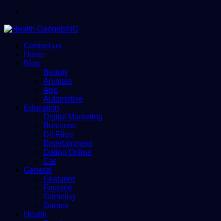
Menu
Contact us
Home
Blog
Beauty
Animals
App
Automotive
Education
Digital Marketing
Business
Dll-Files
Entertainment
Dating Online
Car
General
Featured
Finance
Gameing
Games
Health