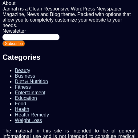
About
Jannah is a Clean Responsive WordPress Newspaper,
Magazine, News and Blog theme. Packed with options that
allow you to completely customize your website to your
needs.
Newsletter
Enter
your
Email
address
Categories
Beauty
Business
Diet & Nutrition
Fitness
Entertainment
Education
Food
Health
Health Remedy
Weight Loss
The material in this site is intended to be of general
informational use and is not intended to constitute medical