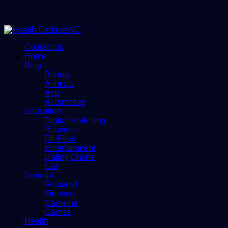
Menu
Contact us
Home
Blog
Beauty
Animals
App
Automotive
Education
Digital Marketing
Business
Dll-Files
Entertainment
Dating Online
Car
General
Featured
Finance
Gameing
Games
Health