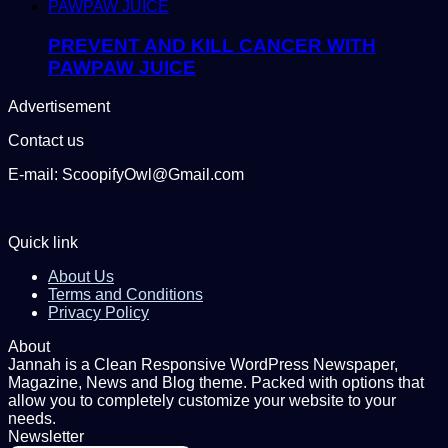
PREVENT AND KILL CANCER WITH
PAWPAW JUICE
Advertisement
Contact us
E-mail: ScoopifyOwl@Gmail.com
Quick link
About Us
Terms and Conditions
Privacy Policy
About
Jannah is a Clean Responsive WordPress Newspaper,
Magazine, News and Blog theme. Packed with options that
allow you to completely customize your website to your
needs.
Newsletter