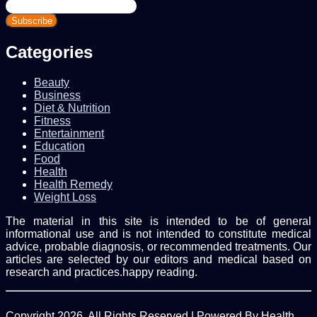
Enter
your
Email
address
Categories
Beauty
Business
Diet & Nutrition
Fitness
Entertainment
Education
Food
Health
Health Remedy
Weight Loss
The material in this site is intended to be of general
informational use and is not intended to constitute medical
advice, probable diagnosis, or recommended treatments. Our
articles are selected by our editors and medical based on
research and practices.happy reading.
Copyright 2026, All Rights Reserved | Powered By Health