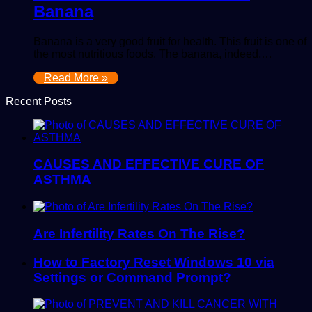
Banana
Banana is a very good fruit for health. This fruit is one of
the most nutritious foods. The banana, indeed,…
Read More »
Recent Posts
CAUSES AND EFFECTIVE CURE OF
ASTHMA
Are Infertility Rates On The Rise?
How to Factory Reset Windows 10 via
Settings or Command Prompt?