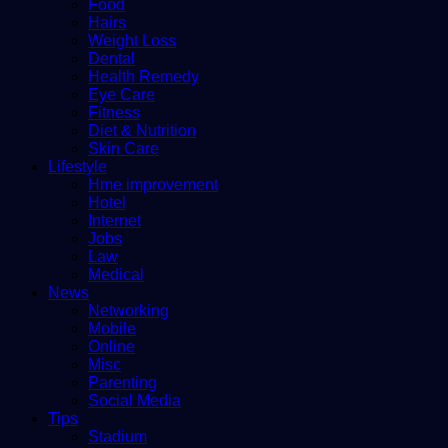
Food
Hairs
Weight Loss
Dental
Health Remedy
Eye Care
Fitness
Diet & Nutrition
Skin Care
Lifestyle
Hme improvement
Hotel
Internet
Jobs
Law
Medical
News
Networking
Mobile
Online
Misc
Parenting
Social Media
Tips
Stadium