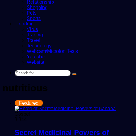
Relationship
Shopping
Pets
Sports
Trending
Virus
Trading
Travel
Technology
Webcam/Microfon Tests
Youtube
Website
Search
for
nutritious
Featured
Gospel
3,344
Secret Medicinal Powers of