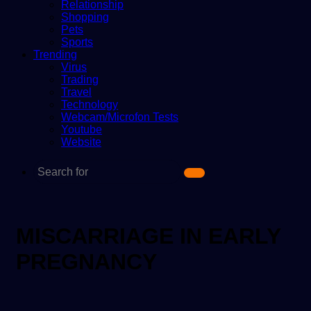
Relationship
Shopping
Pets
Sports
Trending
Virus
Trading
Travel
Technology
Webcam/Microfon Tests
Youtube
Website
Search
for
MISCARRIAGE IN EARLY
PREGNANCY