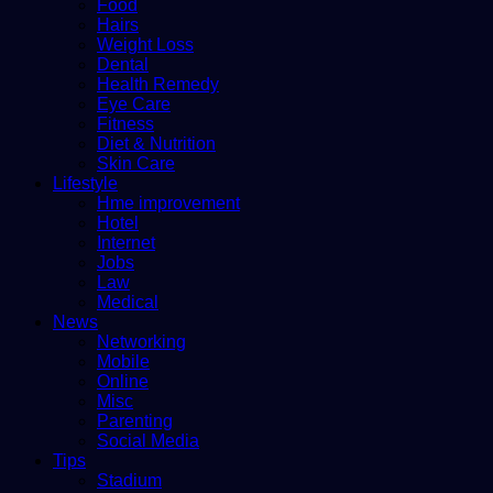
Food
Hairs
Weight Loss
Dental
Health Remedy
Eye Care
Fitness
Diet & Nutrition
Skin Care
Lifestyle
Hme improvement
Hotel
Internet
Jobs
Law
Medical
News
Networking
Mobile
Online
Misc
Parenting
Social Media
Tips
Stadium