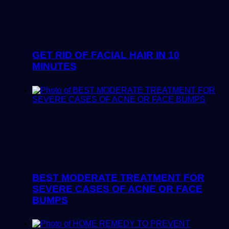
GET RID OF FACIAL HAIR IN 10
MINUTES
BEST MODERATE TREATMENT FOR
SEVERE CASES OF ACNE OR FACE
BUMPS