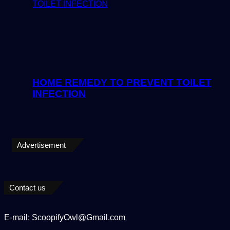
HOME REMEDY TO PREVENT TOILET
INFECTION
Advertisement
Contact us
E-mail: ScoopifyOwl@Gmail.com