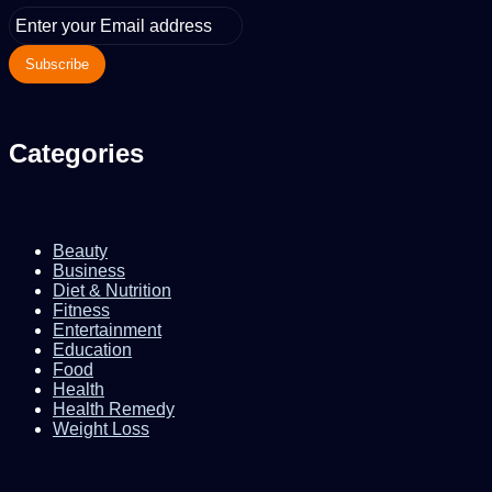
Enter
your
Email
address
Categories
Beauty
Business
Diet & Nutrition
Fitness
Entertainment
Education
Food
Health
Health Remedy
Weight Loss