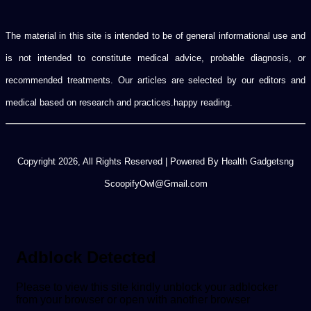
The material in this site is intended to be of general informational use and
is not intended to constitute medical advice, probable diagnosis, or
recommended treatments. Our articles are selected by our editors and
medical based on research and practices.happy reading.
Copyright 2026, All Rights Reserved | Powered By Health Gadgetsng
ScoopifyOwl@Gmail.com
Adblock Detected
Please to view this site kindly unblock your adblocker
from your browser or open with another browser