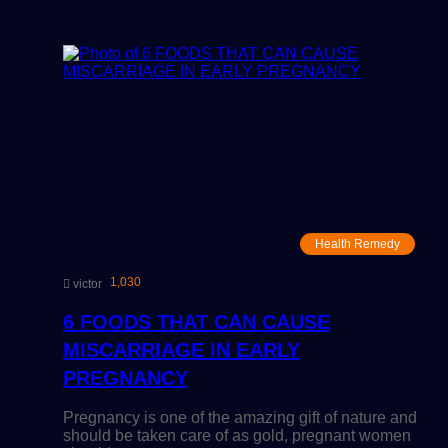
Health Remedy
1,030
victor
6 FOODS THAT CAN CAUSE
MISCARRIAGE IN EARLY
PREGNANCY
Pregnancy is one of the amazing gift of nature and
should be taken care of as gold, pregnant women