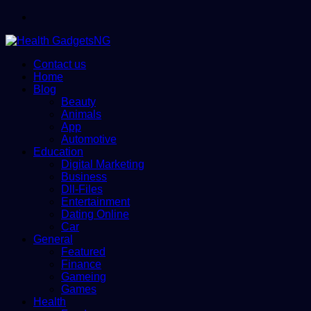
Menu
Contact us
Home
Blog
Beauty
Animals
App
Automotive
Education
Digital Marketing
Business
Dll-Files
Entertainment
Dating Online
Car
General
Featured
Finance
Gameing
Games
Health