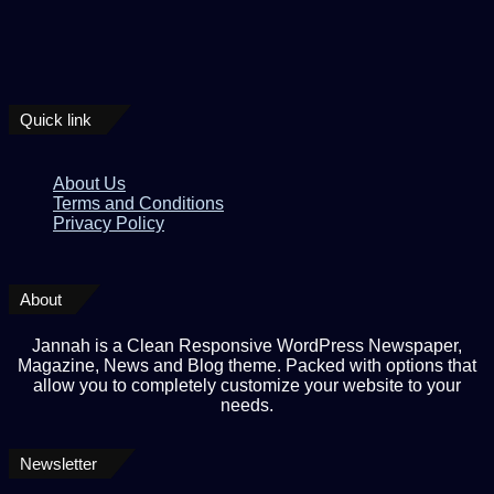
Quick link
About Us
Terms and Conditions
Privacy Policy
About
Jannah is a Clean Responsive WordPress Newspaper,
Magazine, News and Blog theme. Packed with options that
allow you to completely customize your website to your
needs.
Newsletter