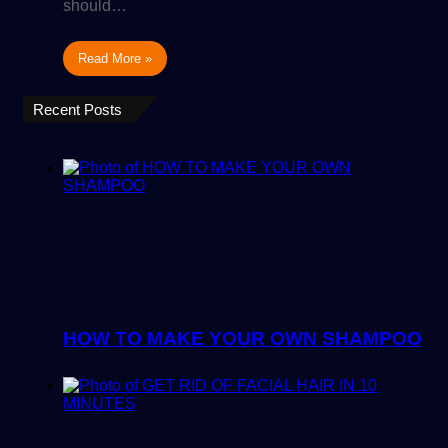
should…
Read More »
Recent Posts
HOW TO MAKE YOUR OWN SHAMPOO