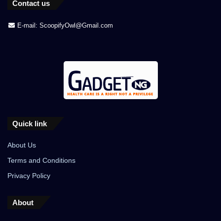
Contact us
E-mail: ScoopifyOwl@Gmail.com
Quick link
About Us
Terms and Conditions
Privacy Policy
About