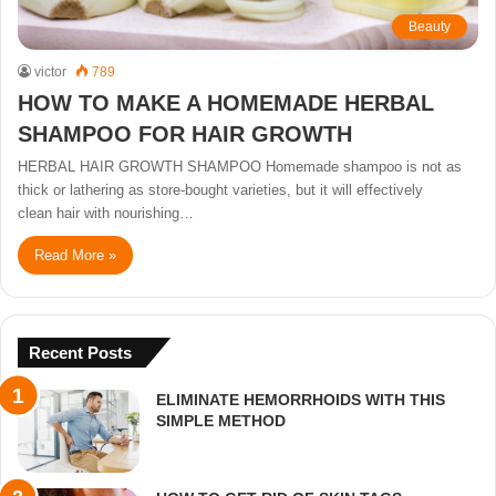
Beauty
victor
789
HOW TO MAKE A HOMEMADE HERBAL
SHAMPOO FOR HAIR GROWTH
HERBAL HAIR GROWTH SHAMPOO Homemade shampoo is not as
thick or lathering as store-bought varieties, but it will effectively
clean hair with nourishing…
Read More »
Recent Posts
ELIMINATE HEMORRHOIDS WITH THIS
SIMPLE METHOD