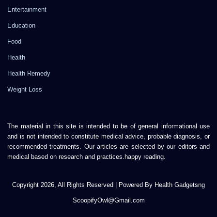
Entertainment
Education
Food
Health
Health Remedy
Weight Loss
The material in this site is intended to be of general informational use
and is not intended to constitute medical advice, probable diagnosis, or
recommended treatments. Our articles are selected by our editors and
medical based on research and practices.happy reading.
Copyright 2026, All Rights Reserved | Powered By Health Gadgetsng
ScoopifyOwl@Gmail.com