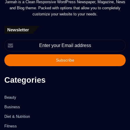
Jannah is a Clean Responsive WordPress Newspaper, Magazine, News
and Blog theme. Packed with options that allow you to completely
customize your website to your needs.
Newsletter
Enter
your
Email
address
Categories
Beauty
Business
Diet & Nutrition
Fitness