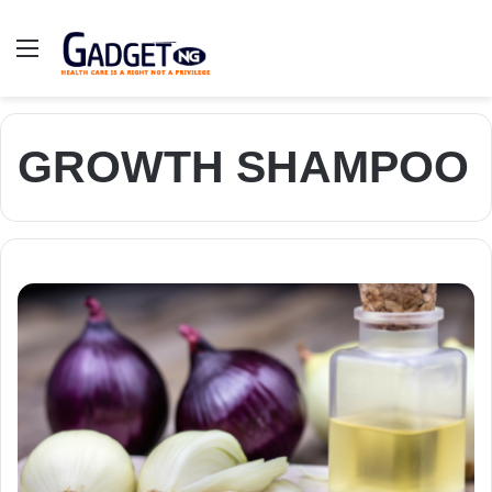
Menu
GROWTH SHAMPOO