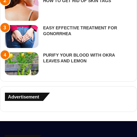
HOW TO GET RID OF SKIN TAGS
EASY EFFECTIVE TREATMENT FOR
GONORRHEA
PURIFY YOUR BLOOD WITH OKRA
LEAVES AND LEMON
Advertisement