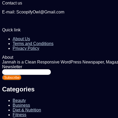
Contact us
E-mail: ScoopifyOwl@Gmail.com
Quick link
About Us
Terms and Conditions
Privacy Policy
About
Jannah is a Clean Responsive WordPress Newspaper, Magazine
Newsletter
Enter
your
Email
address
Categories
Beauty
Business
Diet & Nutrition
Fitness