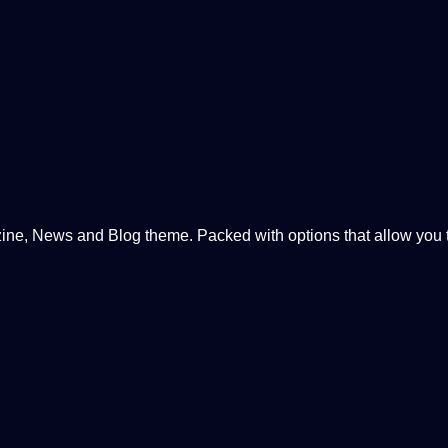
, News and Blog theme. Packed with options that allow you to