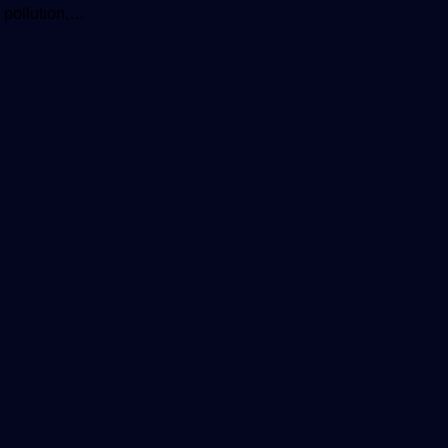
 pollution,…