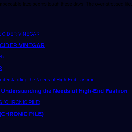
impeccable face seems tough these days. The over-stressed life,
CIDER VINEGAR
R
Understanding the Needs of High-End Fashion
CHRONIC PILE)