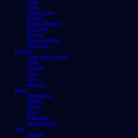
Food
Hairs
Weight Loss
Dental
Health Remedy
Eye Care
Fitness
Diet & Nutrition
Skin Care
Lifestyle
Hme improvement
Hotel
Internet
Jobs
Law
Medical
News
Networking
Mobile
Online
Misc
Parenting
Social Media
Tips
Stadium