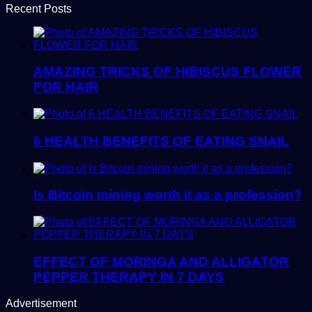
Recent Posts
AMAZING TRICKS OF HIBISCUS FLOWER
FOR HAIR
6 HEALTH BENEFITS OF EATING SNAIL
Is Bitcoin mining worth it as a profession?
EFFECT OF MORINGA AND ALLIGATOR
PEPPER THERAPY IN 7 DAYS
Advertisement