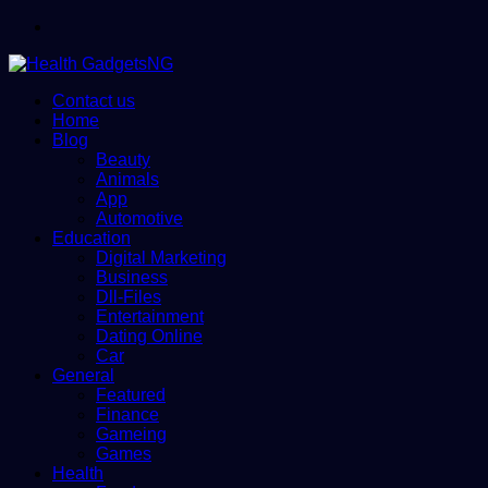
Menu
Contact us
Home
Blog
Beauty
Animals
App
Automotive
Education
Digital Marketing
Business
Dll-Files
Entertainment
Dating Online
Car
General
Featured
Finance
Gameing
Games
Health