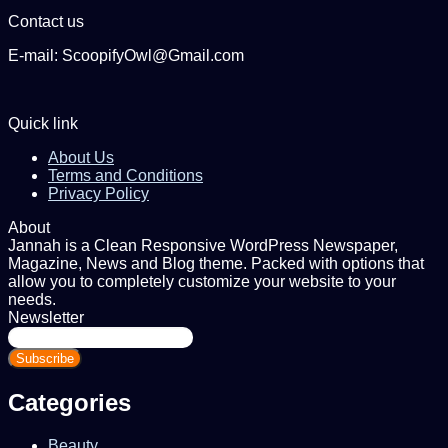
Contact us
E-mail: ScoopifyOwl@Gmail.com
Quick link
About Us
Terms and Conditions
Privacy Policy
About
Jannah is a Clean Responsive WordPress Newspaper,
Magazine, News and Blog theme. Packed with options that
allow you to completely customize your website to your
needs.
Newsletter
Enter
your
Email
address
Categories
Beauty