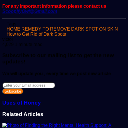
For any important information please contact us
ScoopifyOwl@Gmail.com
Tags
HOME REMEDY TO REMOVE DARK SPOT ON SKIN
How to Get Rid of Dark Spots
Send
victor
an
4,029
1 minute read
email
Subscribe to our mailing list to get the new
updates!
We will update you , every time we post new article
Enter
your
Email
address
Uses of Honey
Related Articles