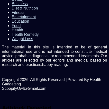
Business
Diet & Nutrition
Fitness
Entertainment
Education
Food
Health
Health Remedy
Weight Loss
The material in this site is intended to be of general
informational use and is not intended to constitute medical
advice, probable diagnosis, or recommended treatments. Our
articles are selected by our editors and medical based on
research and practices.happy reading.
Copyright 2026, All Rights Reserved | Powered By Health
Gadgetsng
ScoopifyOwl@Gmail.com
Facebook
Twitter
WhatsApp
Back
to
top
Adblock Detected