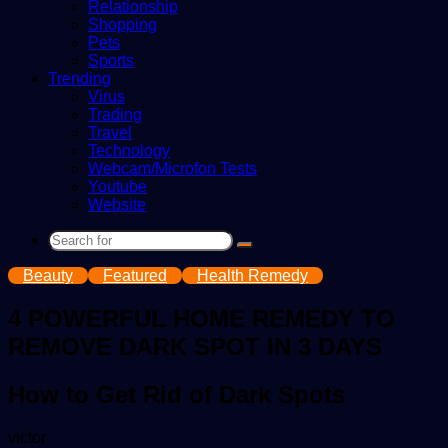
Relationship
Shopping
Pets
Sports
Trending
Virus
Trading
Travel
Technology
Webcam/Microfon Tests
Youtube
Website
Search
for
Beauty
Featured
Health Remedy
4 POWERFUL HOME REMEDY TO
REMOVE DARK SPOT IN 3 DAYS
How to Get Rid of Dark Spots
Send
victor