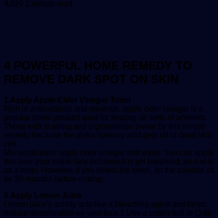
an
4,029
1 minute read
email
4 POWERFUL HOME REMEDY TO
REMOVE DARK SPOT ON SKIN
1.Apply Apple Cider Vinegar Toner
Rich in antioxidants and minerals, apple cider vinegar is a
popular home product used for treating all sorts of ailments.
Those with scarring and pigmentation swear by this simple
remedy because the alpha hydroxy acid gets rid of dead skin
cell
Mix equal parts apple cider vinegar and water. You can apply
this over your entire face because it is pH balanced, so it acts
as a toner. However, if you detest the smell, let the solution sit
for 20 minutes before rinsing.
2.Apply Lemon Juice
Lemon juice’s acidity acts like a bleaching agent and helps
reduce discoloration on your face.1 Use a cotton ball or Q-tip