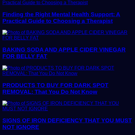
Finding the Right Mental Health Support: A
Practical Guide to Choosing a Therapist
BAKING SODA AND APPLE CIDER VINEGAR
FOR BELLY FAT
PRODUCTS TO BUY FOR DARK SPOT
REMOVAL: That You Do Not Know
SIGNS OF IRON DEFICIENCY THAT YOU MUST
NOT IGNORE