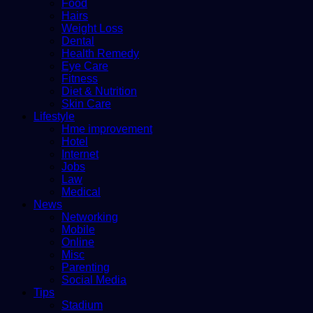
Food
Hairs
Weight Loss
Dental
Health Remedy
Eye Care
Fitness
Diet & Nutrition
Skin Care
Lifestyle
Hme improvement
Hotel
Internet
Jobs
Law
Medical
News
Networking
Mobile
Online
Misc
Parenting
Social Media
Tips
Stadium