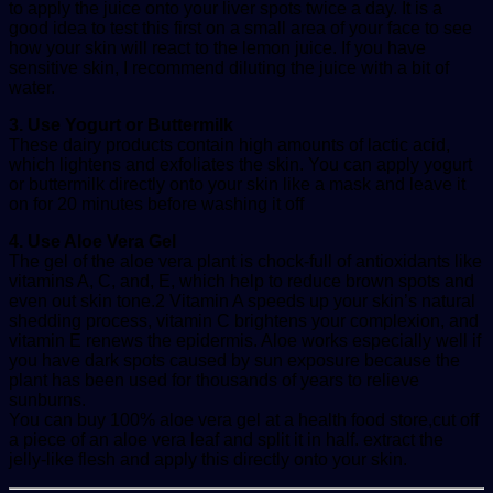
to apply the juice onto your liver spots twice a day. It is a
good idea to test this first on a small area of your face to see
how your skin will react to the lemon juice. If you have
sensitive skin, I recommend diluting the juice with a bit of
water.
3. Use Yogurt or Buttermilk
These dairy products contain high amounts of lactic acid,
which lightens and exfoliates the skin. You can apply yogurt
or buttermilk directly onto your skin like a mask and leave it
on for 20 minutes before washing it off
4. Use Aloe Vera Gel
The gel of the aloe vera plant is chock-full of antioxidants like
vitamins A, C, and, E, which help to reduce brown spots and
even out skin tone.2 Vitamin A speeds up your skin’s natural
shedding process, vitamin C brightens your complexion, and
vitamin E renews the epidermis. Aloe works especially well if
you have dark spots caused by sun exposure because the
plant has been used for thousands of years to relieve
sunburns.
You can buy 100% aloe vera gel at a health food store,cut off
a piece of an aloe vera leaf and split it in half. extract the
jelly-like flesh and apply this directly onto your skin.