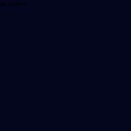
been traced to…