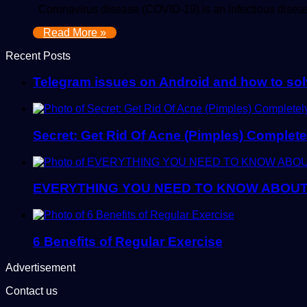
Coronavirus disease (COVID-19) is an infectious diseas
Read More »
Recent Posts
Telegram issues on Android and how to so
Secret: Get Rid Of Acne (Pimples) Complete
EVERYTHING YOU NEED TO KNOW ABOU
6 Benefits of Regular Exercise
Advertisement
Contact us