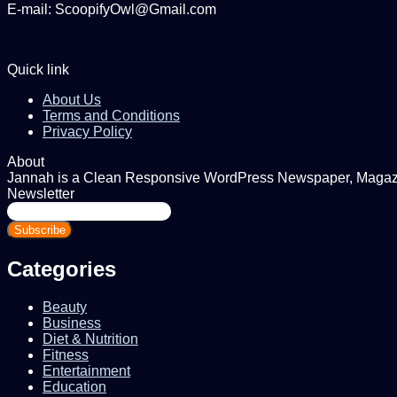
E-mail: ScoopifyOwl@Gmail.com
Quick link
About Us
Terms and Conditions
Privacy Policy
About
Jannah is a Clean Responsive WordPress Newspaper, Magazine
Newsletter
Enter
your
Email
address
Categories
Beauty
Business
Diet & Nutrition
Fitness
Entertainment
Education