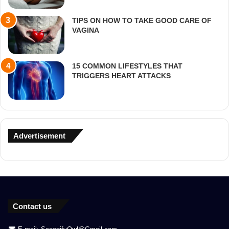
TIPS ON HOW TO TAKE GOOD CARE OF
VAGINA
15 COMMON LIFESTYLES THAT
TRIGGERS HEART ATTACKS
Advertisement
Contact us