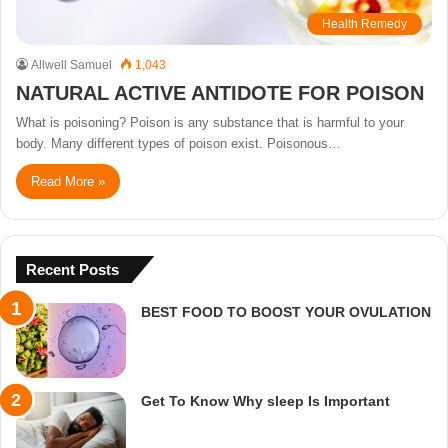
Health Remedy
Allwell Samuel
1,043
NATURAL ACTIVE ANTIDOTE FOR POISON
What is poisoning? Poison is any substance that is harmful to your
body. Many different types of poison exist. Poisonous…
Read More »
Recent Posts
BEST FOOD TO BOOST YOUR OVULATION
Get To Know Why sleep Is Important