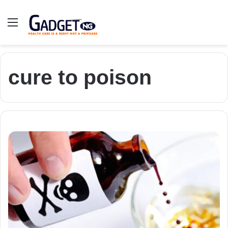
Menu
cure to poison