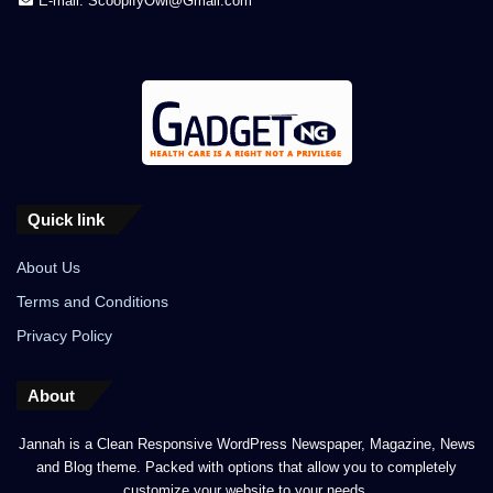
E-mail: ScoopifyOwl@Gmail.com
Quick link
About Us
Terms and Conditions
Privacy Policy
About
Jannah is a Clean Responsive WordPress Newspaper, Magazine, News
and Blog theme. Packed with options that allow you to completely
customize your website to your needs.