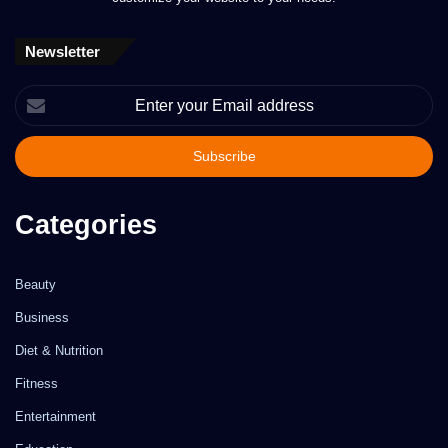
Newsletter
Enter
your
Email
address
Categories
Beauty
Business
Diet & Nutrition
Fitness
Entertainment